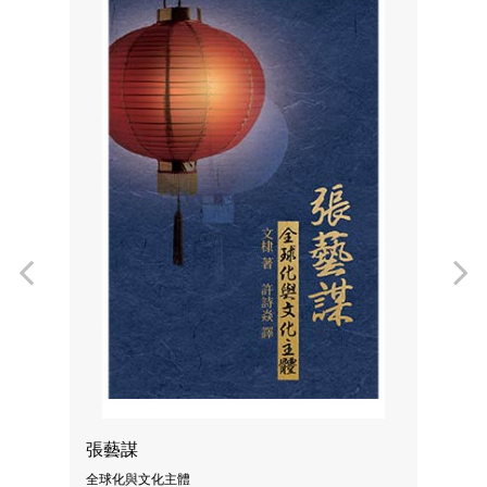
Previous
N
張藝謀
全球化與文化主體