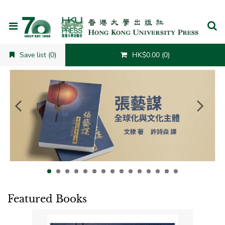
Cancel
Save list (0)
HK$0.00 (0)
Featured Books