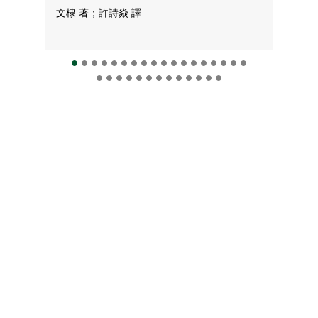
文棣 著；許詩焱 譯