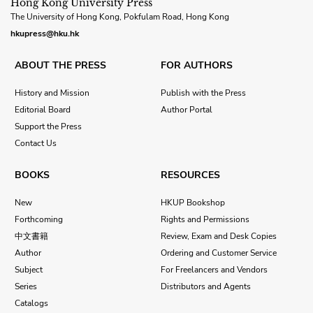
Hong Kong University Press
The University of Hong Kong, Pokfulam Road, Hong Kong
hkupress@hku.hk
ABOUT THE PRESS
FOR AUTHORS
History and Mission
Publish with the Press
Editorial Board
Author Portal
Support the Press
Contact Us
BOOKS
RESOURCES
New
HKUP Bookshop
Forthcoming
Rights and Permissions
中文書籍
Review, Exam and Desk Copies
Author
Ordering and Customer Service
Subject
For Freelancers and Vendors
Series
Distributors and Agents
Catalogs