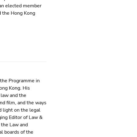
s an elected member
d the Hong Kong
f the Programme in
Hong Kong. His
 law and the
and film, and the ways
 light on the legal
ging Editor of Law &
f the Law and
l boards of the