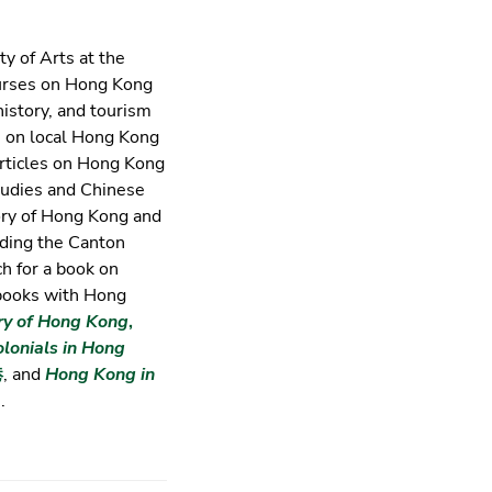
ty of Arts at the
urses on Hong Kong
history, and tourism
s on local Hong Kong
articles on Hong Kong
studies and Chinese
tory of Hong Kong and
ding the Canton
ch for a book on
 books with Hong
ry of Hong Kong
,
olonials in Hong
港
, and
Hong Kong in
.