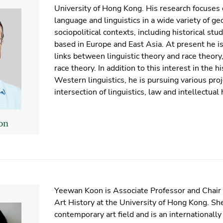
University of Hong Kong. His research focuses o
language and linguistics in a wide variety of ge
sociopolitical contexts, including historical stud
based in Europe and East Asia. At present he is
links between linguistic theory and race theory,
race theory. In addition to this interest in the hi
Western linguistics, he is pursuing various proj
intersection of linguistics, law and intellectual 
on
Yeewan Koon is Associate Professor and Chair
Art History at the University of Hong Kong. Sh
contemporary art field and is an internationall