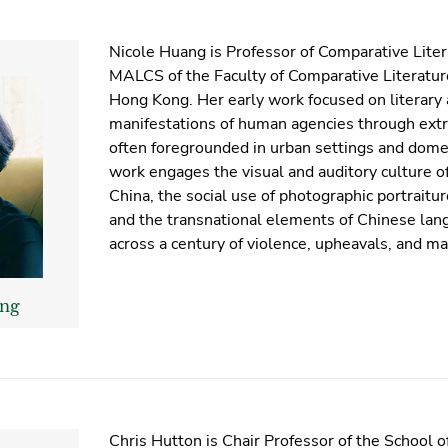
Nicole Huang is Professor of Comparative Liter
MALCS of the Faculty of Comparative Literature
Hong Kong. Her early work focused on literary 
manifestations of human agencies through extr
often foregrounded in urban settings and domes
work engages the visual and auditory culture 
China, the social use of photographic portraitu
and the transnational elements of Chinese lan
across a century of violence, upheavals, and m
ang
Chris Hutton is Chair Professor of the School of