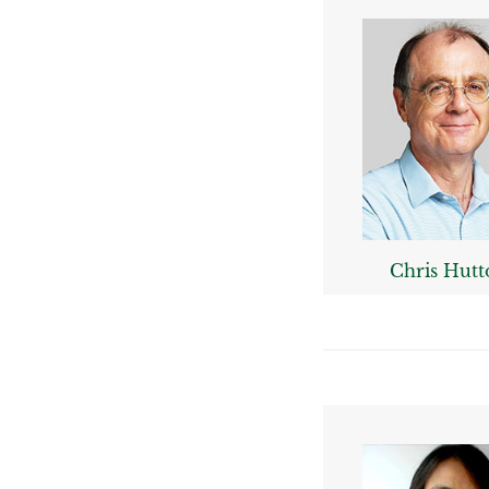
Chris Hutt