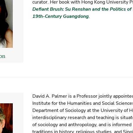
curator. Her book with Hong Kong University P
Defiant Brush: Su Renshan and the Politics of 
19th-Century Guangdong
.
on
David A. Palmer is a Professor jointly appoint
Institute for the Humanities and Social Science
Department of Sociology at the University of 
interdisciplinary research and teaching is situat
of sociology and anthropology, and is informed 
traditions in history, religious studies, and Sin