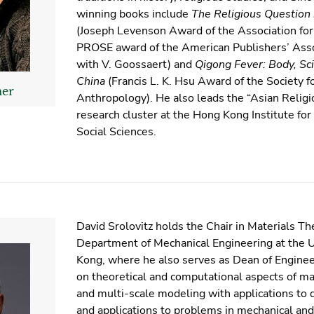
winning books include
The Religious Question
(Joseph Levenson Award of the Association for
PROSE award of the American Publishers’ Asso
with V. Goossaert) and
Qigong Fever: Body, Sci
China
(Francis L. K. Hsu Award of the Society f
mer
Anthropology). He also leads the “Asian Relig
research cluster at the Hong Kong Institute fo
Social Sciences.
David Srolovitz holds the Chair in Materials Th
Department of Mechanical Engineering at the U
Kong, where he also serves as Dean of Engineer
on theoretical and computational aspects of m
and multi-scale modeling with applications to d
and applications to problems in mechanical and