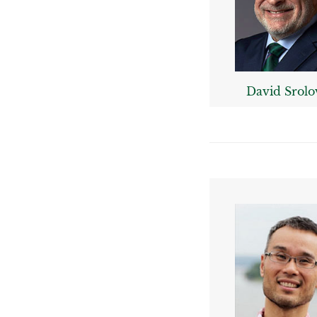
David Srolo