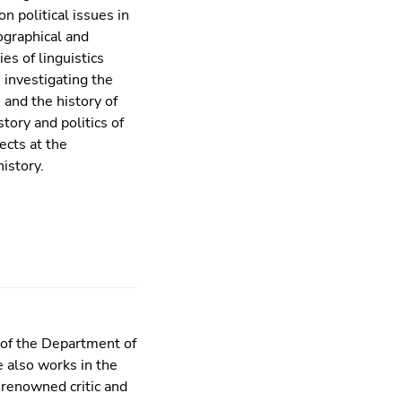
n political issues in
ographical and
ies of linguistics
 investigating the
 and the history of
story and politics of
ects at the
history.
 of the Department of
e also works in the
y renowned critic and