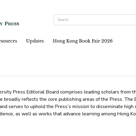
sources
Updates
Hong Kong Book Fair 2026
sity Press Editorial Board comprises leading scholars from t
 broadly reflects the core publishing areas of the Press. The
and serves to uphold the Press’s mission to disseminate high q
dience, as well as works that advance learning among Hong Ko