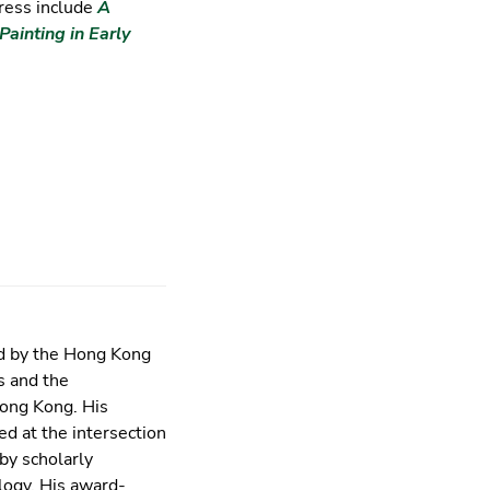
ress include
A
Painting in Early
ed by the Hong Kong
s and the
Hong Kong. His
ed at the intersection
by scholarly
ology. His award-