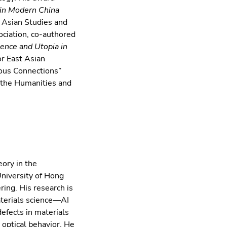
 in Modern China
 Asian Studies and
ciation, co-authored
ence and Utopia in
or East Asian
ious Connections”
r the Humanities and
eory in the
niversity of Hong
ing. His research is
aterials science—AI
efects in materials
 optical behavior. He