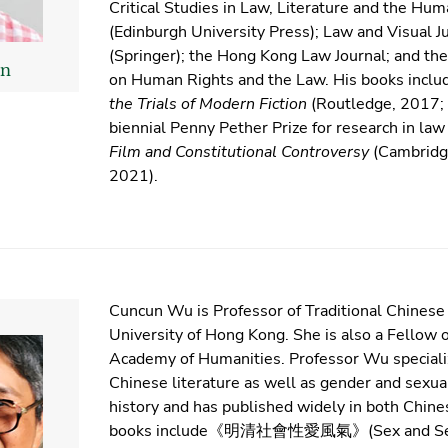
Critical Studies in Law, Literature and the Hum
(Edinburgh University Press); Law and Visual J
(Springer); the Hong Kong Law Journal; and the 
n
on Human Rights and the Law. His books incl
the Trials of Modern Fiction
(Routledge, 2017; 
biennial Penny Pether Prize for research in la
Film and Constitutional Controversy
(Cambridge
2021).
Cuncun Wu is Professor of Traditional Chinese 
University of Hong Kong. She is also a Fellow
Academy of Humanities. Professor Wu specializ
Chinese literature as well as gender and sexua
history and has published widely in both Chine
books include《明清社會性愛風氣》(Sex and Sensi