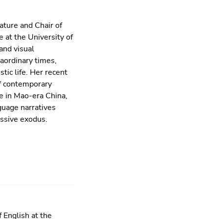
ature and Chair of
 at the University of
and visual
aordinary times,
tic life. Her recent
of contemporary
re in Mao-era China,
guage narratives
assive exodus.
 English at the