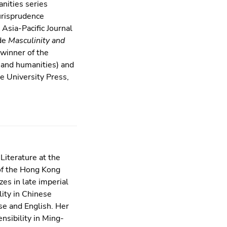
anities series
urisprudence
Asia-Pacific Journal
ude
Masculinity and
winner of the
w and humanities) and
 University Press,
Literature at the
 of the Hong Kong
es in late imperial
lity in Chinese
se and English. Her
bility in Ming-