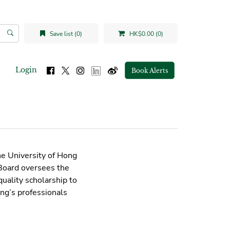
Save list (0)
HK$0.00 (0)
Login
Book Alerts
he University of Hong
 Board oversees the
uality scholarship to
ng’s professionals