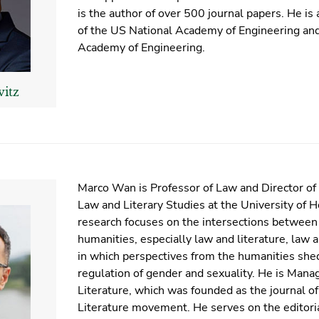
is the author of over 500 journal papers. He i
of the US National Academy of Engineering an
Academy of Engineering.
vitz
Marco Wan is Professor of Law and Director o
Law and Literary Studies at the University of 
research focuses on the intersections between
humanities, especially law and literature, law 
in which perspectives from the humanities shed
regulation of gender and sexuality. He is Mana
Literature, which was founded as the journal o
Literature movement. He serves on the editoria