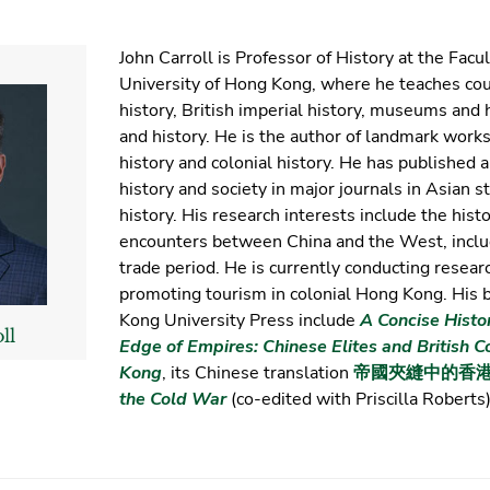
John Carroll is Professor of History at the Facul
University of Hong Kong, where he teaches co
history, British imperial history, museums and 
and history. He is the author of landmark work
history and colonial history. He has published 
history and society in major journals in Asian 
history. His research interests include the his
encounters between China and the West, inclu
trade period. He is currently conducting resear
promoting tourism in colonial Hong Kong. His
Kong University Press include
A Concise Histo
ll
Edge of Empires: Chinese Elites and British C
Kong
, its Chinese translation
帝國夾縫中的香
the Cold War
(co-edited with Priscilla Roberts)