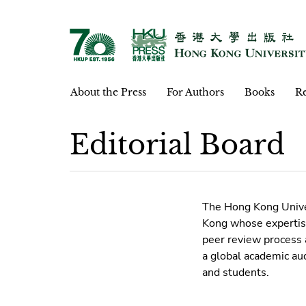
About the Press
For Authors
Books
Re
Editorial Board
The Hong Kong Univer
Kong whose expertise
peer review process 
a global academic au
and students.