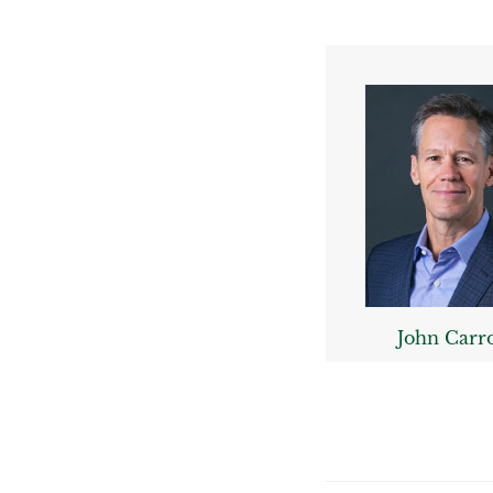
John Carro