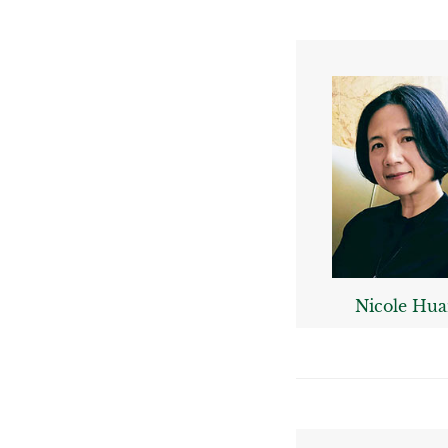
Nicole Hu