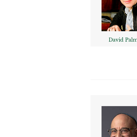
David Pal