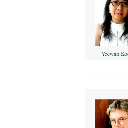
Yeewan Ko