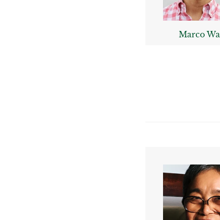
Marco Wa