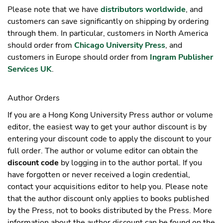
Please note that we have
distributors worldwide
, and
customers can save significantly on shipping by ordering
through them. In particular, customers in North America
should order from
Chicago University Press
, and
customers in Europe should order from
Ingram Publisher
Services UK
.
Author Orders
If you are a Hong Kong University Press author or volume
editor, the easiest way to get your author discount is by
entering your discount code to apply the discount to your
full order. The author or volume editor can obtain the
discount code
by logging in to the author portal. If you
have forgotten or never received a login credential,
contact your acquisitions editor to help you. Please note
that the author discount only applies to books published
by the Press, not to books distributed by the Press. More
information about the author discount can be found on the