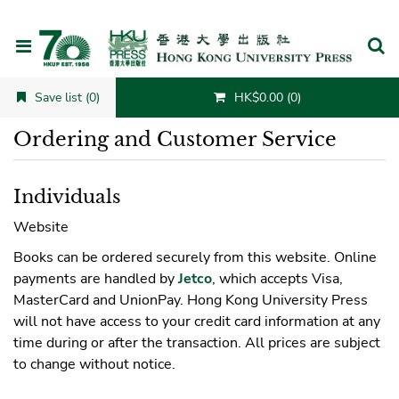
Cancel
Save list (0)
HK$0.00 (0)
Ordering and Customer Service
Individuals
Website
Books can be ordered securely from this website. Online
payments are handled by
Jetco
, which accepts Visa,
MasterCard and UnionPay. Hong Kong University Press
will not have access to your credit card information at any
time during or after the transaction. All prices are subject
to change without notice.