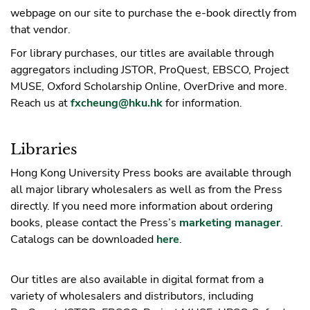
webpage on our site to purchase the e-book directly from
that vendor.
For library purchases, our titles are available through
aggregators including JSTOR, ProQuest, EBSCO, Project
MUSE, Oxford Scholarship Online, OverDrive and more.
Reach us at
fxcheung@hku.hk
for information.
Libraries
Hong Kong University Press books are available through
all major library wholesalers as well as from the Press
directly. If you need more information about ordering
books, please contact the Press’s
marketing manager
.
Catalogs can be downloaded
here
.
Our titles are also available in digital format from a
variety of wholesalers and distributors, including