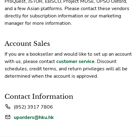
ProQuest, JSTOR, EBSCO, Project MUSE, UPSO Oxford,
and a few Asian platforms. Please contact these vendors
directly for subscription information or our marketing
manager for more information.
Account Sales
If you are a bookseller and would like to set up an account
with us, please contact
customer service
. Discount
schedules, credit terms, and return privileges will all be
determined when the account is approved.
Contact Information
(852) 3917 7806
uporders@hku.hk