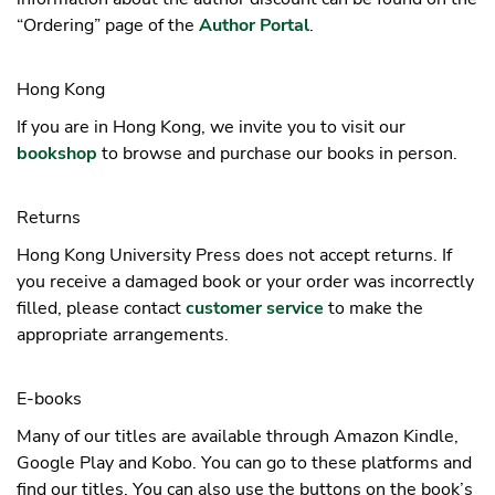
“Ordering” page of the
Author Portal
.
Hong Kong
If you are in Hong Kong, we invite you to visit our
bookshop
to browse and purchase our books in person.
Returns
Hong Kong University Press does not accept returns. If
you receive a damaged book or your order was incorrectly
filled, please contact
customer service
to make the
appropriate arrangements.
E-books
Many of our titles are available through Amazon Kindle,
Google Play and Kobo. You can go to these platforms and
find our titles. You can also use the buttons on the book’s