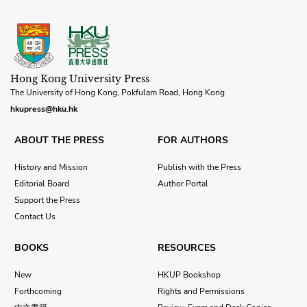
Hong Kong University Press
The University of Hong Kong, Pokfulam Road, Hong Kong
hkupress@hku.hk
ABOUT THE PRESS
FOR AUTHORS
History and Mission
Publish with the Press
Editorial Board
Author Portal
Support the Press
Contact Us
BOOKS
RESOURCES
New
HKUP Bookshop
Forthcoming
Rights and Permissions