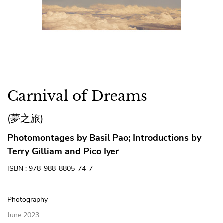
Carnival of Dreams
(夢之旅)
Photomontages by Basil Pao; Introductions by
Terry Gilliam and Pico Iyer
ISBN : 978-988-8805-74-7
Photography
June 2023