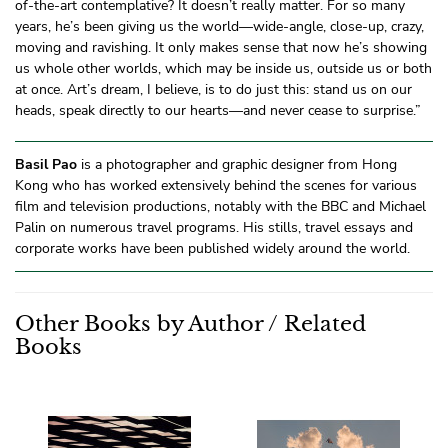
of-the-art contemplative? It doesn’t really matter. For so many
years, he’s been giving us the world—wide-angle, close-up, crazy,
moving and ravishing. It only makes sense that now he’s showing
us whole other worlds, which may be inside us, outside us or both
at once. Art’s dream, I believe, is to do just this: stand us on our
heads, speak directly to our hearts—and never cease to surprise.”
Basil Pao
is a photographer and graphic designer from Hong
Kong who has worked extensively behind the scenes for various
film and television productions, notably with the BBC and Michael
Palin on numerous travel programs. His stills, travel essays and
corporate works have been published widely around the world.
Other Books by Author / Related
Books