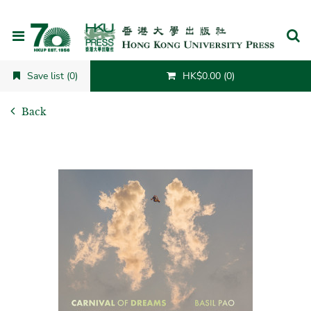
Cancel
Save list (0)
HK$0.00 (0)
Back