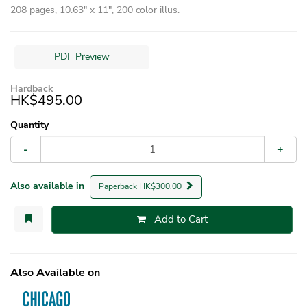
208 pages, 10.63″ x 11″, 200 color illus.
PDF Preview
Hardback
HK$495.00
Quantity
-
+
Also available in
Paperback HK$300.00
Add to Cart
Also Available on