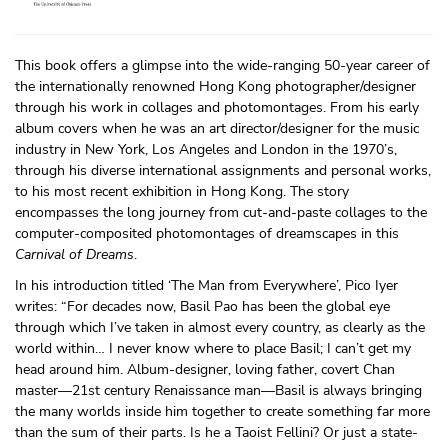
This book offers a glimpse into the wide-ranging 50-year career of
the internationally renowned Hong Kong photographer/designer
through his work in collages and photomontages. From his early
album covers when he was an art director/designer for the music
industry in New York, Los Angeles and London in the 1970’s,
through his diverse international assignments and personal works,
to his most recent exhibition in Hong Kong. The story
encompasses the long journey from cut-and-paste collages to the
computer-composited photomontages of dreamscapes in this
Carnival of Dreams
.
In his introduction titled ‘The Man from Everywhere’, Pico Iyer
writes: “For decades now, Basil Pao has been the global eye
through which I’ve taken in almost every country, as clearly as the
world within… I never know where to place Basil; I can’t get my
head around him. Album-designer, loving father, covert Chan
master—21st century Renaissance man—Basil is always bringing
the many worlds inside him together to create something far more
than the sum of their parts. Is he a Taoist Fellini? Or just a state-