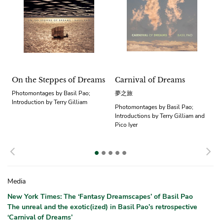
On the Steppes of Dreams
Carnival of Dreams
Photomontages by Basil Pao;
夢之旅
Introduction by Terry Gilliam
Photomontages by Basil Pao;
Introductions by Terry Gilliam and
Pico Iyer
Previous
N
Media
New York Times: The ‘Fantasy Dreamscapes’ of Basil Pao
The unreal and the exotic(ized) in Basil Pao’s retrospective
‘Carnival of Dreams’