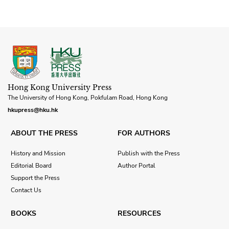
Hong Kong University Press
The University of Hong Kong, Pokfulam Road, Hong Kong
hkupress@hku.hk
ABOUT THE PRESS
FOR AUTHORS
History and Mission
Publish with the Press
Editorial Board
Author Portal
Support the Press
Contact Us
BOOKS
RESOURCES