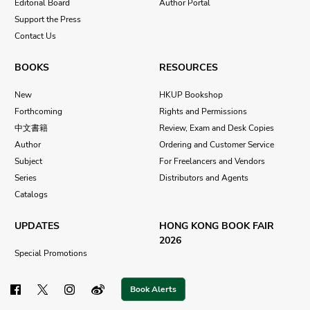
Editorial Board
Author Portal
Support the Press
Contact Us
BOOKS
RESOURCES
New
HKUP Bookshop
Forthcoming
Rights and Permissions
中文書籍
Review, Exam and Desk Copies
Author
Ordering and Customer Service
Subject
For Freelancers and Vendors
Series
Distributors and Agents
Catalogs
UPDATES
HONG KONG BOOK FAIR
2026
Special Promotions
Book Alerts