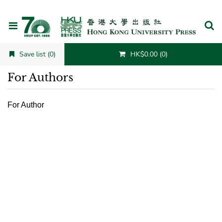
Cancel
Save list (0)
HK$0.00 (0)
For Authors
For Author