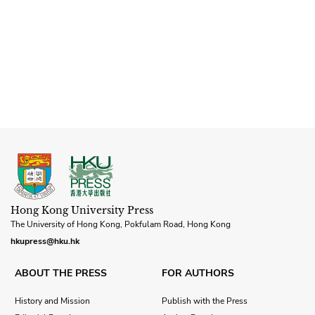
Hong Kong University Press
The University of Hong Kong, Pokfulam Road, Hong Kong
hkupress@hku.hk
ABOUT THE PRESS
FOR AUTHORS
History and Mission
Publish with the Press