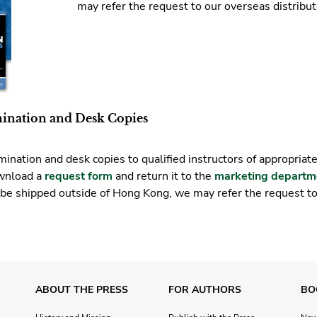
may refer the request to our overseas distribut
mination and Desk Copies
ination and desk copies to qualified instructors of appropriat
ownload a
request form
and return it to the
marketing departm
 be shipped outside of Hong Kong, we may refer the request t
ABOUT THE PRESS
FOR AUTHORS
BO