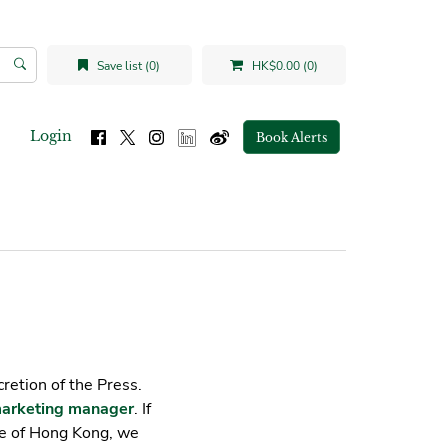
Save list (0)
HK$0.00 (0)
Login
Book Alerts
cretion of the Press.
arketing manager
. If
de of Hong Kong, we