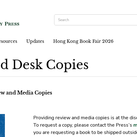
sources
Updates
Hong Kong Book Fair 2026
d Desk Copies
iew and Media Copies
Providing review and media copies is at the dis
To request a copy, please contact the Press’s
m
you are requesting a book to be shipped outsi