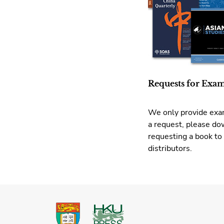
Requests for Exa
We only provide exam
a request, please d
requesting a book to
distributors.