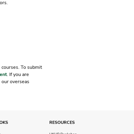
ors.
e courses. To submit
ent
. If you are
o our overseas
OKS
RESOURCES