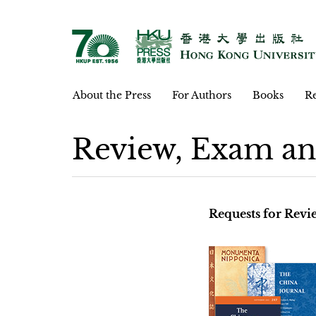
About the Press
For Authors
Books
Re
Review, Exam an
Requests for Rev