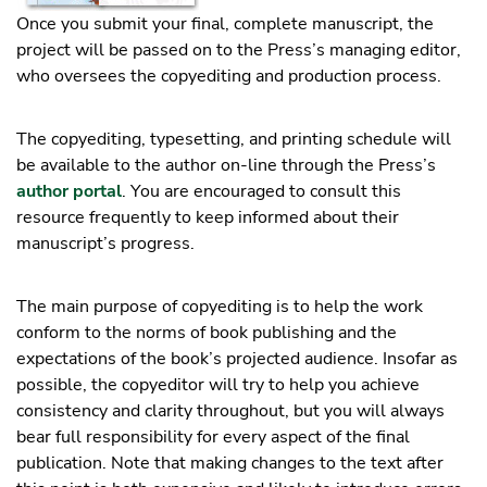
Once you submit your final, complete manuscript, the
project will be passed on to the Press’s managing editor,
who oversees the copyediting and production process.
The copyediting, typesetting, and printing schedule will
be available to the author on-line through the Press’s
author portal
. You are encouraged to consult this
resource frequently to keep informed about their
manuscript’s progress.
The main purpose of copyediting is to help the work
conform to the norms of book publishing and the
expectations of the book’s projected audience. Insofar as
possible, the copyeditor will try to help you achieve
consistency and clarity throughout, but you will always
bear full responsibility for every aspect of the final
publication. Note that making changes to the text after