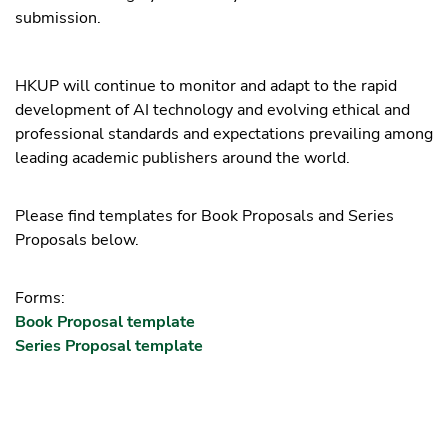
submission.
HKUP will continue to monitor and adapt to the rapid
development of AI technology and evolving ethical and
professional standards and expectations prevailing among
leading academic publishers around the world.
Please find templates for Book Proposals and Series
Proposals below.
Forms:
Book Proposal template
Series Proposal template