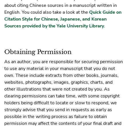
about citing Chinese sources in a manuscript written in
English. You could also take a look at the
Quick Guide on
Citation Style for Chinese, Japanese, and Korean
Sources provided by the Yale University Library
.
Obtaining Permission
As an author, you are responsible for securing permission
to use any material in your manuscript that you do not
own. These include extracts from other books, journals,
websites, photographs, images, graphics, charts, and
other illustrations that were not created by you. As
clearing permissions can take time, with some copyright
holders being difficult to locate or slow to respond, we
strongly advise that you send in requests as early as
possible in the writing process as failure to obtain
permission may affect the contents of your final draft and