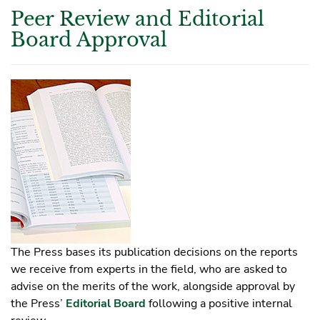
Peer Review and Editorial
Board Approval
The Press bases its publication decisions on the reports
we receive from experts in the field, who are asked to
advise on the merits of the work, alongside approval by
the Press’
Editorial Board
following a positive internal