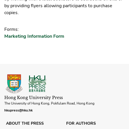
by providing flyers allowing participants to purchase
copies.
Forms:
Marketing Information Form
Hong Kong University Press
The University of Hong Kong, Pokfulam Road, Hong Kong
hkupress@hku.hk
ABOUT THE PRESS
FOR AUTHORS