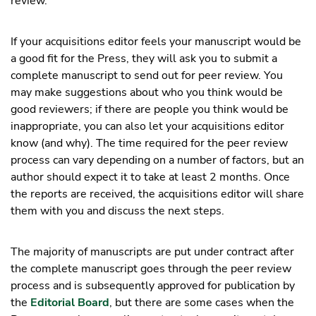
review.
If your acquisitions editor feels your manuscript would be
a good fit for the Press, they will ask you to submit a
complete manuscript to send out for peer review. You
may make suggestions about who you think would be
good reviewers; if there are people you think would be
inappropriate, you can also let your acquisitions editor
know (and why). The time required for the peer review
process can vary depending on a number of factors, but an
author should expect it to take at least 2 months. Once
the reports are received, the acquisitions editor will share
them with you and discuss the next steps.
The majority of manuscripts are put under contract after
the complete manuscript goes through the peer review
process and is subsequently approved for publication by
the
Editorial Board
, but there are some cases when the