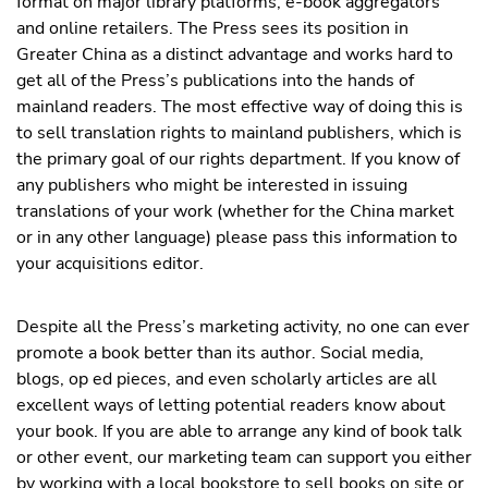
format on major library platforms, e-book aggregators
and online retailers. The Press sees its position in
Greater China as a distinct advantage and works hard to
get all of the Press’s publications into the hands of
mainland readers. The most effective way of doing this is
to sell translation rights to mainland publishers, which is
the primary goal of our rights department. If you know of
any publishers who might be interested in issuing
translations of your work (whether for the China market
or in any other language) please pass this information to
your acquisitions editor.
Despite all the Press’s marketing activity, no one can ever
promote a book better than its author. Social media,
blogs, op ed pieces, and even scholarly articles are all
excellent ways of letting potential readers know about
your book. If you are able to arrange any kind of book talk
or other event, our marketing team can support you either
by working with a local bookstore to sell books on site or