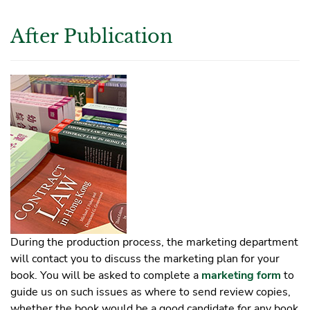
After Publication
During the production process, the marketing department
will contact you to discuss the marketing plan for your
book. You will be asked to complete a
marketing form
to
guide us on such issues as where to send review copies,
whether the book would be a good candidate for any book