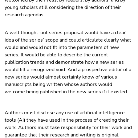
young scholars still considering the direction of their
research agendas.
A well thought-out series proposal would have a clear
idea of the series’ scope and could articulate clearly what
would and would not fit into the parameters of new
series. It would be able to describe the current
publication trends and demonstrate how a new series
would fill a recognized void. And a prospective editor of a
new series would almost certainly know of various
manuscripts being written whose authors would
welcome being published in the new series if it existed.
Authors must disclose any use of artificial intelligence
tools (AI) they have used in the process of creating their
work. Authors must take responsibility for their work and
guarantee that their research and writing is original,