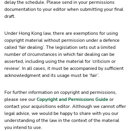
delay the schedule. Please send in your permissions
documentation to your editor when submitting your final
draft.
Under Hong Kong law, there are exemptions for using
copyright material without permission under a defence
called ‘fair dealing’. The legislation sets out a limited
number of circumstances in which fair dealing can be
asserted, including using the material for ‘criticism or
review’. In all cases, it must be accompanied by sufficient
acknowledgment and its usage must be ‘fair’.
For further information on copyright and permissions,
please see our
Copyright and Permissions Guide
or
contact your acquisitions editor. Although we cannot offer
legal advice, we would be happy to share with you our
understanding of the law in the context of the material
you intend to use.