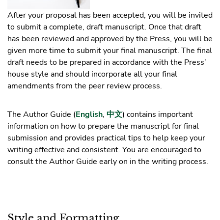
After your proposal has been accepted, you will be invited
to submit a complete, draft manuscript. Once that draft
has been reviewed and approved by the Press, you will be
given more time to submit your final manuscript. The final
draft needs to be prepared in accordance with the Press’
house style and should incorporate all your final
amendments from the peer review process.
The Author Guide (
English
,
中文
) contains important
information on how to prepare the manuscript for final
submission and provides practical tips to help keep your
writing effective and consistent. You are encouraged to
consult the Author Guide early on in the writing process.
Style and Formatting