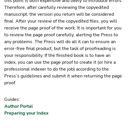
this point is both expensive and likely to introduce errors.
Therefore, after carefully reviewing the copyedited
manuscript, the version you return will be considered
final. After your review of the copyedited files, you will
receive the page proof of the work. It is important for you
to review the page proof carefully, alerting the Press to
any problems. The Press will do all it can to ensure an
error-free final product, but the task of proofreading is
your responsibility. If the finished book is to have an
index, you can use the page proof to create it (or hire a
professional indexer to do the job) according to the
Press’s guidelines and submit it when returning the page
proof.
Guides:
Author Portal
Preparing your Index