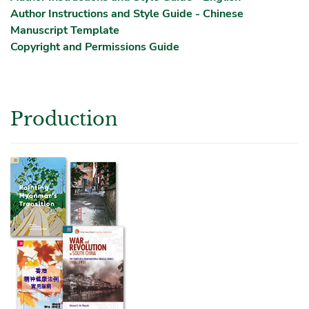
Author Instructions and Style Guide - Chinese
Manuscript Template
Copyright and Permissions Guide
Production