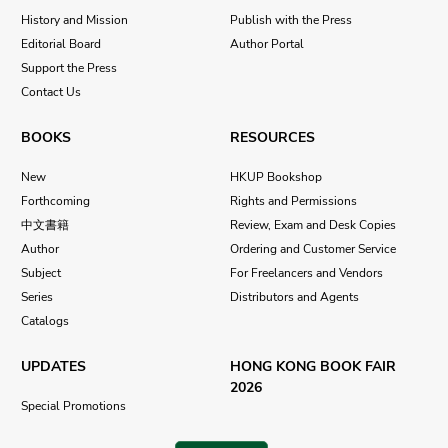
History and Mission
Publish with the Press
Editorial Board
Author Portal
Support the Press
Contact Us
BOOKS
RESOURCES
New
HKUP Bookshop
Forthcoming
Rights and Permissions
中文書籍
Review, Exam and Desk Copies
Author
Ordering and Customer Service
Subject
For Freelancers and Vendors
Series
Distributors and Agents
Catalogs
UPDATES
HONG KONG BOOK FAIR
2026
Special Promotions