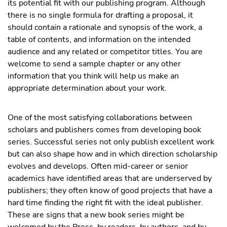
its potential fit with our publishing program. Although
there is no single formula for drafting a proposal, it
should contain a rationale and synopsis of the work, a
table of contents, and information on the intended
audience and any related or competitor titles. You are
welcome to send a sample chapter or any other
information that you think will help us make an
appropriate determination about your work.
One of the most satisfying collaborations between
scholars and publishers comes from developing book
series. Successful series not only publish excellent work
but can also shape how and in which direction scholarship
evolves and develops. Often mid-career or senior
academics have identified areas that are underserved by
publishers; they often know of good projects that have a
hard time finding the right fit with the ideal publisher.
These are signs that a new book series might be
welcomed by the Press, by readers, by authors, and by