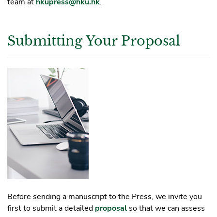
team at
hkupress@hku.hk
.
Submitting Your Proposal
Before sending a manuscript to the Press, we invite you
first to submit a detailed
proposal
so that we can assess