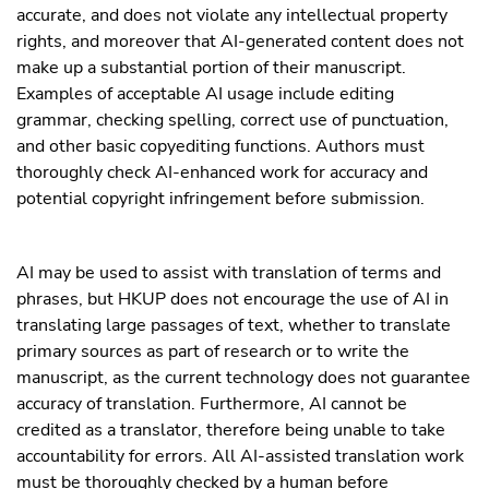
accurate, and does not violate any intellectual property
rights, and moreover that AI-generated content does not
make up a substantial portion of their manuscript.
Examples of acceptable AI usage include editing
grammar, checking spelling, correct use of punctuation,
and other basic copyediting functions. Authors must
thoroughly check AI-enhanced work for accuracy and
potential copyright infringement before submission.
AI may be used to assist with translation of terms and
phrases, but HKUP does not encourage the use of AI in
translating large passages of text, whether to translate
primary sources as part of research or to write the
manuscript, as the current technology does not guarantee
accuracy of translation. Furthermore, AI cannot be
credited as a translator, therefore being unable to take
accountability for errors. All AI-assisted translation work
must be thoroughly checked by a human before