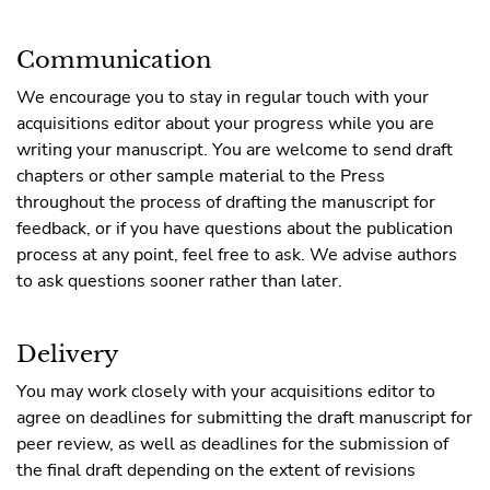
Communication
We encourage you to stay in regular touch with your
acquisitions editor about your progress while you are
writing your manuscript. You are welcome to send draft
chapters or other sample material to the Press
throughout the process of drafting the manuscript for
feedback, or if you have questions about the publication
process at any point, feel free to ask. We advise authors
to ask questions sooner rather than later.
Delivery
You may work closely with your acquisitions editor to
agree on deadlines for submitting the draft manuscript for
peer review, as well as deadlines for the submission of
the final draft depending on the extent of revisions