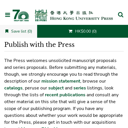
Cancel
Save list (0)
HK$0.00 (0)
Publish with the Press
The Press welcomes unsolicited manuscript proposals
and series proposals. Before submitting any materials,
though, we strongly encourage you to read through the
description of our
mission statement
, browse our
catalogs
, peruse our
subject
and
series
listings, look
through the lists of
recent publications
and consult any
other material on this site that will give a sense of the
scope of our publishing program. If you have any
questions about whether your work would be appropriate
for the Press, please get in touch with our acquisitions