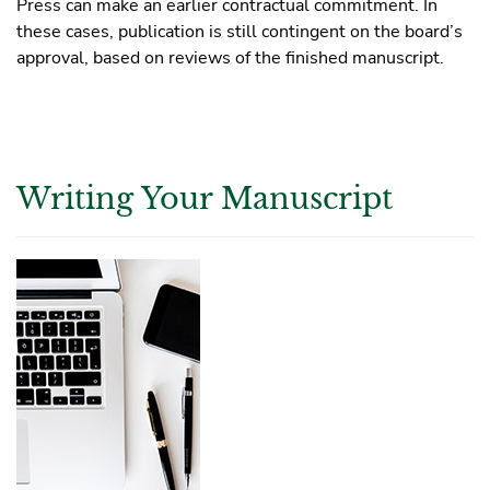
Press can make an earlier contractual commitment. In
these cases, publication is still contingent on the board’s
approval, based on reviews of the finished manuscript.
Writing Your Manuscript