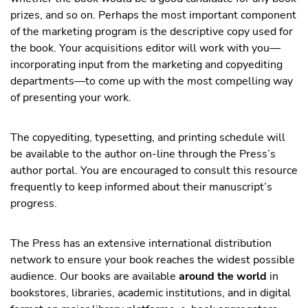
prizes, and so on. Perhaps the most important component
of the marketing program is the descriptive copy used for
the book. Your acquisitions editor will work with you—
incorporating input from the marketing and copyediting
departments—to come up with the most compelling way
of presenting your work.
The copyediting, typesetting, and printing schedule will
be available to the author on-line through the Press’s
author portal. You are encouraged to consult this resource
frequently to keep informed about their manuscript’s
progress.
The Press has an extensive international distribution
network to ensure your book reaches the widest possible
audience. Our books are available
around the world
in
bookstores, libraries, academic institutions, and in digital