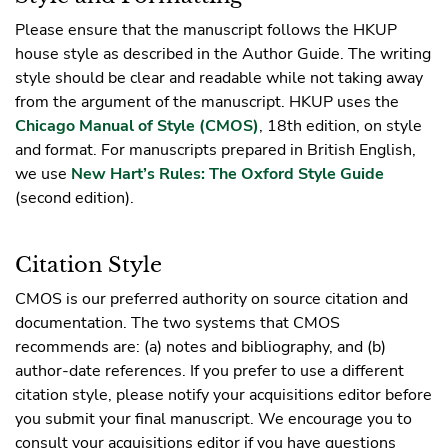
Please ensure that the manuscript follows the HKUP
house style as described in the Author Guide. The writing
style should be clear and readable while not taking away
from the argument of the manuscript. HKUP uses the
Chicago Manual of Style (CMOS)
, 18th edition, on style
and format. For manuscripts prepared in British English,
we use
New Hart’s Rules: The Oxford Style Guide
(second edition).
Citation Style
CMOS is our preferred authority on source citation and
documentation. The two systems that CMOS
recommends are: (a) notes and bibliography, and (b)
author-date references. If you prefer to use a different
citation style, please notify your acquisitions editor before
you submit your final manuscript. We encourage you to
consult your acquisitions editor if you have questions