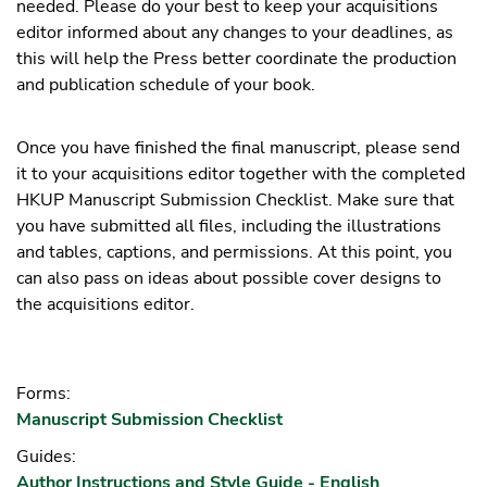
needed. Please do your best to keep your acquisitions
editor informed about any changes to your deadlines, as
this will help the Press better coordinate the production
and publication schedule of your book.
Once you have finished the final manuscript, please send
it to your acquisitions editor together with the completed
HKUP Manuscript Submission Checklist. Make sure that
you have submitted all files, including the illustrations
and tables, captions, and permissions. At this point, you
can also pass on ideas about possible cover designs to
the acquisitions editor.
Forms:
Manuscript Submission Checklist
Guides:
Author Instructions and Style Guide - English