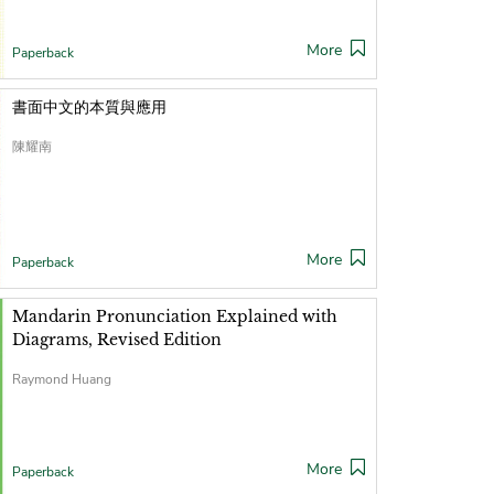
More
Paperback
書面中文的本質與應用
陳耀南
More
Paperback
Mandarin Pronunciation Explained with
Diagrams, Revised Edition
Raymond Huang
More
Paperback