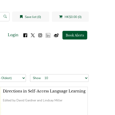
Save list (0)
HK$0.00 (0)
Login
Book Alerts
Show
Directions in Self-Access Language Learning
Edited by David Gardner and Lindsay Miller