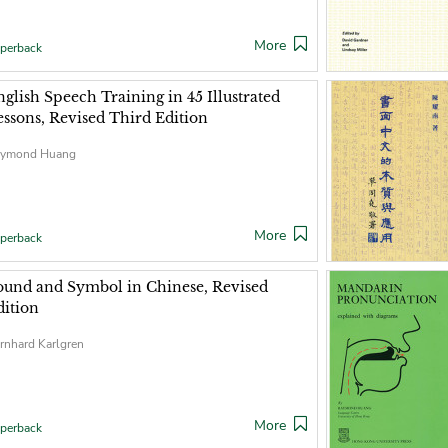
More
perback
nglish Speech Training in 45 Illustrated
essons, Revised Third Edition
ymond Huang
More
perback
ound and Symbol in Chinese, Revised
dition
rnhard Karlgren
More
perback