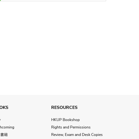
OKS
RESOURCES
w
HKUP Bookshop
thcoming
Rights and Permissions
文書籍
Review, Exam and Desk Copies