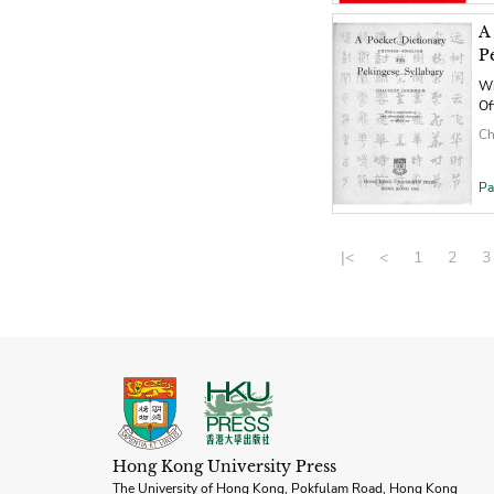
A
P
Wi
Of
Ch
Pa
|<
<
1
2
3
Hong Kong University Press
The University of Hong Kong, Pokfulam Road, Hong Kong