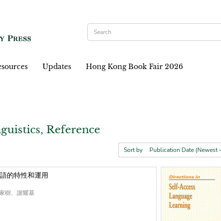
sources
Updates
Hong Kong Book Fair 2026
guistics, Reference
Sort by
語的特性和運用
家樹、謝耀基