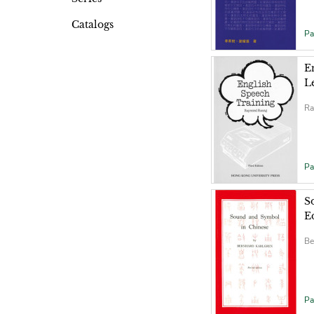
Catalogs
Pa
E
L
Ra
Pa
S
E
Be
Pa