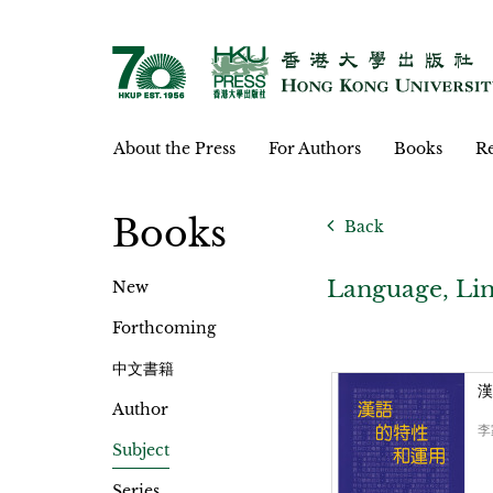
About the Press
For Authors
Books
Re
Books
Back
Language, Lin
New
Forthcoming
中文書籍
漢
Author
李
Subject
Series