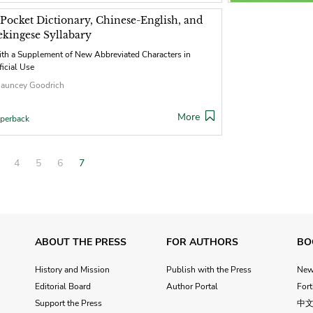
 Pocket Dictionary, Chinese-English, and
ekingese Syllabary
th a Supplement of New Abbreviated Characters in
ficial Use
auncey Goodrich
More
perback
4
5
6
7
ABOUT THE PRESS
FOR AUTHORS
BO
History and Mission
Publish with the Press
Ne
Editorial Board
Author Portal
For
Support the Press
中