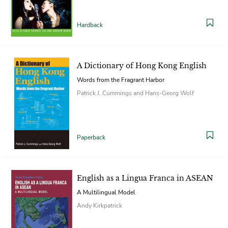
Hardback
A Dictionary of Hong Kong English
Words from the Fragrant Harbor
Patrick J. Cummings and Hans-Georg Wolf
Paperback
English as a Lingua Franca in ASEAN
A Multilingual Model
Andy Kirkpatrick