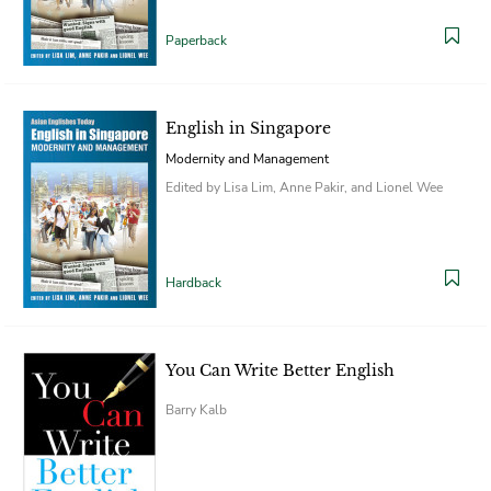
Paperback
English in Singapore
Modernity and Management
Edited by Lisa Lim, Anne Pakir, and Lionel Wee
Hardback
You Can Write Better English
Barry Kalb