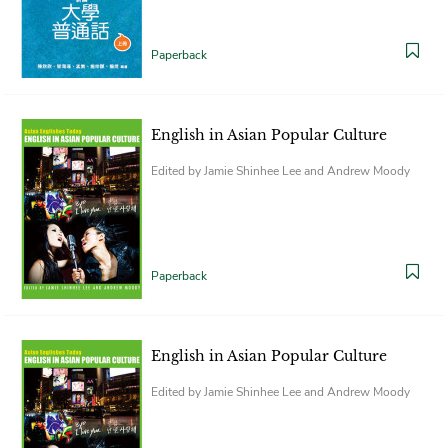
Paperback
English in Asian Popular Culture
Edited by Jamie Shinhee Lee and Andrew Moody
Paperback
English in Asian Popular Culture
Edited by Jamie Shinhee Lee and Andrew Moody