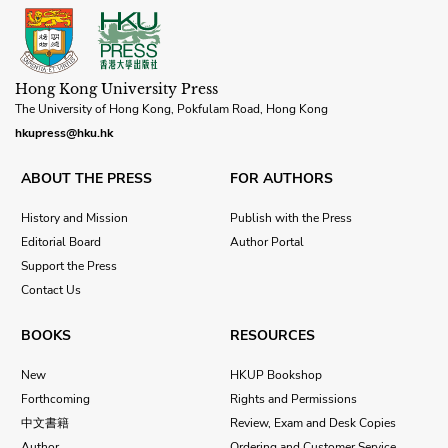
Hong Kong University Press
The University of Hong Kong, Pokfulam Road, Hong Kong
hkupress@hku.hk
ABOUT THE PRESS
FOR AUTHORS
History and Mission
Publish with the Press
Editorial Board
Author Portal
Support the Press
Contact Us
BOOKS
RESOURCES
New
HKUP Bookshop
Forthcoming
Rights and Permissions
中文書籍
Review, Exam and Desk Copies
Author
Ordering and Customer Service