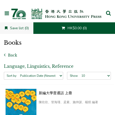
Cancel
Save list (0)
HK$0.00 (0)
Books
Back
Language, Linguistics, Reference
Sort by
Show
新編大學普通話 上冊
陳欣欣、管海瑾、孟素、施仲謀、楊煜 編著