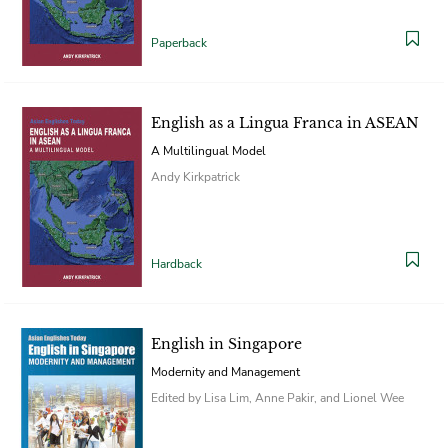
Paperback
English as a Lingua Franca in ASEAN
A Multilingual Model
Andy Kirkpatrick
Hardback
English in Singapore
Modernity and Management
Edited by Lisa Lim, Anne Pakir, and Lionel Wee