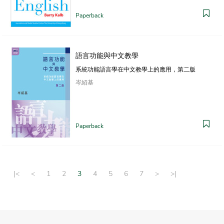
Paperback
語言功能與中文教學
系統功能語言學在中文教學上的應用，第二版
岑紹基
Paperback
|<
<
1
2
3
4
5
6
7
>
>|