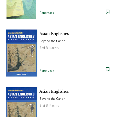
Paperback
Asian Englishes
Beyond the Canon
Braj B. Kachru
Paperback
Asian Englishes
Beyond the Canon
Braj B. Kachru