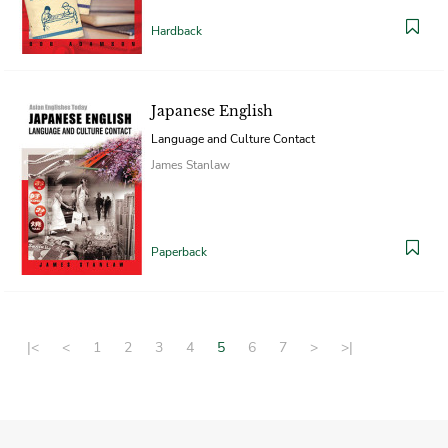
Hardback
Japanese English
Language and Culture Contact
James Stanlaw
Paperback
|<
<
1
2
3
4
5
6
7
>
>|