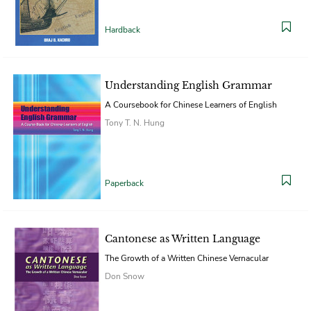
Hardback
Understanding English Grammar
A Coursebook for Chinese Learners of English
Tony T. N. Hung
Paperback
Cantonese as Written Language
The Growth of a Written Chinese Vernacular
Don Snow