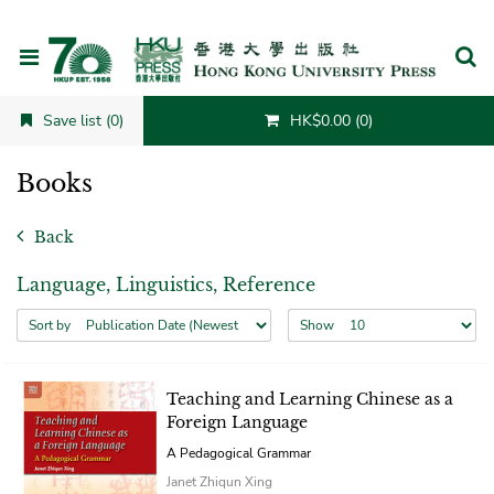
Cancel
Save list (0)
HK$0.00 (0)
Books
Back
Language, Linguistics, Reference
Sort by
Show
Teaching and Learning Chinese as a
Foreign Language
A Pedagogical Grammar
Janet Zhiqun Xing