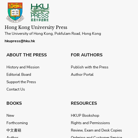
Hong Kong University Press
The University of Hong Kong, Pokfulam Road, Hong Kong
hkupress@hku.hk
ABOUT THE PRESS
FOR AUTHORS
History and Mission
Publish with the Press
Editorial Board
Author Portal
Support the Press
Contact Us
BOOKS
RESOURCES
New
HKUP Bookshop
Forthcoming
Rights and Permissions
中文書籍
Review, Exam and Desk Copies
Author
Ordering and Customer Service