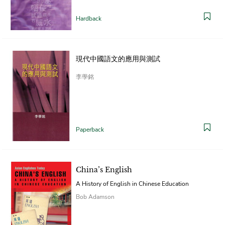
Hardback
現代中國語文的應用與測試
李學銘
Paperback
China’s English
A History of English in Chinese Education
Bob Adamson