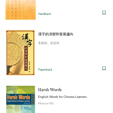
Hardback
漢字的演變和發展趨向
李家樹、吳長和
Paperback
Harsh Words
English Words for Chinese Learners
Monica Hill