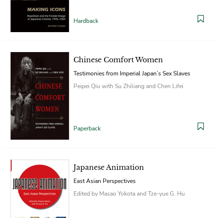
Hardback
Chinese Comfort Women
Testimonies from Imperial Japan’s Sex Slaves
Peipei Qiu with Su Zhiliang and Chen Lifei
Paperback
Japanese Animation
East Asian Perspectives
Edited by Masao Yokota and Tze-yue G. Hu