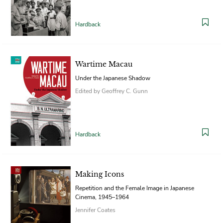
Hardback
Wartime Macau
Under the Japanese Shadow
Edited by Geoffrey C. Gunn
Hardback
Making Icons
Repetition and the Female Image in Japanese
Cinema, 1945–1964
Jennifer Coates