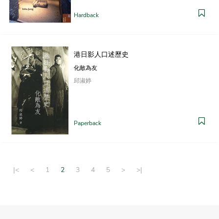
Hardback
港日影人口述歷史
化敵為友
邱淑婷
Paperback
|<
<
1
2
3
4
5
>
>|