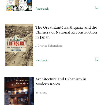
Paperback
The Great Kantō Earthquake and the
Chimera of National Reconstruction
in Japan
J. Charles Schencking
Hardback
Architecture and Urbanism in
Modern Korea
Inha Jung