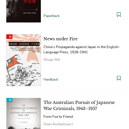
Paperback
News under Fire
China’s Propaganda against Japan in the English-
Language Press, 1928–1941
Shuge Wei
Hardback
The Australian Pursuit of Japanese
War Criminals, 1943–1957
From Foe to Friend
Dean Aszkielowicz