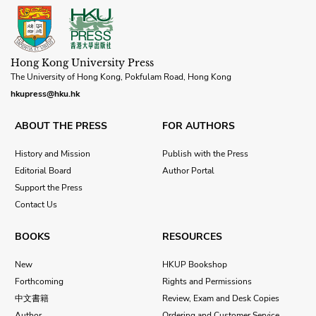
Hong Kong University Press
The University of Hong Kong, Pokfulam Road, Hong Kong
hkupress@hku.hk
ABOUT THE PRESS
FOR AUTHORS
History and Mission
Publish with the Press
Editorial Board
Author Portal
Support the Press
Contact Us
BOOKS
RESOURCES
New
HKUP Bookshop
Forthcoming
Rights and Permissions
中文書籍
Review, Exam and Desk Copies
Author
Ordering and Customer Service