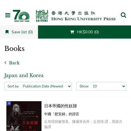
Cancel
Save list (0)
HK$0.00 (0)
Books
Back
Japan and Korea
Sort by
Show
日本帝國的性奴隸
中國「慰安婦」的證言
丘培培與蘇智良、陳麗菲合作；丘培培 譯，周游力
協譯