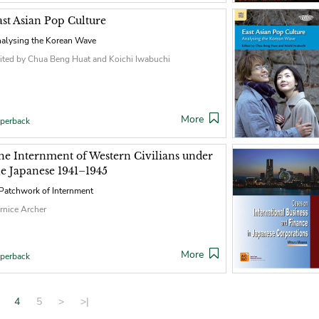
ast Asian Pop Culture
alysing the Korean Wave
ited by Chua Beng Huat and Koichi Iwabuchi
More
perback
he Internment of Western Civilians under
he Japanese 1941–1945
Patchwork of Internment
rnice Archer
More
perback
4
5
>
>|