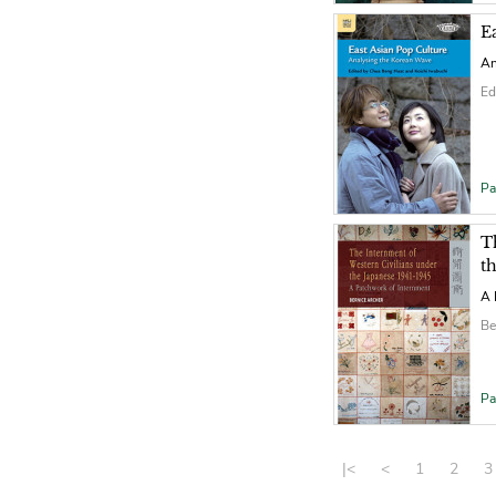
E
An
Ed
Pa
T
t
A 
Be
Pa
|<
<
1
2
3