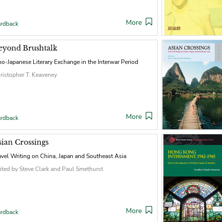
More
rdback
eyond Brushtalk
no-Japanese Literary Exchange in the Interwar Period
ristopher T. Keaveney
More
rdback
sian Crossings
avel Writing on China, Japan and Southeast Asia
ited by Steve Clark and Paul Smethurst
More
rdback