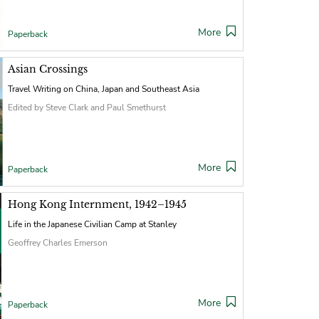
More
Paperback
Asian Crossings
Travel Writing on China, Japan and Southeast Asia
Edited by Steve Clark and Paul Smethurst
More
Paperback
Hong Kong Internment, 1942–1945
Life in the Japanese Civilian Camp at Stanley
Geoffrey Charles Emerson
More
Paperback