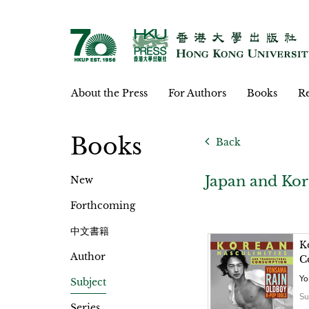
About the Press
For Authors
Books
Re
Books
Back
Japan and Kor
New
Forthcoming
中文書籍
K
Author
C
Yo
Subject
Su
Series