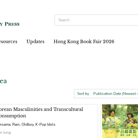
sources
Updates
Hong Kong Book Fair 2026
ea
Sort by
orean Masculinities and Transcultural
onsumption
nsama, Rain, Oldboy, K-Pop Idols
n Jung