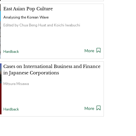
East Asian Pop Culture
Analysing the Korean Wave
Edited by Chua Beng Huat and Koichi Iwabuchi
More
Hardback
Cases on International Business and Finance
in Japanese Corporations
Mitsura Misawa
More
Hardback