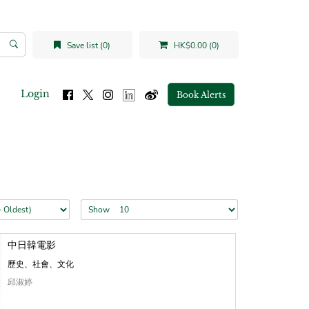
Save list (0)
HK$0.00 (0)
Login
Book Alerts
Show
中日韓電影
歷史、社會、文化
邱淑婷