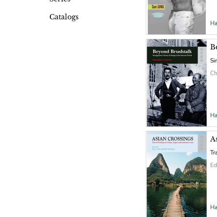
Catalogs
Ha
B
Si
Ch
Ha
A
Tr
Ed
Ha