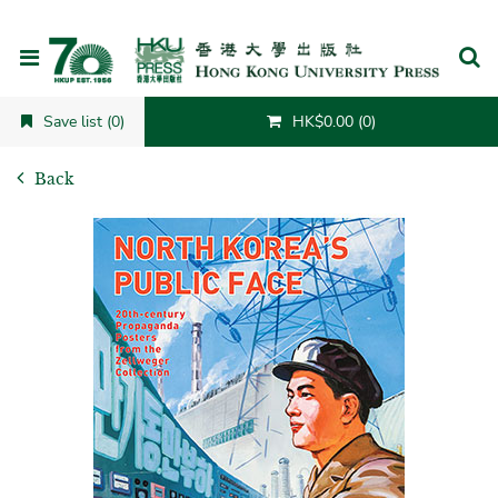
Cancel
Save list (0)
HK$0.00 (0)
Back