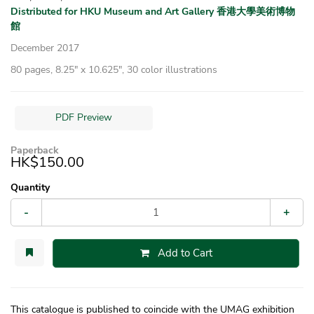
Distributed for HKU Museum and Art Gallery 香港大學美術博物
館
December 2017
80 pages, 8.25″ x 10.625″, 30 color illustrations
PDF Preview
Paperback
HK$150.00
Quantity
-
+
Add to Cart
This catalogue is published to coincide with the UMAG exhibition