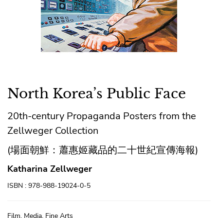
North Korea’s Public Face
20th-century Propaganda Posters from the
Zellweger Collection
(場面朝鮮：蕭惠姬藏品的二十世紀宣傳海報)
Katharina Zellweger
ISBN : 978-988-19024-0-5
Film, Media, Fine Arts