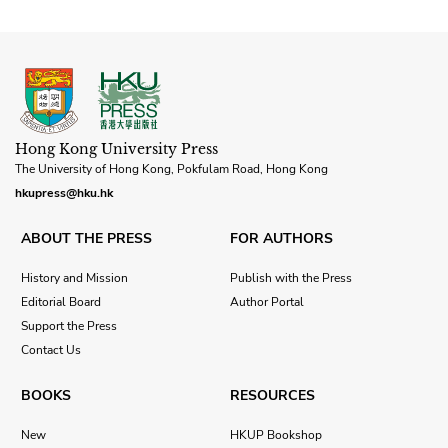
Hong Kong University Press
The University of Hong Kong, Pokfulam Road, Hong Kong
hkupress@hku.hk
ABOUT THE PRESS
FOR AUTHORS
History and Mission
Publish with the Press
Editorial Board
Author Portal
Support the Press
Contact Us
BOOKS
RESOURCES
New
HKUP Bookshop