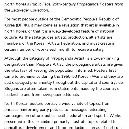
North Korea’s Public Face: 20th-century Propaganda Posters from
the Zellweger Collection
.
For most people outside of the Democratic People’s Republic of
Korea (DPRK), it may come as a revelation that art is available in
North Korea, or that it is a well-developed feature of national
culture. As the state guides artistic production, all artists are
members of the Korean Artists Federation, and must create a
certain number of works each month to receive a salary.
Although the category of ‘Propaganda Artist’ is a lower-ranking
designation than ‘People’s Artist’, the propaganda artists are given
the vital task of keeping the population informed. Posters first
came to prominence during the 1950–53 Korean War and they are
still displayed prominently throughout the capital and countryside.
Slogans are often taken from statements made by the country’s
leadership and from newspaper editorials.
North Korean posters portray a wide variety of topics: from
phrases reinforcing party policies to messages reiterating
campaigns on culture, public health, education and sports. Works
presented in this exhibition primarily illustrate topics related to
agricultural development and food production—areas of particular