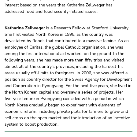
interest based on the years that Katharina Zellweger has
addressed food and food security-related issues.
Katharina Zellweger
is a Research Fellow at Stanford University.
She first visited North Korea in 1995, as the country was
devastated by floods that contributed to a massive famine. As an
employee of Caritas, the global Catholic organisation, she was
among the first international aid workers on the ground. In the
following years, she has made more than fifty trips and visited
almost all of the country’s provinces, including the hardest-hit
areas usually off-limits to foreigners. In 2006, she was offered a
position as country director for the Swiss Agency for Development
and Cooperation in Pyongyang. For the next five years, she lived in
the North Korean capital and oversaw a series of projects. Her
five-year tenure in Pyongyang coincided with a period in which
North Korea gradually began to experiment with elements of
economic reform, including private plots for farmers to grow and
sell crops on the open market and the introduction of an incentive
system to boost production.