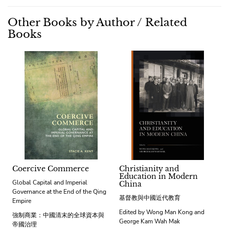
Other Books by Author / Related
Books
Coercive Commerce
Christianity and
Education in Modern
Global Capital and Imperial
China
Governance at the End of the Qing
基督教與中國近代教育
Empire
Edited by Wong Man Kong and
強制商業：中國清末的全球資本與
George Kam Wah Mak
帝國治理