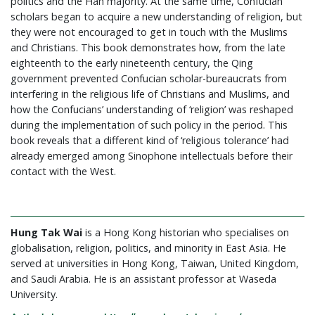
politics and the Han majority. At the same time, Confucian
scholars began to acquire a new understanding of religion, but
they were not encouraged to get in touch with the Muslims
and Christians. This book demonstrates how, from the late
eighteenth to the early nineteenth century, the Qing
government prevented Confucian scholar-bureaucrats from
interfering in the religious life of Christians and Muslims, and
how the Confucians’ understanding of ‘religion’ was reshaped
during the implementation of such policy in the period. This
book reveals that a different kind of ‘religious tolerance’ had
already emerged among Sinophone intellectuals before their
contact with the West.
Hung Tak Wai
is a Hong Kong historian who specialises on
globalisation, religion, politics, and minority in East Asia. He
served at universities in Hong Kong, Taiwan, United Kingdom,
and Saudi Arabia. He is an assistant professor at Waseda
University.