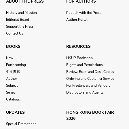
ABOUT THE PRESS
FOR AUTHORS
History and Mission
Publish with the Press
Editorial Board
Author Portal
Support the Press
Contact Us
BOOKS
RESOURCES
New
HKUP Bookshop
Forthcoming
Rights and Permissions
中文書籍
Review, Exam and Desk Copies
Author
Ordering and Customer Service
Subject
For Freelancers and Vendors
Series
Distributors and Agents
Catalogs
UPDATES
HONG KONG BOOK FAIR
2026
Special Promotions