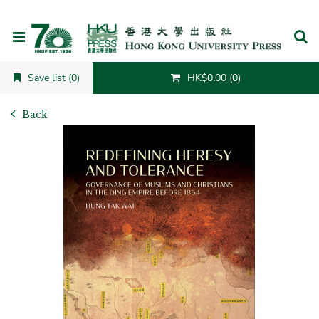
Cancel
Save list (0)
HK$0.00 (0)
Back