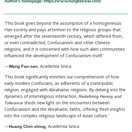
Author's homepage: https://www.hungtakwai.com/
‘This book goes beyond the assumption of a homogeneous
Han society and pays attention to the religious groups that
emerged after the seventeenth century, which differed from,
or even contradicted, Confucianism and other Chinese
religions, and it is concerned with how such alien communities
influenced the development of Confucianism itself.’
—
, Academia Sinica
Wang Fan-sen
‘This book significantly enriches our comprehension of how
early modern Confucians, as adherents of a state/public
religion, engaged with Abrahamic religions. By delving into the
dynamics of interreligious interaction,
Redefining Heresy and
sheds new light on the encounters between
Tolerance
Confucianism and the Abrahamic faiths, offering fresh insights
into the complex religious landscape of Asian culture.’
—
, Academia Sinica
Huang Chin-shing