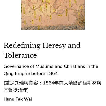
Redefining Heresy and
Tolerance
Governance of Muslims and Christians in the
Qing Empire before 1864
(重定異端與寬容：1864年前大清國的穆斯林與
基督徒治理)
Hung Tak Wai