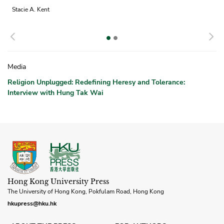
Stacie A. Kent
Previous
N
Media
Religion Unplugged: Redefining Heresy and Tolerance:
Interview with Hung Tak Wai
Hong Kong University Press
The University of Hong Kong, Pokfulam Road, Hong Kong
hkupress@hku.hk