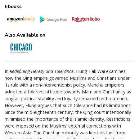
Ebooks
Also Available on
In
Redefining Heresy and Tolerance
, Hung Tak Wai examines
how the Qing empire governed Muslims and Christians under
its rule with a non-interventionist policy. Manchu emperors
adopted a tolerant attitude towards Islam and Christianity as
long as political stability and loyalty remained unthreatened.
However, Hung argues that such tolerance had its limitations.
Since the mid-eighteenth century, the Qing court intentionally
minimised the importance of the Islamic identity. Restrictions
were imposed on the Muslims’ external connections with
Western Asia. The Christian minority was kept distant from