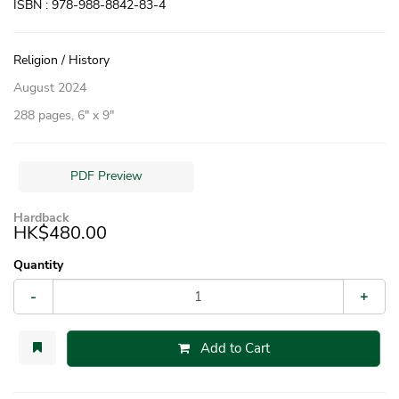
ISBN : 978-988-8842-83-4
Religion / History
August 2024
288 pages, 6″ x 9″
PDF Preview
Hardback
HK$480.00
Quantity
-
+
Add to Cart