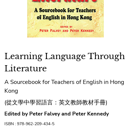
Learning Language Through
Literature
A Sourcebook for Teachers of English in Hong
Kong
(從文學中學習語言：英文教師教材手冊)
Edited by Peter Falvey and Peter Kennedy
ISBN : 978-962-209-434-5