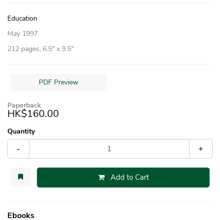
Education
May 1997
212 pages, 6.5″ x 9.5″
PDF Preview
Paperback
HK$160.00
Quantity
-
+
Add to Cart
Ebooks