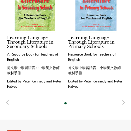
Learning Language
Learning Language
Through Literature in
Through Literature in
Secondary Schools
Primary Schools
A Resource Book for Teachers of
Resource Book for Teachers of
English
English
從文學中學習語言：中學英文教師
從文學中學習語言：小學英文教師
教材手冊
教材手冊
Edited by Peter Kennedy and Peter
Edited by Peter Kennedy and Peter
Falvey
Falvey
Previous
N