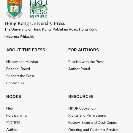
Hong Kong University Press
The University of Hong Kong, Pokfulam Road, Hong Kong
hkupress@hku.hk
ABOUT THE PRESS
FOR AUTHORS
History and Mission
Publish with the Press
Editorial Board
Author Portal
Support the Press
Contact Us
BOOKS
RESOURCES
New
HKUP Bookshop
Forthcoming
Rights and Permissions
中文書籍
Review, Exam and Desk Copies
Author
Ordering and Customer Service