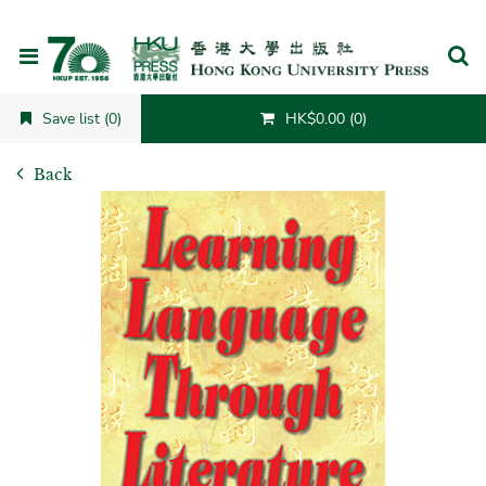
Cancel
Save list (0)
HK$0.00 (0)
Back