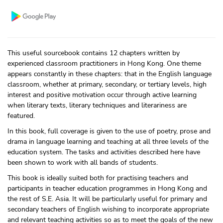
This useful sourcebook contains 12 chapters written by
experienced classroom practitioners in Hong Kong. One theme
appears constantly in these chapters: that in the English language
classroom, whether at primary, secondary, or tertiary levels, high
interest and positive motivation occur through active learning
when literary texts, literary techniques and literariness are
featured.
In this book, full coverage is given to the use of poetry, prose and
drama in language learning and teaching at all three levels of the
education system. The tasks and activities described here have
been shown to work with all bands of students.
This book is ideally suited both for practising teachers and
participants in teacher education programmes in Hong Kong and
the rest of S.E. Asia. It will be particularly useful for primary and
secondary teachers of English wishing to incorporate appropriate
and relevant teaching activities so as to meet the goals of the new