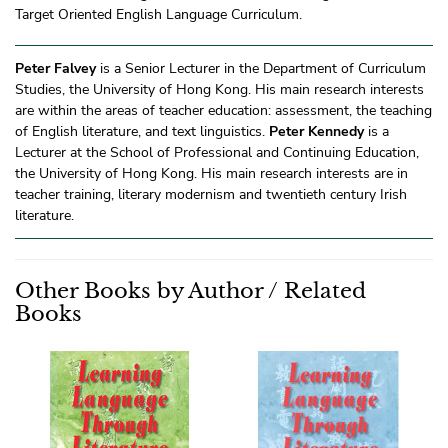
Target Oriented English Language Curriculum.
Peter Falvey
is a Senior Lecturer in the Department of Curriculum
Studies, the University of Hong Kong. His main research interests
are within the areas of teacher education: assessment, the teaching
of English literature, and text linguistics.
Peter Kennedy
is a
Lecturer at the School of Professional and Continuing Education,
the University of Hong Kong. His main research interests are in
teacher training, literary modernism and twentieth century Irish
literature.
Other Books by Author / Related
Books