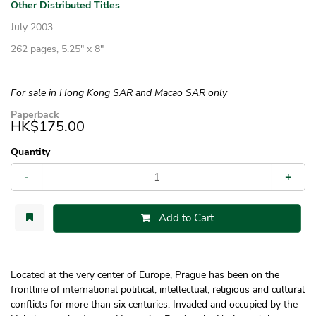
Other Distributed Titles
July 2003
262 pages, 5.25″ x 8″
For sale in Hong Kong SAR and Macao SAR only
Paperback
HK$175.00
Quantity
-
+
Add to Cart
Located at the very center of Europe, Prague has been on the
frontline of international political, intellectual, religious and cultural
conflicts for more than six centuries. Invaded and occupied by the