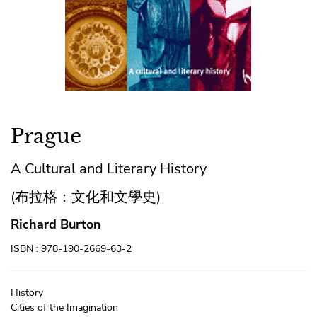
Prague
A Cultural and Literary History
(布拉格：文化和文學史)
Richard Burton
ISBN : 978-190-2669-63-2
History
Cities of the Imagination