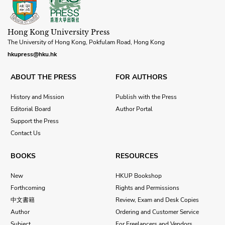
Hong Kong University Press
The University of Hong Kong, Pokfulam Road, Hong Kong
hkupress@hku.hk
ABOUT THE PRESS
FOR AUTHORS
History and Mission
Publish with the Press
Editorial Board
Author Portal
Support the Press
Contact Us
BOOKS
RESOURCES
New
HKUP Bookshop
Forthcoming
Rights and Permissions
中文書籍
Review, Exam and Desk Copies
Author
Ordering and Customer Service
Subject
For Freelancers and Vendors