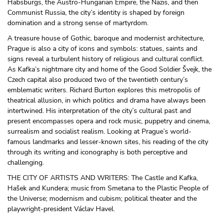
Habsburgs, the Austro-Hungarian Empire, the Nazis, and then
Communist Russia, the city’s identity is shaped by foreign
domination and a strong sense of martyrdom.
A treasure house of Gothic, baroque and modernist architecture,
Prague is also a city of icons and symbols: statues, saints and
signs reveal a turbulent history of religious and cultural conflict.
As Kafka’s nightmare city and home of the Good Soldier Švejk, the
Czech capital also produced two of the twentieth century’s
emblematic writers. Richard Burton explores this metropolis of
theatrical allusion, in which politics and drama have always been
intertwined. His interpretation of the city’s cultural past and
present encompasses opera and rock music, puppetry and cinema,
surrealism and socialist realism. Looking at Prague’s world-
famous landmarks and lesser-known sites, his reading of the city
through its writing and iconography is both perceptive and
challenging.
THE CITY OF ARTISTS AND WRITERS: The Castle and Kafka,
Hašek and Kundera; music from Smetana to the Plastic People of
the Universe; modernism and cubism; political theater and the
playwright-president Václav Havel.