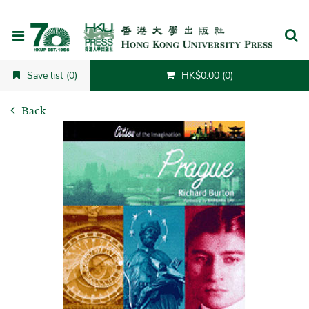
Cancel
Save list (0)
HK$0.00 (0)
Back