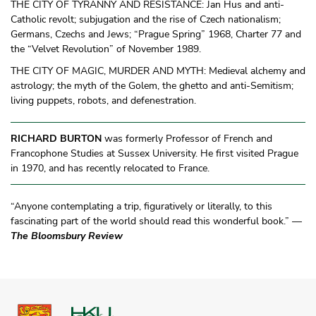
THE CITY OF TYRANNY AND RESISTANCE: Jan Hus and anti-
Catholic revolt; subjugation and the rise of Czech nationalism;
Germans, Czechs and Jews; “Prague Spring” 1968, Charter 77 and
the “Velvet Revolution” of November 1989.
THE CITY OF MAGIC, MURDER AND MYTH: Medieval alchemy and
astrology; the myth of the Golem, the ghetto and anti-Semitism;
living puppets, robots, and defenestration.
RICHARD BURTON
was formerly Professor of French and
Francophone Studies at Sussex University. He first visited Prague
in 1970, and has recently relocated to France.
“Anyone contemplating a trip, figuratively or literally, to this
fascinating part of the world should read this wonderful book.” —
The Bloomsbury Review