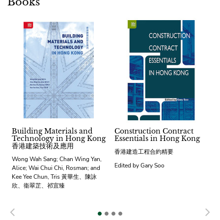
Books
Building Materials and
Construction Contract
Technology in Hong Kong
Essentials in Hong Kong
香港建築技術及應用
香港建造工程合約精要
Wong Wah Sang; Chan Wing Yan,
Edited by Gary Soo
Alice; Wai Chui Chi, Rosman; and
Kee Yee Chun, Tris 黃華生、陳詠
欣、衞翠芷、祁宜臻
Previous
N