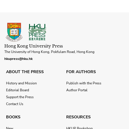
Hong Kong University Press
The University of Hong Kong, Pokfulam Road, Hong Kong
hkupress@hku.hk
ABOUT THE PRESS
FOR AUTHORS
History and Mission
Publish with the Press
Editorial Board
Author Portal
Support the Press
Contact Us
BOOKS
RESOURCES
New
HKUP Bookshop