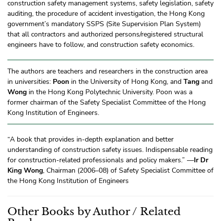
construction safety management systems, safety legislation, safety
auditing, the procedure of accident investigation, the Hong Kong
government’s mandatory SSPS (Site Supervision Plan System)
that all contractors and authorized persons/registered structural
engineers have to follow, and construction safety economics.
The authors are teachers and researchers in the construction area
in universities:
Poon
in the University of Hong Kong, and
Tang
and
Wong
in the Hong Kong Polytechnic University. Poon was a
former chairman of the Safety Specialist Committee of the Hong
Kong Institution of Engineers.
“A book that provides in-depth explanation and better
understanding of construction safety issues. Indispensable reading
for construction-related professionals and policy makers.” —
Ir Dr
King Wong
, Chairman (2006–08) of Safety Specialist Committee of
the Hong Kong Institution of Engineers
Other Books by Author / Related