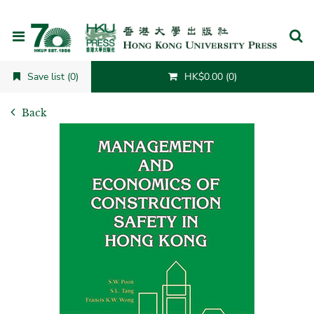
Cancel
Save list (0)
HK$0.00 (0)
Back