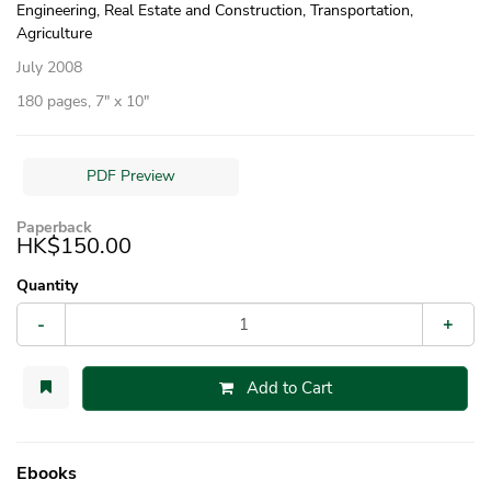
Engineering, Real Estate and Construction, Transportation,
Agriculture
July 2008
180 pages, 7″ x 10″
PDF Preview
Paperback
HK$150.00
Quantity
-
+
Add to Cart
Ebooks