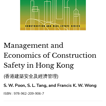
Management and
Economics of Construction
Safety in Hong Kong
(香港建築安全及經濟管理)
S. W. Poon, S. L. Tang, and Francis K. W. Wong
ISBN : 978-962-209-906-7