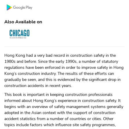
Also Available on
Hong Kong had a very bad record in construction safety in the
1980s and before. Since the early 1990s, a number of statutory
regulations have been enforced in order to improve safety in Hong
Kong’s construction industry. The results of these efforts can
gradually be seen, and this is evidenced by the significant drop in
construction accidents in recent years.
This book is important in keeping construction professionals
informed about Hong Kong’s experience in construction safety. It
begins with an overview of safety management systems generally
adopted in the Asian context with the support of construction
accident statistics from a number of countries or cities. Other
topics include factors which influence site safety programmes,