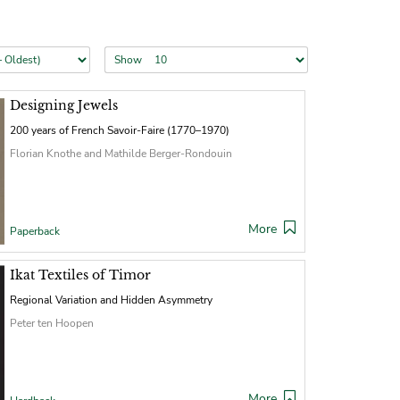
Show
Designing Jewels
200 years of French Savoir-Faire (1770–1970)
Florian Knothe and Mathilde Berger-Rondouin
More
Paperback
Ikat Textiles of Timor
Regional Variation and Hidden Asymmetry
Peter ten Hoopen
More