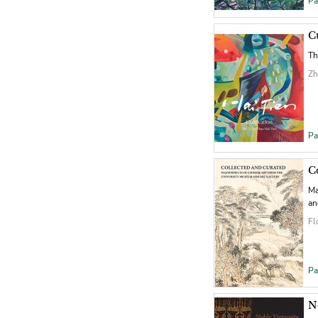
Pa
C
Th
Zh
Pa
C
Ma
an
Fl
Pa
N