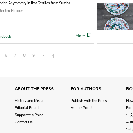
dden Asymmetry in Ikat Textiles from Sumba
ter ten Hoopen
More
rdback
6
7
8
9
>
>|
ABOUT THE PRESS
FOR AUTHORS
BO
History and Mission
Publish with the Press
Ne
Editorial Board
Author Portal
For
Support the Press
中
Contact Us
Aut
Subj