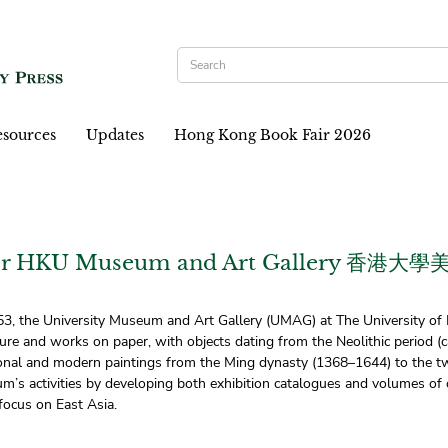
sources
Updates
Hong Kong Book Fair 2026
 for HKU Museum and Art Gallery 香港
953, the University Museum and Art Gallery (UMAG) at The University of 
ture and works on paper, with objects dating from the Neolithic period 
tional and modern paintings from the Ming dynasty (1368–1644) to the 
s activities by developing both exhibition catalogues and volumes of ori
 focus on East Asia.