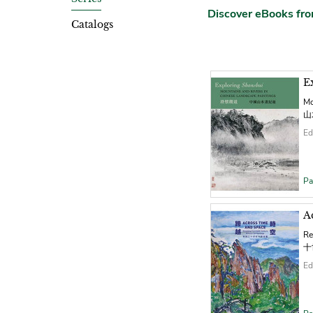
Discover eBooks f
Catalogs
E
Mo
山
Ed
Pa
A
Re
十
Ed