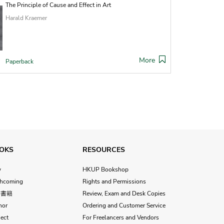
The Principle of Cause and Effect in Art
Harald Kraemer
More
Paperback
OKS
RESOURCES
w
HKUP Bookshop
thcoming
Rights and Permissions
文書籍
Review, Exam and Desk Copies
hor
Ordering and Customer Service
ect
For Freelancers and Vendors