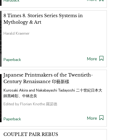
Hardback
8 Times 8. Stories Series Systems in
Mythology & Art
Harald Kraemer
More
Paperback
Japanese Printmakers of the Twentieth-
Century Renaissance 印藝新樣
Kurosaki Akira and Nakabayashi Tadayoshi 二十世紀日本大
師黑崎彰、中林忠良
Edited by Florian Knothe 羅諾德
More
Paperback
COUPLET PAIR REBUS