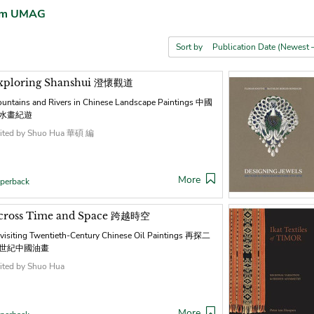
rom UMAG
Sort by
xploring Shanshui 澄懷觀道
untains and Rivers in Chinese Landscape Paintings 中國
水畫紀遊
ited by Shuo Hua 華碩 編
More
perback
cross Time and Space 跨越時空
visiting Twentieth-Century Chinese Oil Paintings 再探二
世紀中國油畫
ited by Shuo Hua
More