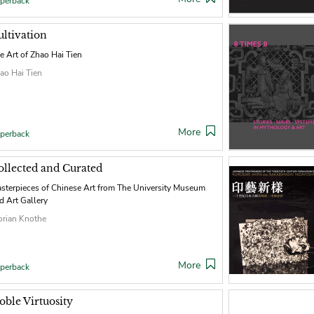
perback
ultivation
e Art of Zhao Hai Tien
ao Hai Tien
More
perback
ollected and Curated
sterpieces of Chinese Art from The University Museum
d Art Gallery
orian Knothe
More
perback
oble Virtuosity