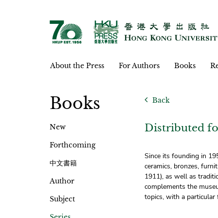
About the Press
For Authors
Books
Re
Books
Back
Distributed
New
Forthcoming
Since its founding in 1
中文書籍
ceramics, bronzes, furni
1911), as well as tradi
Author
complements the museum’
topics, with a particular
Subject
Series