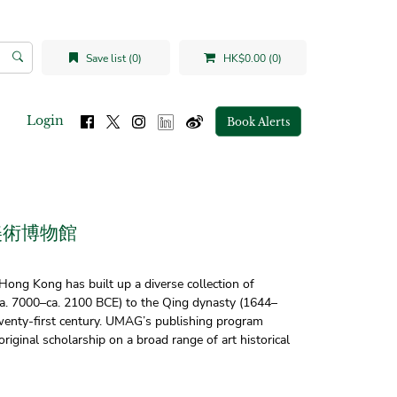
Save list (0)
HK$0.00 (0)
Login
Book Alerts
大學美術博物館
Hong Kong has built up a diverse collection of
(ca. 7000–ca. 2100 BCE) to the Qing dynasty (1644–
twenty-first century. UMAG’s publishing program
ginal scholarship on a broad range of art historical