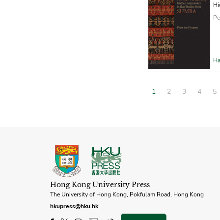
Hi
Pe
Ha
1
2
3
4
5
Hong Kong University Press
The University of Hong Kong, Pokfulam Road, Hong Kong
hkupress@hku.hk