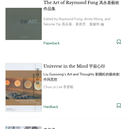
The Art of Raymond Fung 馮永基藝術
作品集
Edited by Raymond Fung, Anita Wong, and
Salome Yip 馮永基、黃燕芳、葉婉玲 編
Paperback
Universe in the Mind 宇宙心印
Liu Guosong’s Art and Thoughts 劉國松的藝術創
作與思想
Chun-yi Lee 李君毅
Hardback