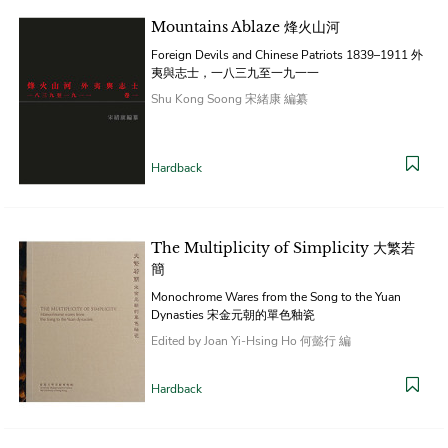
Mountains Ablaze 烽火山河
Foreign Devils and Chinese Patriots 1839–1911 外
夷與志士，一八三九至一九一一
Shu Kong Soong 宋緒康 編纂
Hardback
The Multiplicity of Simplicity 大繁若
簡
Monochrome Wares from the Song to the Yuan
Dynasties 宋金元朝的單色釉瓷
Edited by Joan Yi-Hsing Ho 何懿行 編
Hardback