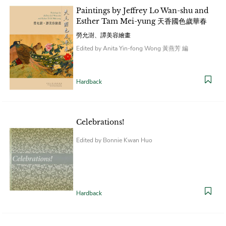
Paintings by Jeffrey Lo Wan-shu and
Esther Tam Mei-yung 天香國色歲華春
勞允澍、譚美容繪畫
Edited by Anita Yin-fong Wong 黃燕芳 編
Hardback
Celebrations!
Edited by Bonnie Kwan Huo
Hardback