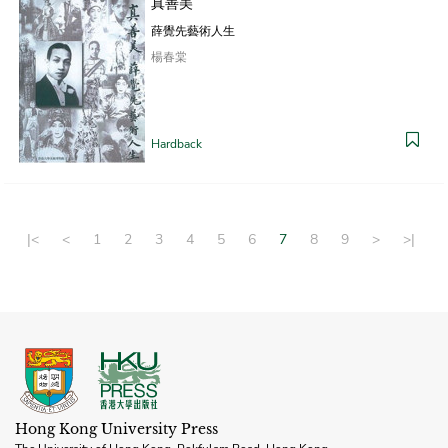
真善美
薛覺先藝術人生
楊春棠
Hardback
|<
<
1
2
3
4
5
6
7
8
9
>
>|
Hong Kong University Press