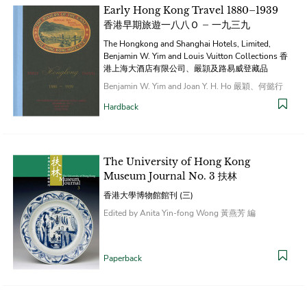
Early Hong Kong Travel 1880–1939
香港早期旅遊一八八Ｏ – 一九三九
The Hongkong and Shanghai Hotels, Limited,
Benjamin W. Yim and Louis Vuitton Collections 香
港上海大酒店有限公司、嚴頴及路易威登藏品
Benjamin W. Yim and Joan Y. H. Ho 嚴穎、何懿行
Hardback
The University of Hong Kong
Museum Journal No. 3 扶林
香港大學博物館館刊 (三)
Edited by Anita Yin-fong Wong 黃燕芳 編
Paperback