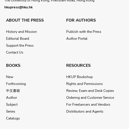
The University of Hong Kong, Pokfulam Road, Hong Kong
hkupress@hku.hk
ABOUT THE PRESS
FOR AUTHORS
History and Mission
Publish with the Press
Editorial Board
Author Portal
Support the Press
Contact Us
BOOKS
RESOURCES
New
HKUP Bookshop
Forthcoming
Rights and Permissions
中文書籍
Review, Exam and Desk Copies
Author
Ordering and Customer Service
Subject
For Freelancers and Vendors
Series
Distributors and Agents
Catalogs