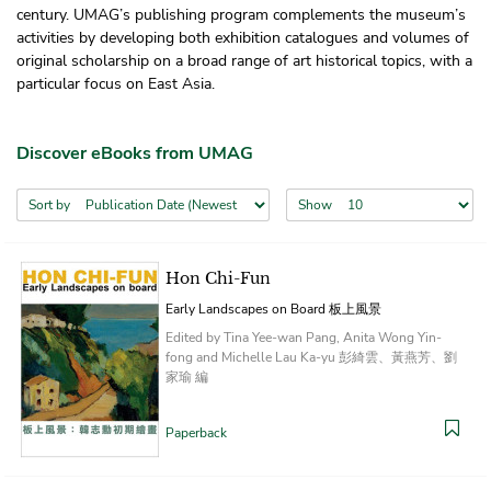
century. UMAG’s publishing program complements the museum’s
activities by developing both exhibition catalogues and volumes of
original scholarship on a broad range of art historical topics, with a
particular focus on East Asia.
Discover eBooks from UMAG
Sort by
Show
Hon Chi-Fun
Early Landscapes on Board 板上風景
Edited by Tina Yee-wan Pang, Anita Wong Yin-
fong and Michelle Lau Ka-yu 彭綺雲、黃燕芳、劉
家瑜 編
Paperback