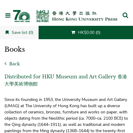
Cancel
Save list (0)
HK$0.00 (0)
Books
Back
Distributed for HKU Museum and Art Gallery 香港
大學美術博物館
Since its founding in 1953, the University Museum and Art Gallery
(UMAG) at The University of Hong Kong has built up a diverse
collection of ceramics, bronzes, furniture and works on paper, with
objects dating from the Neolithic period (ca. 7000–ca. 2100 BCE) to
the Qing dynasty (1644–1911), as well as traditional and modern
paintings from the Ming dynasty (1368–1644) to the twenty-first