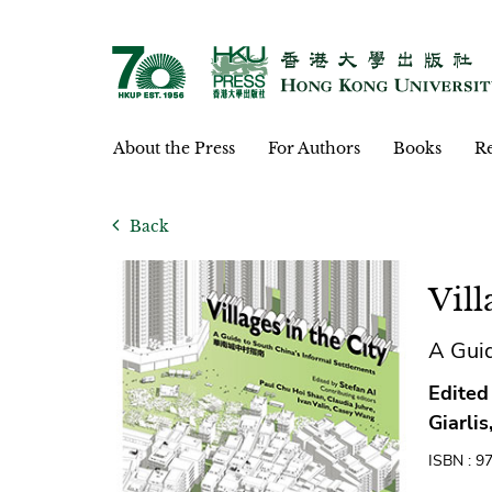
About the Press
For Authors
Books
Re
Back
Vill
A Gui
Edited
Giarli
ISBN : 9