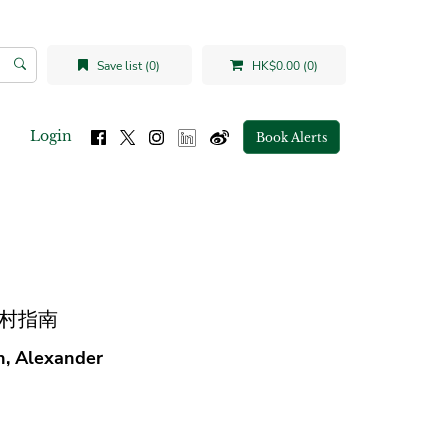
Save list (0)
HK$0.00 (0)
Login
Book Alerts
南城中村指南
an, Alexander