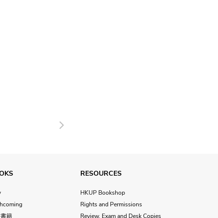
Next
OKS
RESOURCES
w
HKUP Bookshop
thcoming
Rights and Permissions
文書籍
Review, Exam and Desk Copies