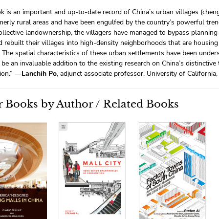
k is an important and up-to-date record of China’s urban villages (che
erly rural areas and have been engulfed by the country’s powerful tre
collective landownership, the villagers have managed to bypass planning
 rebuilt their villages into high-density neighborhoods that are housing
s. The spatial characteristics of these urban settlements have been under
 be an invaluable addition to the existing research on China’s distinctive 
ion.” —
Lanchih Po
, adjunct associate professor, University of California
 Books by Author / Related Books