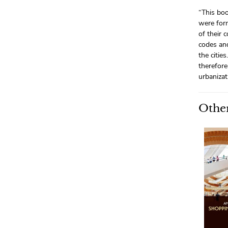
“This boo
were form
of their 
codes and
the citie
therefore
urbanizat
Other