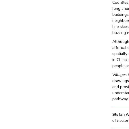
Countless
feng shui
building
neighbors
line skie
buzzing e
Although 
affordabl
spatially
in China.
people an
Villages 
drawings 
and provi
understan
pathway o
Stefan A
of
Factor