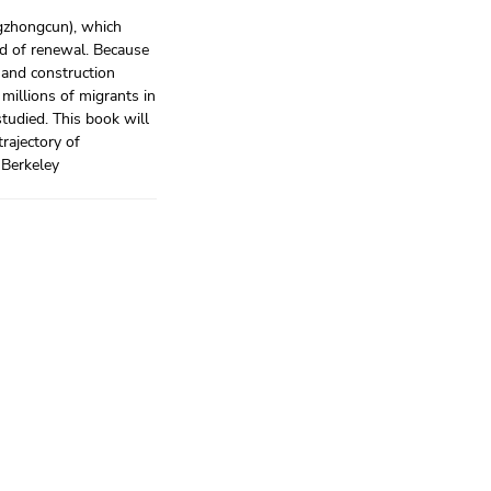
ngzhongcun), which
nd of renewal. Because
 and construction
 millions of migrants in
studied. This book will
trajectory of
, Berkeley