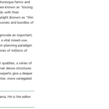
icturesque farms and
 are known as “kissing
ds with their
ylight (known as “thin
alconies and bundles of
 provide an important,
 a vital mixed-use,
nist-planning paradigm
lives of millions of
 qualities, a series of
heir dense structures
 experts give a deeper
cher, more variegated
nia. He is the editor