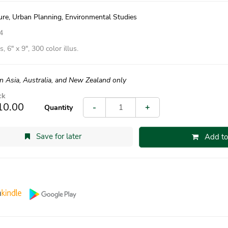
ure, Urban Planning, Environmental Studies
4
, 6″ x 9″, 300 color illus.
in Asia, Australia, and New Zealand only
ck
10.00
-
+
Quantity
Save for later
Add to