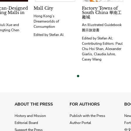
can-Designed
Mall City
Factory Towns of
ng Malls in
South China 華南工
Hong Kong’s
廠城
Dreamworlds of
iuli Xue and
An Illustrated Guidebook
Consumption
ngting Chen
圖示旅遊書
Edited by Stefan Al
Edited by Stefan Al;
Contributing Editors: Paul
Chu Hoi Shan, Alexander
Giarlis, Claudia Juhre,
Casey Wang
vious
ABOUT THE PRESS
FOR AUTHORS
BO
History and Mission
Publish with the Press
Ne
Editorial Board
Author Portal
For
Support the Press
中