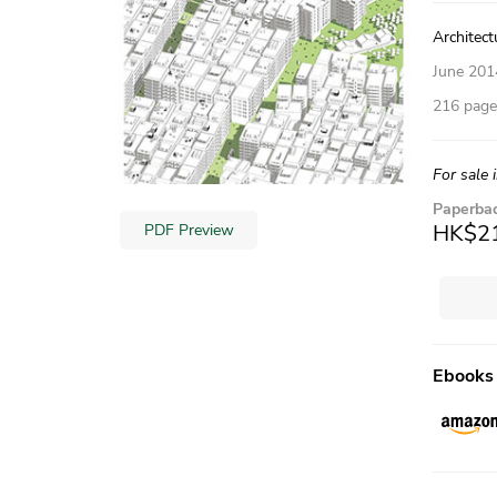
Architect
June 201
216 pages
For sale 
Paperba
HK$2
PDF Preview
Ebooks