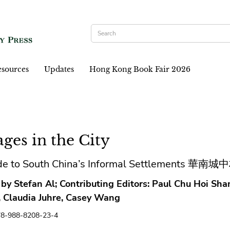
sources
Updates
Hong Kong Book Fair 2026
ages in the City
de to South China’s Informal Settlements 華
 by Stefan Al; Contributing Editors: Paul Chu Hoi Sh
s, Claudia Juhre, Casey Wang
78-988-8208-23-4