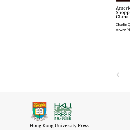
Ameri
Shoppi
China
Charlie Q
Arwen Yi
Pre
Hong Kong University Press