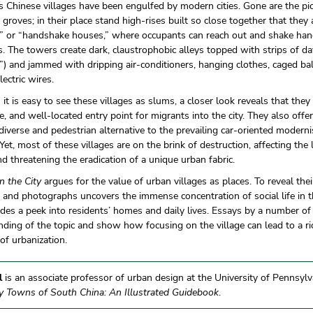
 Chinese villages have been engulfed by modern cities. Gone are the p
 groves; in their place stand high-rises built so close together that they
s” or “handshake houses,” where occupants can reach out and shake han
. The towers create dark, claustrophobic alleys topped with strips of da
s”) and jammed with dripping air-conditioners, hanging clothes, caged b
lectric wires.
it is easy to see these villages as slums, a closer look reveals that they
e, and well-located entry point for migrants into the city. They also offer
 diverse and pedestrian alternative to the prevailing car-oriented moder
 Yet, most of these villages are on the brink of destruction, affecting the 
d threatening the eradication of a unique urban fabric.
in the City
argues for the value of urban villages as places. To reveal their
and photographs uncovers the immense concentration of social life in t
des a peek into residents’ homes and daily lives. Essays by a number of
ding of the topic and show how focusing on the village can lead to a ri
f urbanization.
l
is an associate professor of urban design at the University of Pennsylva
y Towns of South China: An Illustrated Guidebook
.