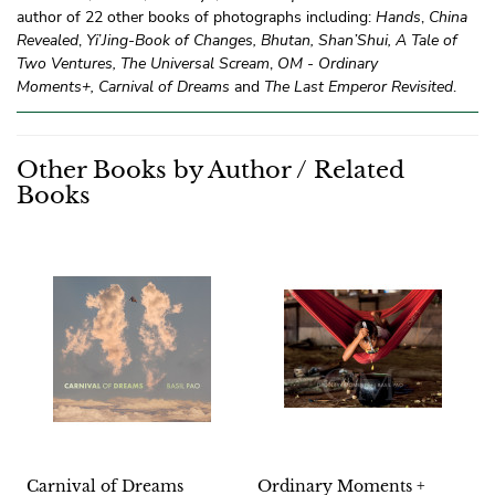
author of 22 other books of photographs including:
Hands
,
China
Revealed
,
Yi
’
Jing-Book of Changes, Bhutan, Shan’Shui,
A Tale of
Two Ventures,
The Universal Scream
,
OM - Ordinary
Moments+,
Carnival of Dreams
and
The Last Emperor Revisited
.
Other Books by Author / Related
Books
Carnival of Dreams
Ordinary Moments +