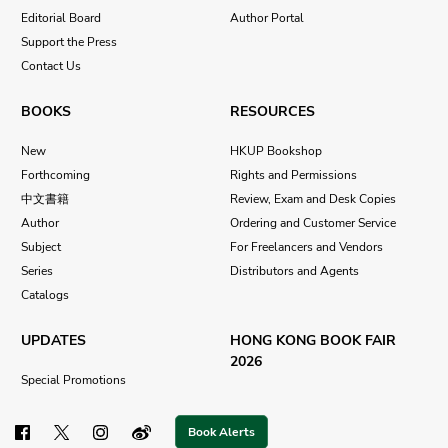
Editorial Board
Author Portal
Support the Press
Contact Us
BOOKS
RESOURCES
New
HKUP Bookshop
Forthcoming
Rights and Permissions
中文書籍
Review, Exam and Desk Copies
Author
Ordering and Customer Service
Subject
For Freelancers and Vendors
Series
Distributors and Agents
Catalogs
UPDATES
HONG KONG BOOK FAIR
2026
Special Promotions
Book Alerts