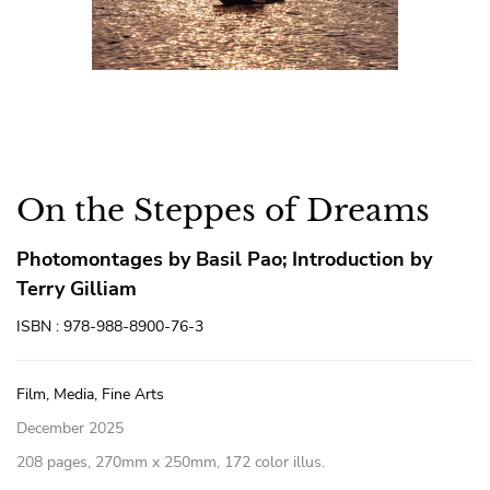
On the Steppes of Dreams
Photomontages by Basil Pao; Introduction by
Terry Gilliam
ISBN : 978-988-8900-76-3
Film, Media, Fine Arts
December 2025
208 pages, 270mm x 250mm, 172 color illus.