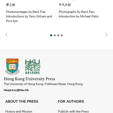
夢之旅
平凡片刻
Photomontages by Basil Pao;
Photographs by Basil Pao;
Introductions by Terry Gilliam and
Introduction by Michael Palin
Pico Iyer
Previous
N
Hong Kong University Press
The University of Hong Kong, Pokfulam Road, Hong Kong
hkupress@hku.hk
ABOUT THE PRESS
FOR AUTHORS
History and Mission
Publish with the Press