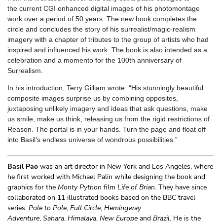
the current CGI enhanced digital images of his photomontage
work over a period of 50 years. The new book completes the
circle and concludes the story of his surrealist/magic-realism
imagery with a chapter of tributes to the group of artists who had
inspired and influenced his work. The book is also intended as a
celebration and a momento for the 100th anniversary of
Surrealism.
In his introduction, Terry Gilliam wrote: “His stunningly beautiful
composite images surprise us by combining opposites,
juxtaposing unlikely imagery and ideas that ask questions, make
us smile, make us think, releasing us from the rigid restrictions of
Reason. The portal is in your hands. Turn the page and float off
into Basil’s endless universe of wondrous possibilities.”
Basil Pao
was an art director in New York and Los Angeles, where
he first worked with Michael Palin while designing the book and
graphics for the
Monty Python
film
Life of Brian
. They have since
collaborated on 11 illustrated books based on the BBC travel
series:
Pole to Pole
,
Full Circle
,
Hemingway
Adventure
,
Sahara
,
Himalaya
,
N
ew Europe
and
Brazil
. He is the