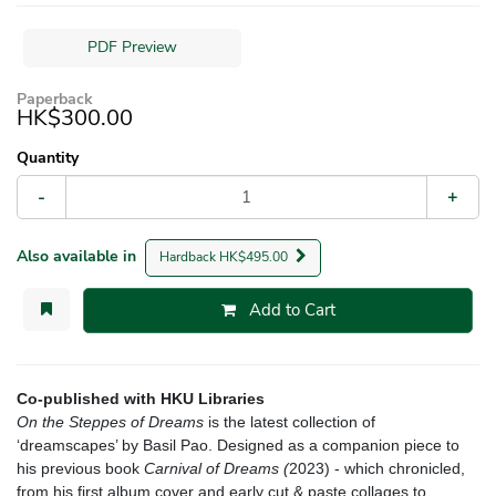
PDF Preview
Paperback
HK$300.00
Quantity
-
+
Also available in
Hardback HK$495.00
Add to Cart
Co-published with HKU Libraries
On the Steppes of Dreams
is the latest collection of
‘dreamscapes’ by Basil Pao. Designed as a companion piece to
his previous book
Carnival of Dreams (
2023) - which chronicled,
from his first album cover and early cut & paste collages to