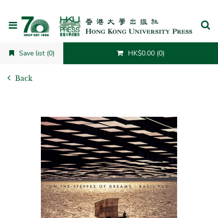
Cancel
Save list (0)
HK$0.00 (0)
Back