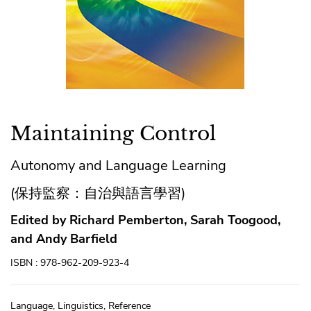
Maintaining Control
Autonomy and Language Learning
(保持監察：自治與語言學習)
Edited by Richard Pemberton, Sarah Toogood,
and Andy Barfield
ISBN : 978-962-209-923-4
Language, Linguistics, Reference