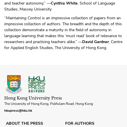
and teacher autonomy.” —
Cynthia White
, School of Language
Studies, Massey University
“
Maintaining Control
is an impressive collection of papers from an
impressive collection of authors. The breadth and the depth of this
collection demonstrate a maturity in the field of autonomy in
language learning that makes this ‘must read’ book of relevance to
researchers and practicing teachers alike.” —
David Gardner
, Centre
for Applied English Studies, The University of Hong Kong
Hong Kong University Press
The University of Hong Kong, Pokfulam Road, Hong Kong
hkupress@hku.hk
ABOUT THE PRESS
FOR AUTHORS