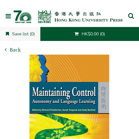
Cancel
Save list (0)
HK$0.00 (0)
Back