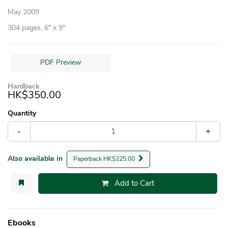
May 2009
304 pages, 6″ x 9″
PDF Preview
Hardback
HK$350.00
Quantity
-
+
Also available in
Paperback HK$225.00
Add to Cart
Ebooks