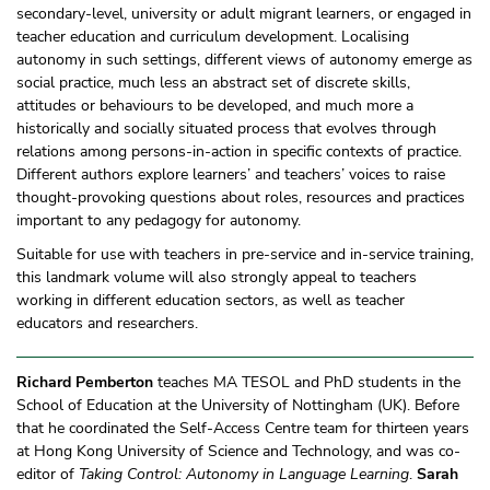
secondary-level, university or adult migrant learners, or engaged in
teacher education and curriculum development. Localising
autonomy in such settings, different views of autonomy emerge as
social practice, much less an abstract set of discrete skills,
attitudes or behaviours to be developed, and much more a
historically and socially situated process that evolves through
relations among persons-in-action in specific contexts of practice.
Different authors explore learners’ and teachers’ voices to raise
thought-provoking questions about roles, resources and practices
important to any pedagogy for autonomy.
Suitable for use with teachers in pre-service and in-service training,
this landmark volume will also strongly appeal to teachers
working in different education sectors, as well as teacher
educators and researchers.
Richard Pemberton
teaches MA TESOL and PhD students in the
School of Education at the University of Nottingham (UK). Before
that he coordinated the Self-Access Centre team for thirteen years
at Hong Kong University of Science and Technology, and was co-
editor of
Taking Control: Autonomy in Language Learning
.
Sarah