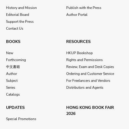
History and Mission
Publish with the Press
Editorial Board
Author Portal
Support the Press
Contact Us
BOOKS
RESOURCES
New
HKUP Bookshop
Forthcoming
Rights and Permissions
中文書籍
Review, Exam and Desk Copies
Author
Ordering and Customer Service
Subject
For Freelancers and Vendors
Series
Distributors and Agents
Catalogs
UPDATES
HONG KONG BOOK FAIR
2026
Special Promotions