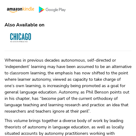
Also Available on
Whereas in previous decades autonomous, self-directed or
‘independent’ learning may have been assumed to be an alternative
to classroom learning, the emphasis has now shifted to the point
where learner autonomy, viewed as capacity to take charge of
one’s own learning, is increasingly being promoted as a goal for
general language education. Autonomy, as Phil Benson points out
in his chapter, has “become part of the current orthodoxy of
language teaching and learning research and practice: an idea that
researchers and teachers ignore at their peril”.
This volume brings together a diverse body of work by leading
theorists of autonomy in language education, as well as locally
situated accounts by autonomy practitioners working with