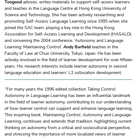
Toogood
advises, writes materials to support self-access learners
and teaches in the Language Centre at Hong Kong University of
Science and Technology. She has been actively researching and
promoting Self-Access Language Learning since 1995 when she
joined the SAC team, playing a key role in the Hong Kong
Association for Self-Access Learning and Development (HASALD)
and convening the 2004 conference, ‘Autonomy and Language
Learning: Maintaining Control’.
Andy Barfield
teaches in the
Faculty of Law at Chuo University, Tokyo, Japan. He has been
actively involved in the field of learner development for over fifteen
years. His research interests include learner autonomy in second
language education and learners’ L2 collocation development.
“For many years the 1996 edited collection
Taking Control:
Autonomy in Language Learning
has been an influential landmark
in the field of learner autonomy, contributing to our understanding
of how learner control can support and enhance language learning.
This inspiring book,
Maintaining Control: Autonomy and Language
Learning
, continues and extends that tradition, highlighting current
thinking on autonomy from a critical and sociocultural perspective,
and stressing the importance of more localized views of learner