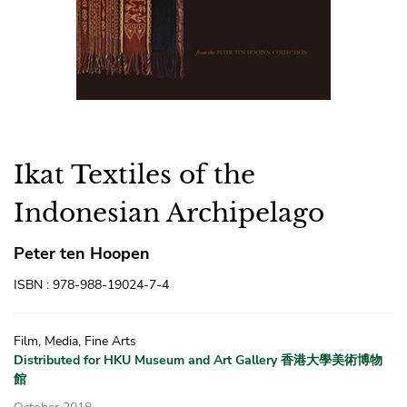
Ikat Textiles of the
Indonesian Archipelago
Peter ten Hoopen
ISBN : 978-988-19024-7-4
Film, Media, Fine Arts
Distributed for HKU Museum and Art Gallery 香港大學美術博物
館