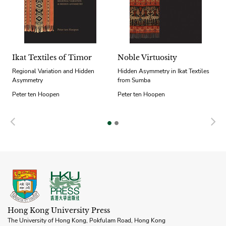
Ikat Textiles of Timor
Noble Virtuosity
Regional Variation and Hidden
Hidden Asymmetry in Ikat Textiles
Asymmetry
from Sumba
Peter ten Hoopen
Peter ten Hoopen
Previous
N
Hong Kong University Press
The University of Hong Kong, Pokfulam Road, Hong Kong