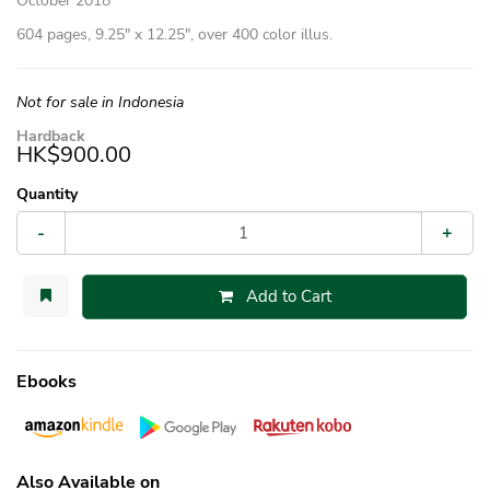
October 2018
604 pages, 9.25″ x 12.25″, over 400 color illus.
Not for sale in Indonesia
Hardback
HK$900.00
Quantity
-
+
Add to Cart
Ebooks
Also Available on