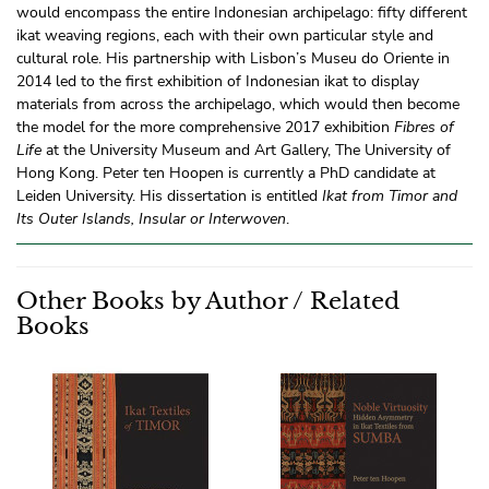
would encompass the entire Indonesian archipelago: fifty different
ikat weaving regions, each with their own particular style and
cultural role. His partnership with Lisbon’s Museu do Oriente in
2014 led to the first exhibition of Indonesian ikat to display
materials from across the archipelago, which would then become
the model for the more comprehensive 2017 exhibition
Fibres of
Life
at the University Museum and Art Gallery, The University of
Hong Kong. Peter ten Hoopen is currently a PhD candidate at
Leiden University. His dissertation is entitled
Ikat from Timor and
Its Outer Islands, Insular or Interwoven
.
Other Books by Author / Related
Books