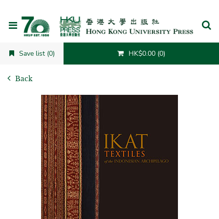
Cancel
Save list (0)
HK$0.00 (0)
Back