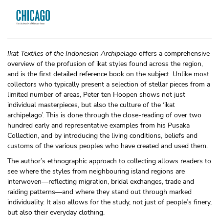
Ikat Textiles of the Indonesian Archipelago
offers a comprehensive
overview of the profusion of ikat styles found across the region,
and is the first detailed reference book on the subject. Unlike most
collectors who typically present a selection of stellar pieces from a
limited number of areas, Peter ten Hoopen shows not just
individual masterpieces, but also the culture of the ‘ikat
archipelago’. This is done through the close-reading of over two
hundred early and representative examples from his Pusaka
Collection, and by introducing the living conditions, beliefs and
customs of the various peoples who have created and used them.
The author’s ethnographic approach to collecting allows readers to
see where the styles from neighbouring island regions are
interwoven—reflecting migration, bridal exchanges, trade and
raiding patterns—and where they stand out through marked
individuality. It also allows for the study, not just of people’s finery,
but also their everyday clothing.