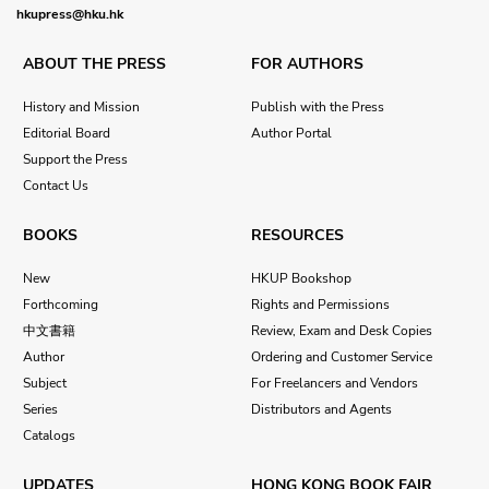
hkupress@hku.hk
ABOUT THE PRESS
FOR AUTHORS
History and Mission
Publish with the Press
Editorial Board
Author Portal
Support the Press
Contact Us
BOOKS
RESOURCES
New
HKUP Bookshop
Forthcoming
Rights and Permissions
中文書籍
Review, Exam and Desk Copies
Author
Ordering and Customer Service
Subject
For Freelancers and Vendors
Series
Distributors and Agents
Catalogs
UPDATES
HONG KONG BOOK FAIR