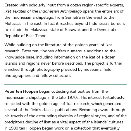
Created with scholarly input from a dozen region-specific experts,
Ikat Textiles of the Indonesian Archipelago
spans the entire arc of
the Indonesian archipelago, from Sumatra in the west to the
Moluccas in the east. In fact it reaches beyond Indonesia’s borders
to include the Malaysian state of Sarawak and the Democratic
Republic of East Timor.
While building on the literature of the ‘golden years’ of ikat
research, Peter ten Hoopen offers numerous additions to the
knowledge base, including information on the ikat of a dozen
islands and regions never before described. The project is further
enriched through photography provided by museums, field
photographers and fellow collectors.
Peter ten Hoopen
began collecting ikat textiles from the
Indonesian archipelago in the late-1970s. His interest fortuitously
coincided with the ‘golden age’ of ikat research, which generated
several of the field’s classic publications. Becoming aware through
his travels of the astounding diversity of regional styles, and of the
precipitous decline of ikat as a vital aspect of the islands’ cultures,
in 1980 ten Hoopen began work on a collection that eventually