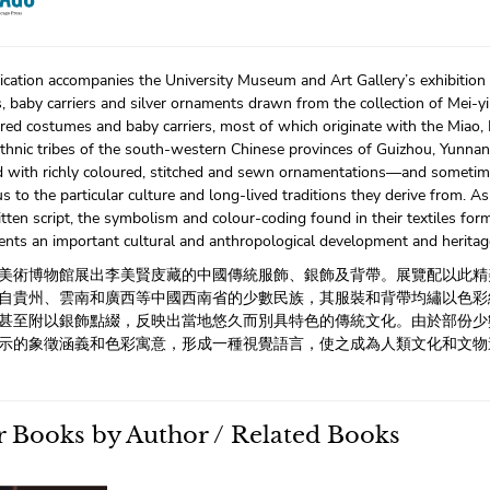
ication accompanies the University Museum and Art Gallery’s exhibition 
 baby carriers and silver ornaments drawn from the collection of Mei-yi
red costumes and baby carriers, most of which originate with the Miao,
thnic tribes of the south-western Chinese provinces of Guizhou, Yunnan
d with richly coloured, stitched and sewn ornamentations—and sometime
s to the particular culture and long-lived traditions they derive from. A
itten script, the symbolism and colour-coding found in their textiles for
ents an important cultural and anthropological development and heritage s
美術博物館展出李美賢庋藏的中國傳統服飾、銀飾及背帶。展覽配以此精
自貴州、雲南和廣西等中國西南省的少數民族，其服裝和背帶均繡以色彩
甚至附以銀飾點綴，反映出當地悠久而別具特色的傳統文化。由於部份少
示的象徵涵義和色彩寓意，形成一種視覺語言，使之成為人類文化和文物
 Books by Author / Related Books