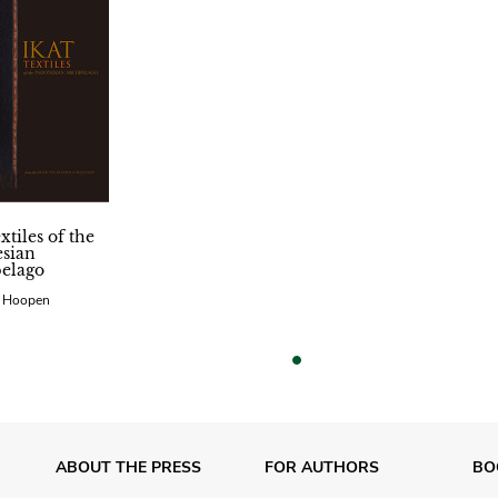
xtiles of the
sian
elago
n Hoopen
vious
ABOUT THE PRESS
FOR AUTHORS
BO