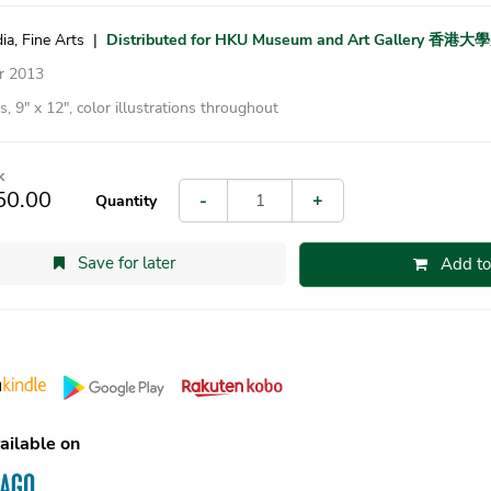
ia, Fine Arts
|
Distributed for HKU Museum and Art Gallery 
r 2013
, 9″ x 12″, color illustrations throughout
k
50.00
-
+
Quantity
Save for later
Add to
ailable on