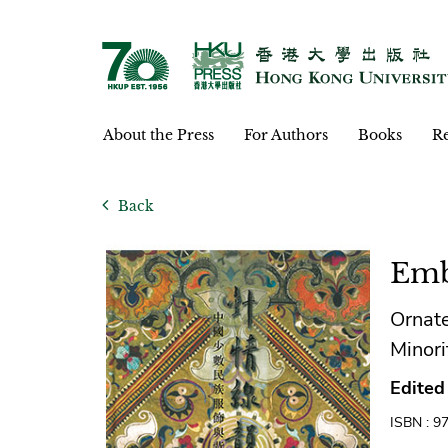
About the Press
For Authors
Books
Re
Back
Emb
Ornate
Mino
Edited
ISBN : 9