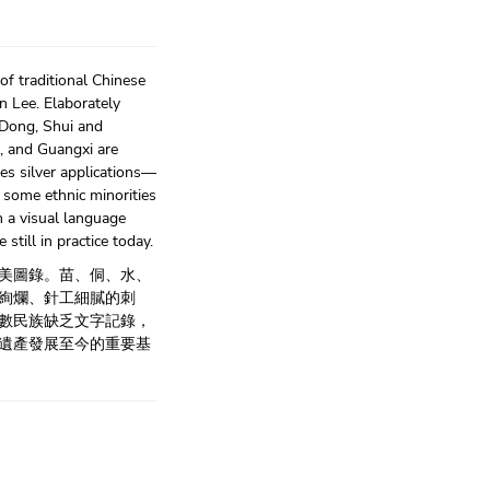
of traditional Chinese
n Lee. Elaborately
 Dong, Shui and
, and Guangxi are
s silver applications—
s some ethnic minorities
m a visual language
till in practice today.
美圖錄。苗、侗、水、
絢爛、針工細膩的刺
數民族缺乏文字記錄，
遺產發展至今的重要基