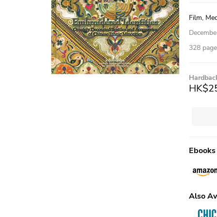
Film, Med
Decembe
328 pages
Hardbac
HK$2
Ebooks
Also Av