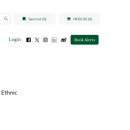
Save list (0)
HK$0.00 (0)
Login
Book Alerts
 Ethnic