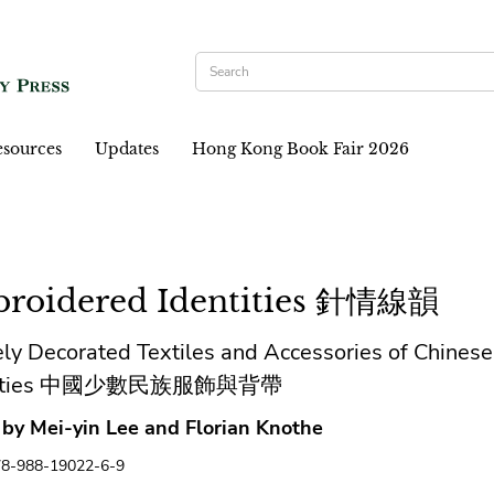
sources
Updates
Hong Kong Book Fair 2026
roidered Identities 針情線韻
ly Decorated Textiles and Accessories of Chinese
rities 中國少數民族服飾與背帶
 by Mei-yin Lee and Florian Knothe
78-988-19022-6-9