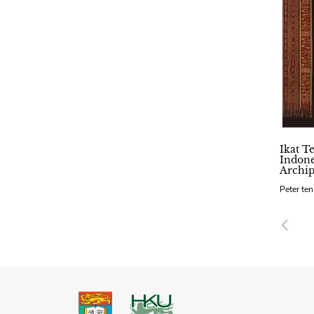
Ikat Te
Indone
Archip
Peter te
Pre