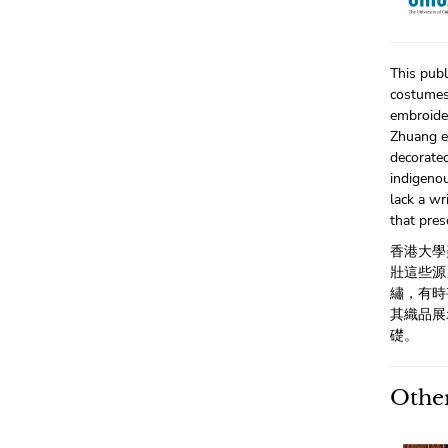
This publ
costumes,
embroide
Zhuang e
decorate
indigenou
lack a wr
that pres
香港大學
壯這些源
繡，有時
其織品展
礎。
Other