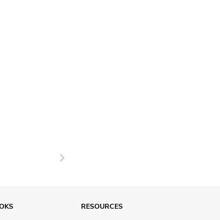
Next
OKS
RESOURCES