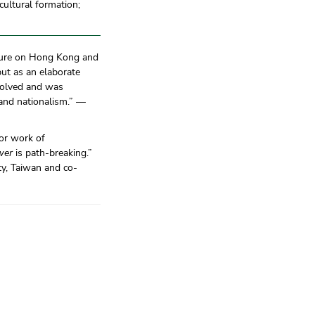
cultural formation;
rature on Hong Kong and
 but as an elaborate
volved and was
 and nationalism.” —
or work of
wer
is path-breaking.”
ty, Taiwan and co-