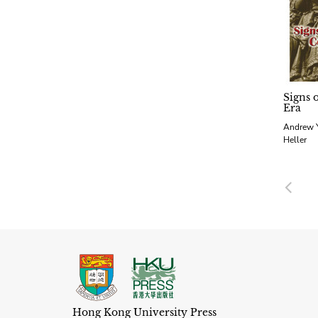
Signs 
Era
Andrew Y
Heller
Pre
Hong Kong University Press