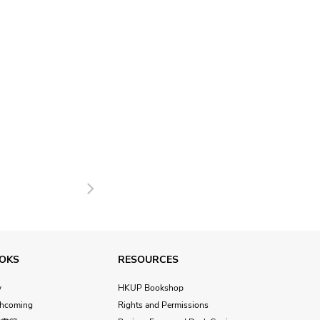
Next
OKS
RESOURCES
w
HKUP Bookshop
thcoming
Rights and Permissions