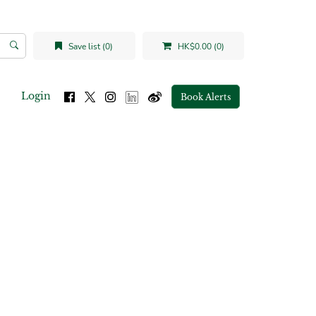
Save list (0)
HK$0.00 (0)
Login
Book Alerts