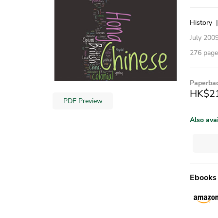
History
July 200
276 pages
Paperba
HK$2
PDF Preview
Also ava
Ebooks