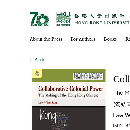
About the Press
For Authors
Books
Re
Back
Col
The M
(勾結
Law W
ISBN : 9