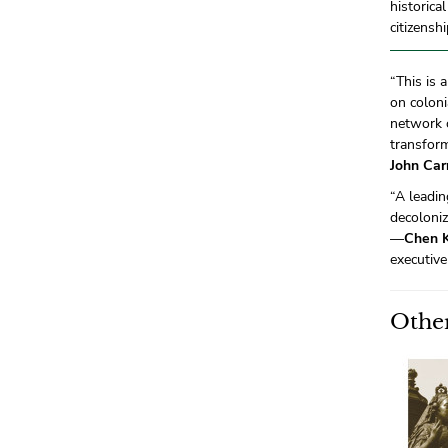
historica
citizensh
“This is 
on coloni
network 
transform
John Carr
“A leadi
decoloniz
—
Chen 
executive
Other