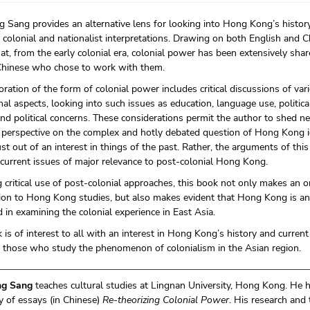
Sang provides an alternative lens for looking into Hong Kong’s histor
 colonial and nationalist interpretations. Drawing on both English and C
at, from the early colonial era, colonial power has been extensively sha
Chinese who chose to work with them.
oration of the form of colonial power includes critical discussions of var
onal aspects, looking into such issues as education, language use, politic
and political concerns. These considerations permit the author to shed n
l perspective on the complex and hotly debated question of Hong Kong ide
ust out of an interest in things of the past. Rather, the arguments of th
current issues of major relevance to post-colonial Hong Kong.
 critical use of post-colonial approaches, this book not only makes an o
ion to Hong Kong studies, but also makes evident that Hong Kong is an 
d in examining the colonial experience in East Asia.
 is of interest to all with an interest in Hong Kong’s history and curren
o those who study the phenomenon of colonialism in the Asian region.
g Sang
teaches cultural studies at Lingnan University, Hong Kong. He 
 of essays (in Chinese)
Re-theorizing Colonial Power
. His research and 