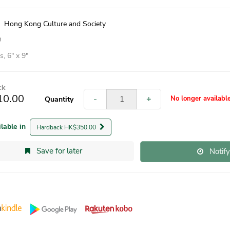
|
Hong Kong Culture and Society
9
, 6″ x 9″
ck
10.00
-
+
No longer availabl
Quantity
ilable in
Hardback HK$350.00
Save for later
Notif