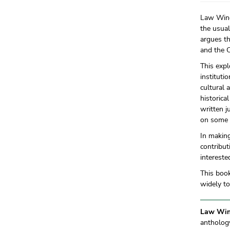
Law Wing 
the usual
argues th
and the 
This expl
instituti
cultural 
historica
written j
on some 
In making
contribut
intereste
This book
widely t
Law Win
anthology