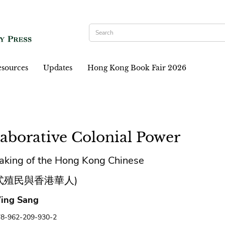
sources
Updates
Hong Kong Book Fair 2026
laborative Colonial Power
aking of the Hong Kong Chinese
式殖民與香港華人)
ing Sang
78-962-209-930-2