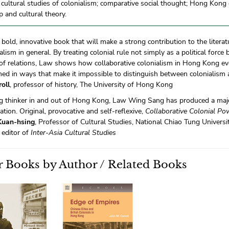
l cultural studies of colonialism; comparative social thought; Hong Kong 
ip and cultural theory.
a bold, innovative book that will make a strong contribution to the lite
alism in general. By treating colonial rule not simply as a political force
of relations, Law shows how collaborative colonialism in Hong Kong e
ed in ways that make it impossible to distinguish between colonialism
oll
, professor of history, The University of Hong Kong
ng thinker in and out of Hong Kong, Law Wing Sang has produced a maj
ation. Original, provocative and self-reflexive,
Collaborative Colonial Po
Kuan-hsing
, Professor of Cultural Studies, National Chiao Tung Universi
 editor of
Inter-Asia Cultural Studies
 Books by Author / Related Books