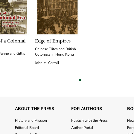
of a Colonial
Edge of Empires
Chinese Elites and British
anne and Gillis
Colonials in Hong Kong
John M. Carroll
vious
ABOUT THE PRESS
FOR AUTHORS
BO
History and Mission
Publish with the Press
Ne
Editorial Board
Author Portal
For