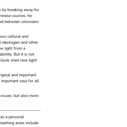
y by breaking away for
hinese sources, he
red between colonizers
ious cultural and
al ideologies and other
ew light from a
ntity. But it is not
is book shed new light
riginal and important
important case for all
t issues, but also more
has a personal
teaching areas include