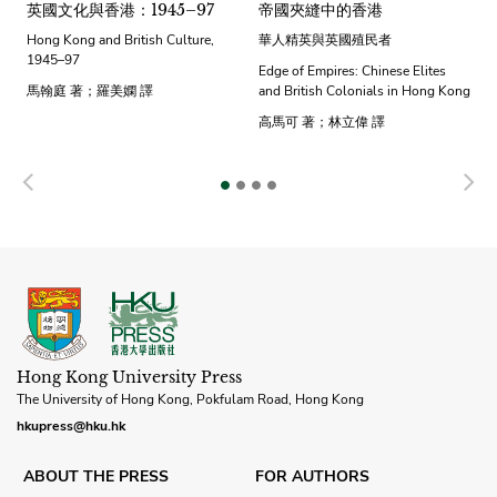
英國文化與香港：1945–97
帝國夾縫中的香港
Hong Kong and British Culture,
華人精英與英國殖民者
1945–97
Edge of Empires: Chinese Elites
馬翰庭 著；羅美嫻 譯
and British Colonials in Hong Kong
高馬可 著；林立偉 譯
Previous
N
Hong Kong University Press
The University of Hong Kong, Pokfulam Road, Hong Kong
hkupress@hku.hk
ABOUT THE PRESS
FOR AUTHORS