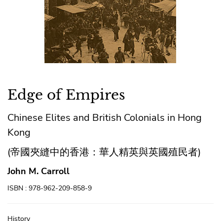
Edge of Empires
Chinese Elites and British Colonials in Hong
Kong
(帝國夾縫中的香港：華人精英與英國殖民者)
John M. Carroll
ISBN : 978-962-209-858-9
History