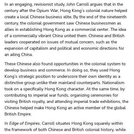
In an engaging, revisionist study, John Carroll argues that in the
century after the Opium War, Hong Kong’s colonial nature helped
create a local Chinese business elite. By the end of the nineteenth
century, the colonial government saw Chinese businessmen as
allies in establishing Hong Kong as a commercial center. The idea
of a commercially vibrant China united them. Chinese and British
leaders cooperated on issues of mutual concern, such as the
expansion of capitalism and political and economic directions for
an ailing China.
These Chinese also found opportunities in the colonial system to
develop business and commerce. In doing so, they used Hong
Kong’s strategic position to underscore their own identity as a
distinctive group unlike their mainland counterparts. Nationalism
took on a specifically Hong Kong character. At the same time, by
contributing to imperial war funds, organizing ceremonies for
visiting British royalty, and attending imperial trade exhibitions, the
Chinese helped make Hong Kong an active member of the global
British Empire.
In
Edge of Empires
, Carroll situates Hong Kong squarely within
the framework of both Chinese and British colonial history, while