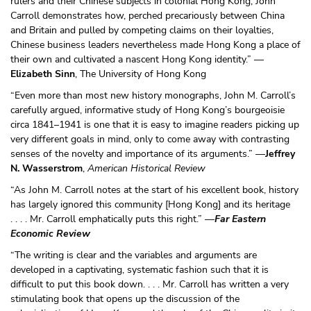
rulers and their Chinese subjects in colonial Hong Kong, John
Carroll demonstrates how, perched precariously between China
and Britain and pulled by competing claims on their loyalties,
Chinese business leaders nevertheless made Hong Kong a place of
their own and cultivated a nascent Hong Kong identity.” —
Elizabeth Sinn
, The University of Hong Kong
“Even more than most new history monographs, John M. Carroll’s
carefully argued, informative study of Hong Kong’s bourgeoisie
circa 1841–1941 is one that it is easy to imagine readers picking up
very different goals in mind, only to come away with contrasting
senses of the novelty and importance of its arguments.” —
Jeffrey
N. Wasserstrom
,
American Historical Review
“As John M. Carroll notes at the start of his excellent book, history
has largely ignored this community [Hong Kong] and its heritage
. . . . Mr. Carroll emphatically puts this right.” —
Far Eastern
Economic Review
“The writing is clear and the variables and arguments are
developed in a captivating, systematic fashion such that it is
difficult to put this book down. . . . Mr. Carroll has written a very
stimulating book that opens up the discussion of the