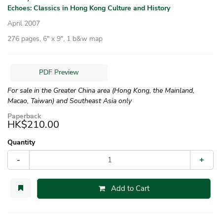
Echoes: Classics in Hong Kong Culture and History
April 2007
276 pages, 6″ x 9″, 1 b&w map
PDF Preview
For sale in the Greater China area (Hong Kong, the Mainland,
Macao, Taiwan) and Southeast Asia only
Paperback
HK$210.00
Quantity
-
+
Add to Cart