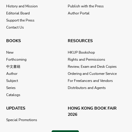
History and Mission
Publish with the Press
Editorial Board
Author Portal
Support the Press
Contact Us
BOOKS
RESOURCES
New
HKUP Bookshop
Forthcoming
Rights and Permissions
中文書籍
Review, Exam and Desk Copies
Author
Ordering and Customer Service
Subject
For Freelancers and Vendors
Series
Distributors and Agents
Catalogs
UPDATES
HONG KONG BOOK FAIR
2026
Special Promotions