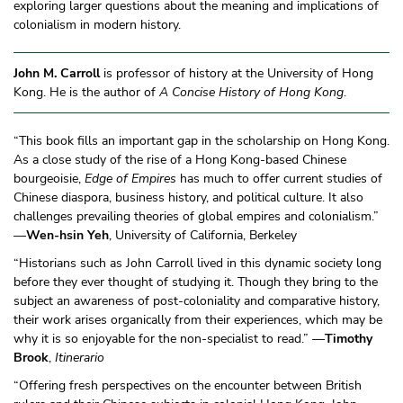
exploring larger questions about the meaning and implications of
colonialism in modern history.
John M. Carroll
is professor of history at the University of Hong
Kong. He is the author of
A Concise History of Hong Kong
.
“This book fills an important gap in the scholarship on Hong Kong.
As a close study of the rise of a Hong Kong-based Chinese
bourgeoisie,
Edge of Empires
has much to offer current studies of
Chinese diaspora, business history, and political culture. It also
challenges prevailing theories of global empires and colonialism.”
—
Wen-hsin Yeh
, University of California, Berkeley
“Historians such as John Carroll lived in this dynamic society long
before they ever thought of studying it. Though they bring to the
subject an awareness of post-coloniality and comparative history,
their work arises organically from their experiences, which may be
why it is so enjoyable for the non-specialist to read.” —
Timothy
Brook
,
Itinerario
“Offering fresh perspectives on the encounter between British