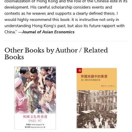
colonialization of Hong Kong and the role of the Chinese elite in its
development. His careful scholarship considers events and
contexts as he weaves and supports a clearly defined thesis. I
would highly recommend this book: it is instructive not only in
understanding Hong Kong’s past, but also its future rapport with
China.” —
Journal of Asian Economics
Other Books by Author / Related
Books