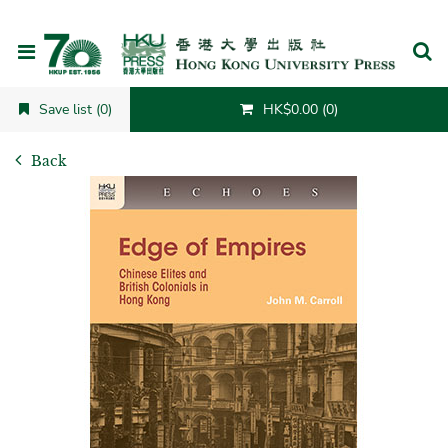
Cancel
Save list (0)
HK$0.00 (0)
Back