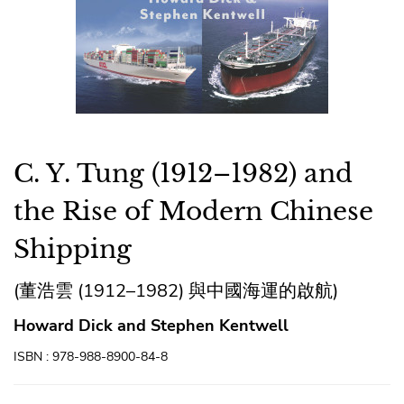
C. Y. Tung (1912–1982) and
the Rise of Modern Chinese
Shipping
(董浩雲 (1912–1982) 與中國海運的啟航)
Howard Dick and Stephen Kentwell
ISBN : 978-988-8900-84-8