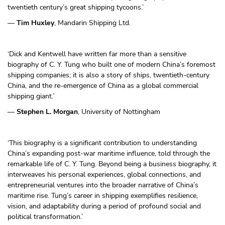
twentieth century’s great shipping tycoons.’
—
Tim Huxley
, Mandarin Shipping Ltd.
‘Dick and Kentwell have written far more than a sensitive
biography of C. Y. Tung who built one of modern China’s foremost
shipping companies; it is also a story of ships, twentieth-century
China, and the re-emergence of China as a global commercial
shipping giant.’
—
Stephen L. Morgan
, University of Nottingham
‘This biography is a significant contribution to understanding
China’s expanding post-war maritime influence, told through the
remarkable life of C. Y. Tung. Beyond being a business biography, it
interweaves his personal experiences, global connections, and
entrepreneurial ventures into the broader narrative of China’s
maritime rise. Tung’s career in shipping exemplifies resilience,
vision, and adaptability during a period of profound social and
political transformation.’