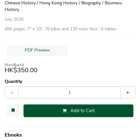
Chinese History / Hong Kong History / Biography / Business
History
July 2026
456 pages, 7″ x 10″, 76 b&w and 139 color illus.; 6 tables
PDF Preview
Hardback
HK$350.00
Quantity
-
+
Add to Cart
Ebooks