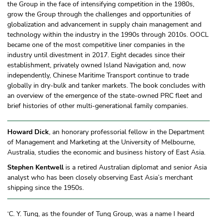
the Group in the face of intensifying competition in the 1980s,
grow the Group through the challenges and opportunities of
globalization and advancement in supply chain management and
technology within the industry in the 1990s through 2010s. OOCL
became one of the most competitive liner companies in the
industry until divestment in 2017. Eight decades since their
establishment, privately owned Island Navigation and, now
independently, Chinese Maritime Transport continue to trade
globally in dry-bulk and tanker markets. The book concludes with
an overview of the emergence of the state-owned PRC fleet and
brief histories of other multi-generational family companies.
Howard Dick
, an honorary professorial fellow in the Department
of Management and Marketing at the University of Melbourne,
Australia, studies the economic and business history of East Asia.
Stephen Kentwell
is a retired Australian diplomat and senior Asia
analyst who has been closely observing East Asia’s merchant
shipping since the 1950s.
‘C. Y. Tung, as the founder of Tung Group, was a name I heard