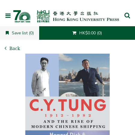
Cancel
Save list (0)
HK$0.00 (0)
Back