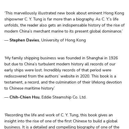
‘This marvellously illustrated new book about eminent Hong Kong
shipowner C. Y. Tung is far more than a biography. As C. Y.’s life
unfolds, the reader also gets an indispensable history of the rise of
modern China’s merchant marine to its present global dominance.’
—
Stephen Davies
, University of Hong Kong
‘My family shipping business was founded in Shanghai in 1926
but due to China’s turbulent modern history all records of our
early ships were lost. Incredibly records of that period were
rediscovered from the authors’ website in 2020. This book is a
testament, a record, and the culmination of their lifelong devotion
to Chinese maritime history.’
—
Chih-Chien Hsu
, Eddie Steamship Co. Ltd.
‘Recording the life and work of C. Y. Tung, this book gives an
insight into the rise of one of the first Chinese to build a global
business. It is a detailed and compelling biography of one of the