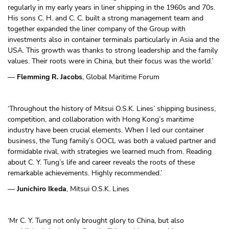
regularly in my early years in liner shipping in the 1960s and 70s.
His sons C. H. and C. C. built a strong management team and
together expanded the liner company of the Group with
investments also in container terminals particularly in Asia and the
USA. This growth was thanks to strong leadership and the family
values. Their roots were in China, but their focus was the world.’
—
Flemming R. Jacobs
, Global Maritime Forum
‘Throughout the history of Mitsui O.S.K. Lines’ shipping business,
competition, and collaboration with Hong Kong’s maritime
industry have been crucial elements. When I led our container
business, the Tung family’s OOCL was both a valued partner and
formidable rival, with strategies we learned much from. Reading
about C. Y. Tung’s life and career reveals the roots of these
remarkable achievements. Highly recommended.’
—
Junichiro Ikeda
, Mitsui O.S.K. Lines
‘Mr C. Y. Tung not only brought glory to China, but also