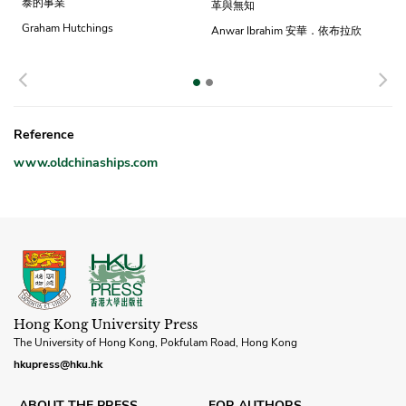
泰的事業
革與無知
Graham Hutchings
Anwar Ibrahim 安華．依布拉欣
Previous
N
Reference
www.oldchinaships.com
Hong Kong University Press
The University of Hong Kong, Pokfulam Road, Hong Kong
hkupress@hku.hk
ABOUT THE PRESS
FOR AUTHORS