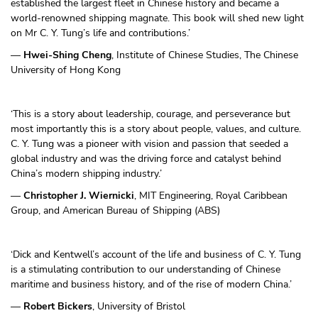
established the largest fleet in Chinese history and became a
world-renowned shipping magnate. This book will shed new light
on Mr C. Y. Tung’s life and contributions.’
—
Hwei-Shing Cheng
, Institute of Chinese Studies, The Chinese
University of Hong Kong
‘This is a story about leadership, courage, and perseverance but
most importantly this is a story about people, values, and culture.
C. Y. Tung was a pioneer with vision and passion that seeded a
global industry and was the driving force and catalyst behind
China’s modern shipping industry.’
—
Christopher J. Wiernicki
, MIT Engineering, Royal Caribbean
Group, and American Bureau of Shipping (ABS)
‘Dick and Kentwell’s account of the life and business of C. Y. Tung
is a stimulating contribution to our understanding of Chinese
maritime and business history, and of the rise of modern China.’
—
Robert Bickers
, University of Bristol