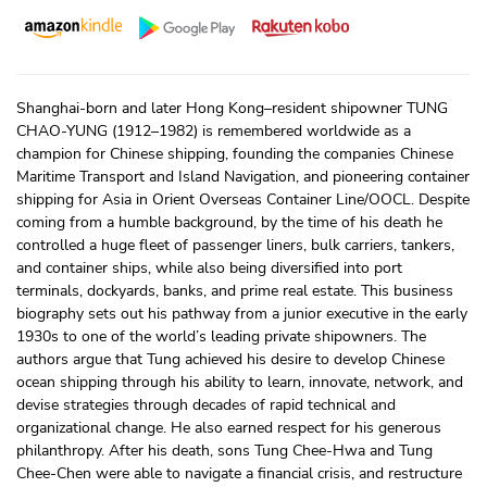
Shanghai-born and later Hong Kong–resident shipowner TUNG
CHAO-YUNG (1912–1982) is remembered worldwide as a
champion for Chinese shipping, founding the companies Chinese
Maritime Transport and Island Navigation, and pioneering container
shipping for Asia in Orient Overseas Container Line/OOCL. Despite
coming from a humble background, by the time of his death he
controlled a huge fleet of passenger liners, bulk carriers, tankers,
and container ships, while also being diversified into port
terminals, dockyards, banks, and prime real estate. This business
biography sets out his pathway from a junior executive in the early
1930s to one of the world’s leading private shipowners. The
authors argue that Tung achieved his desire to develop Chinese
ocean shipping through his ability to learn, innovate, network, and
devise strategies through decades of rapid technical and
organizational change. He also earned respect for his generous
philanthropy. After his death, sons Tung Chee-Hwa and Tung
Chee-Chen were able to navigate a financial crisis, and restructure