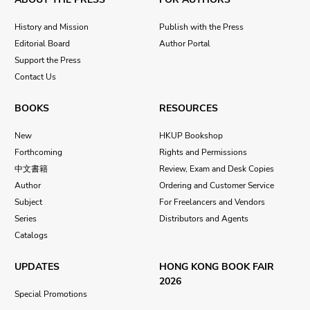
History and Mission
Publish with the Press
Editorial Board
Author Portal
Support the Press
Contact Us
BOOKS
RESOURCES
New
HKUP Bookshop
Forthcoming
Rights and Permissions
中文書籍
Review, Exam and Desk Copies
Author
Ordering and Customer Service
Subject
For Freelancers and Vendors
Series
Distributors and Agents
Catalogs
UPDATES
HONG KONG BOOK FAIR
2026
Special Promotions