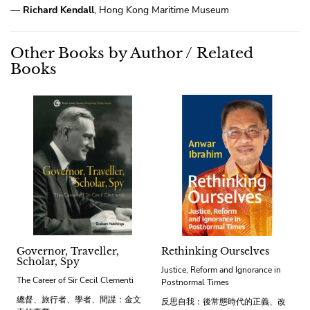
—
Richard Kendall
, Hong Kong Maritime Museum
Other Books by Author / Related
Books
Governor, Traveller,
Rethinking Ourselves
Scholar, Spy
Justice, Reform and Ignorance in
The Career of Sir Cecil Clementi
Postnormal Times
總督、旅行者、學者、間諜：金文
反思自我：後常態時代的正義、改