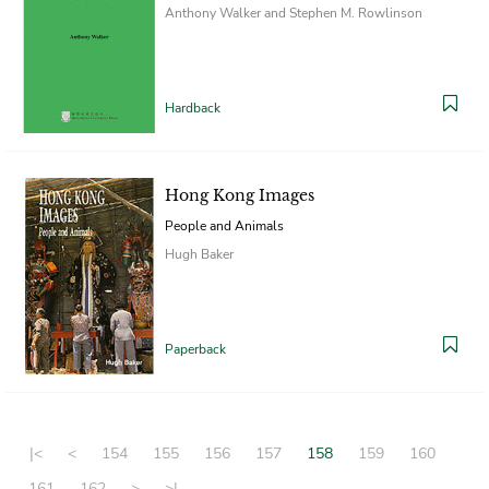
Anthony Walker and Stephen M. Rowlinson
Hardback
Hong Kong Images
People and Animals
Hugh Baker
Paperback
|<
<
154
155
156
157
158
159
160
161
162
>
>|