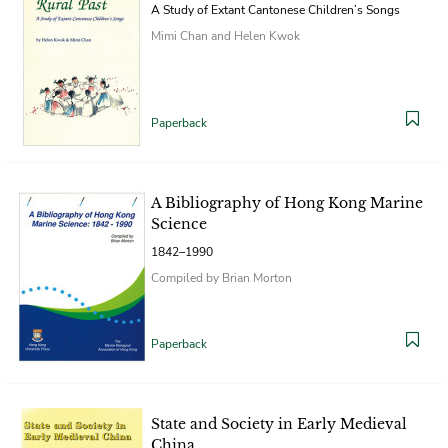
A Study of Extant Cantonese Children’s Songs
Mimi Chan and Helen Kwok
Paperback
A Bibliography of Hong Kong Marine
Science
1842–1990
Compiled by Brian Morton
Paperback
State and Society in Early Medieval
China