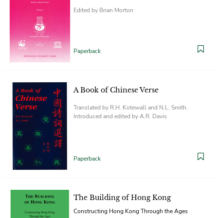
Edited by Brian Morton
Paperback
A Book of Chinese Verse
Translated by R.H. Kotewall and N.L. Smith.
Introduced and edited by A.R. Davis
Paperback
The Building of Hong Kong
Constructing Hong Kong Through the Ages