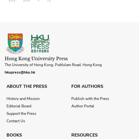
Hong Kong University Press
The University of Hong Kong, Pokfulam Road, Hong Kong
hkupress@hku.hk
ABOUT THE PRESS
FOR AUTHORS
History and Mission
Publish with the Press
Editorial Board
Author Portal
Support the Press
Contact Us
BOOKS
RESOURCES