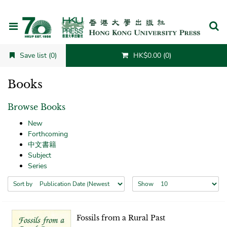
Cancel
Save list (0)
HK$0.00 (0)
Books
Browse Books
New
Forthcoming
中文書籍
Subject
Series
Sort by
Show
Fossils from a Rural Past