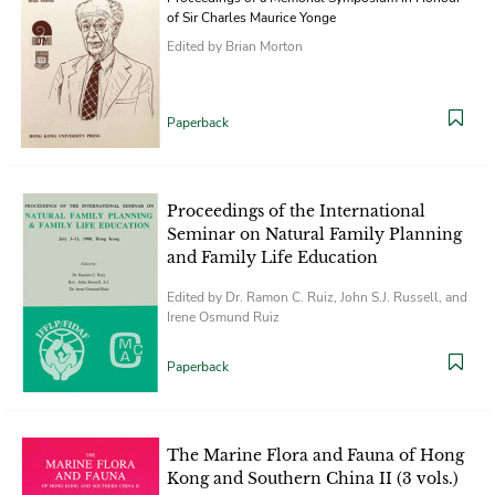
of Sir Charles Maurice Yonge
Edited by Brian Morton
Paperback
Proceedings of the International
Seminar on Natural Family Planning
and Family Life Education
Edited by Dr. Ramon C. Ruiz, John S.J. Russell, and
Irene Osmund Ruiz
Paperback
The Marine Flora and Fauna of Hong
Kong and Southern China II (3 vols.)