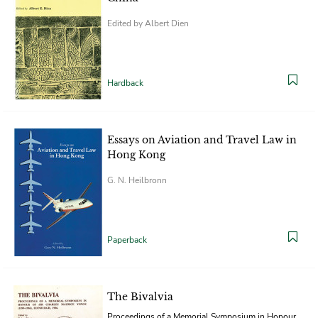
Edited by Albert Dien
Hardback
Essays on Aviation and Travel Law in
Hong Kong
G. N. Heilbronn
Paperback
The Bivalvia
Proceedings of a Memorial Symposium in Honour