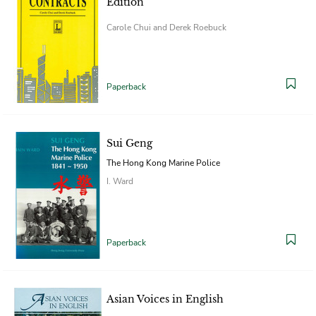
Edition
Carole Chui and Derek Roebuck
Paperback
Sui Geng
The Hong Kong Marine Police
I. Ward
Paperback
Asian Voices in English