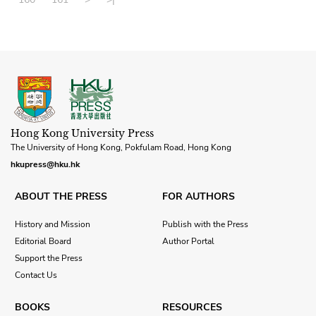
Hong Kong University Press
The University of Hong Kong, Pokfulam Road, Hong Kong
hkupress@hku.hk
ABOUT THE PRESS
FOR AUTHORS
History and Mission
Publish with the Press
Editorial Board
Author Portal
Support the Press
Contact Us
BOOKS
RESOURCES