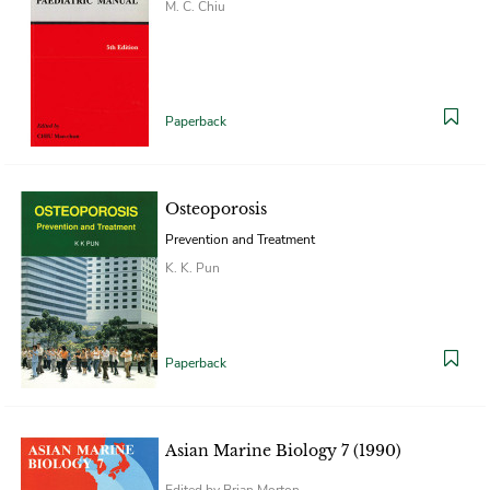
M. C. Chiu
Paperback
Osteoporosis
Prevention and Treatment
K. K. Pun
Paperback
Asian Marine Biology 7 (1990)
Edited by Brian Morton