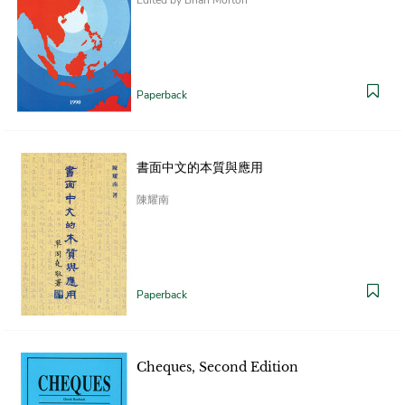
Paperback
書面中文的本質與應用
陳耀南
Paperback
Cheques, Second Edition