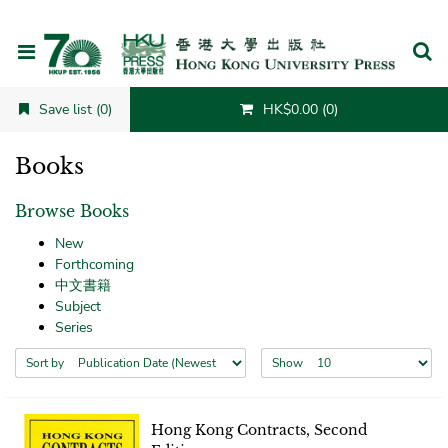
Cancel
Save list (0)
HK$0.00 (0)
Books
Browse Books
New
Forthcoming
中文書籍
Subject
Series
Sort by
Show
Hong Kong Contracts, Second