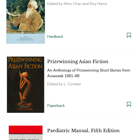
Edited by Mimi Chan and Roy Harris
Hardback
Prizewinning Asian Fiction
An Anthology of Prizewinning Short Stories from
Asiaweek 1981–88
Edited by L. Comber
Paperback
Paediatric Manual, Fifth Edition