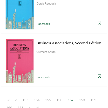
Derek Roebuck
Paperback
Business Associations, Second Edition
Clement Shum
Paperback
|<
<
153
154
155
156
157
158
159
160
161
>
>|