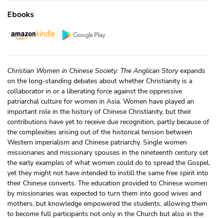
Ebooks
Christian Women in Chinese Society: The Anglican Story
expands
on the long-standing debates about whether Christianity is a
collaborator in or a liberating force against the oppressive
patriarchal culture for women in Asia. Women have played an
important role in the history of Chinese Christianity, but their
contributions have yet to receive due recognition, partly because of
the complexities arising out of the historical tension between
Western imperialism and Chinese patriarchy. Single women
missionaries and missionary spouses in the nineteenth century set
the early examples of what women could do to spread the Gospel,
yet they might not have intended to instill the same free spirit into
their Chinese converts. The education provided to Chinese women
by missionaries was expected to turn them into good wives and
mothers, but knowledge empowered the students, allowing them
to become full participants not only in the Church but also in the