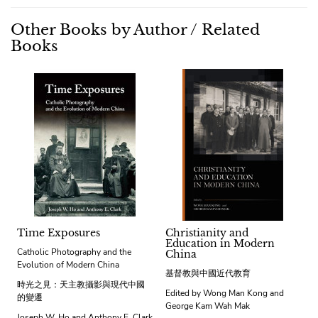
Other Books by Author / Related
Books
Time Exposures
Christianity and
Education in Modern
Catholic Photography and the
China
Evolution of Modern China
基督教與中國近代教育
時光之見：天主教攝影與現代中國
Edited by Wong Man Kong and
的變遷
George Kam Wah Mak
Joseph W. Ho and Anthony E. Clark