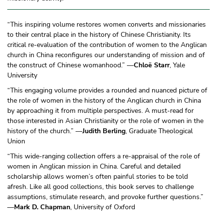
“This inspiring volume restores women converts and missionaries
to their central place in the history of Chinese Christianity. Its
critical re-evaluation of the contribution of women to the Anglican
church in China reconfigures our understanding of mission and of
the construct of Chinese womanhood.” —
Chloë Starr
, Yale
University
“This engaging volume provides a rounded and nuanced picture of
the role of women in the history of the Anglican church in China
by approaching it from multiple perspectives. A must-read for
those interested in Asian Christianity or the role of women in the
history of the church.” —
Judith Berling
, Graduate Theological
Union
“This wide-ranging collection offers a re-appraisal of the role of
women in Anglican mission in China. Careful and detailed
scholarship allows women’s often painful stories to be told
afresh. Like all good collections, this book serves to challenge
assumptions, stimulate research, and provoke further questions.”
—
Mark D. Chapman
, University of Oxford