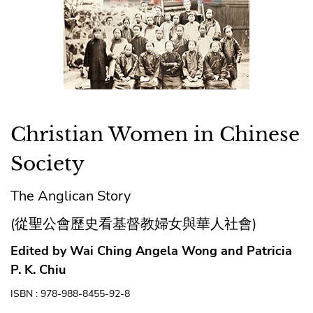
Christian Women in Chinese
Society
The Anglican Story
(從聖公會歷史看基督教婦女與華人社會)
Edited by Wai Ching Angela Wong and Patricia
P. K. Chiu
ISBN : 978-988-8455-92-8