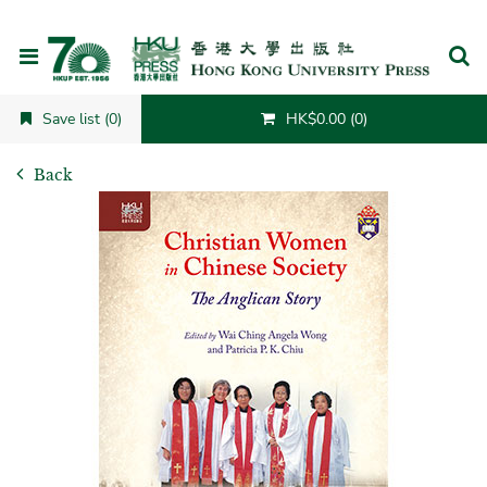
Cancel
Save list (0)
HK$0.00 (0)
Back