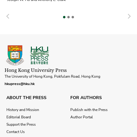
Previous
N
Hong Kong University Press
The University of Hong Kong, Pokfulam Road, Hong Kong
hkupress@hku.hk
ABOUT THE PRESS
FOR AUTHORS
History and Mission
Publish with the Press
Editorial Board
Author Portal
Support the Press
Contact Us