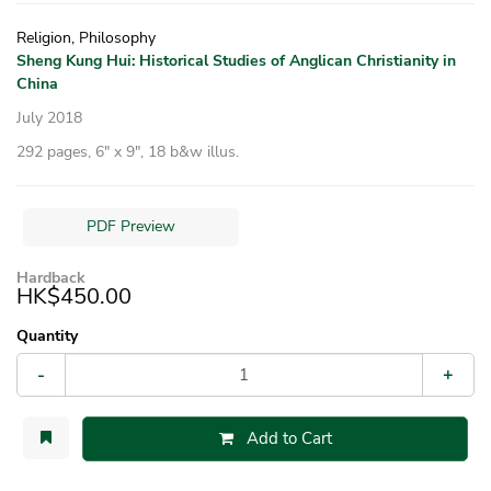
Religion, Philosophy
Sheng Kung Hui: Historical Studies of Anglican Christianity in
China
July 2018
292 pages, 6″ x 9″, 18 b&w illus.
PDF Preview
Hardback
HK$450.00
Quantity
-
+
Add to Cart