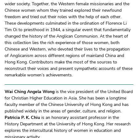
wider society. Together, the Western female missionaries and the
Chinese women whom they trained explored their newfound
freedom and tried out their roles with the help of each other.
These developments culminated in the ordination of Florence Li
Tim Oi to priesthood in 1944, a singular event that fundamentally
changed the history of the Anglican Communion. At the heart of
this collection lies the rich experience of those women, both
Chinese and Western, who devoted their lives to the propagation
of Anglicanism across different regions of mainland China and
Hong Kong. Contributors make the most of the sources to
reconstruct their voices and present sympathetic accounts of these
remarkable women’s achievements.
Wai Ching Angela Wong
is the vice president of the United Board
for Christian Higher Education in Asia. She has been a longtime
faculty member of the Chinese University of Hong Kong and has
published widely in the areas of gender, culture, and religion.
Patricia P. K. Chiu
is an honorary assistant professor in the
History Department at the University of Hong Kong. Her research
explores the intercultural history of women in education and
missionary activity.