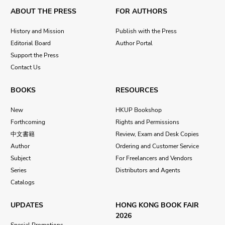
ABOUT THE PRESS
FOR AUTHORS
History and Mission
Publish with the Press
Editorial Board
Author Portal
Support the Press
Contact Us
BOOKS
RESOURCES
New
HKUP Bookshop
Forthcoming
Rights and Permissions
中文書籍
Review, Exam and Desk Copies
Author
Ordering and Customer Service
Subject
For Freelancers and Vendors
Series
Distributors and Agents
Catalogs
UPDATES
HONG KONG BOOK FAIR
2026
Special Promotions