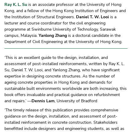
Ray K. L. Su
is an associate professor at the University of Hong
Kong, and a fellow of the Hong Kong Institution of Engineers and
the Institution of Structural Engineers.
Daniel T. W. Looi
is a
lecturer and course coordinator for the civil engineering
programme at Swinburne University of Technology, Sarawak
campus, Malaysia.
Yanlong Zhang
is a doctoral candidate in the
Department of Civil Engineering at the University of Hong Kong.
‘This is an excellent guide to the design, installation, and
assessment of post-installed reinforcements, written by Ray K. L.
Su, Daniel T. W. Looi, and Yanlong Zhang, who have significant
expertise in designing concrete structures. As the number of
ageing concrete properties in Hong Kong and demands for
sustainable built environments worldwide are both increasing, this
book offers invaluable and practical guidance on refurbishment
and repairs.’ —
Dennis Lam
, University of Bradford
‘The timely release of this publication provides comprehensive
guidance on the design, installation, and assessment of post-
installed reinforcement in concrete construction. Stakeholders
benefitted include designers and engineering students, as well as