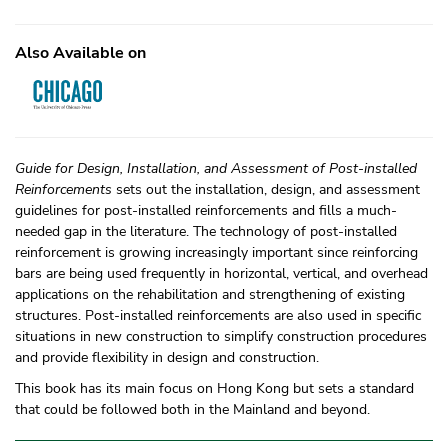
Also Available on
Guide for Design, Installation, and Assessment of Post-installed
Reinforcements
sets out the installation, design, and assessment
guidelines for post-installed reinforcements and fills a much-
needed gap in the literature. The technology of post-installed
reinforcement is growing increasingly important since reinforcing
bars are being used frequently in horizontal, vertical, and overhead
applications on the rehabilitation and strengthening of existing
structures. Post-installed reinforcements are also used in specific
situations in new construction to simplify construction procedures
and provide flexibility in design and construction.
This book has its main focus on Hong Kong but sets a standard
that could be followed both in the Mainland and beyond.