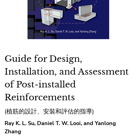
Guide for Design,
Installation, and Assessment
of Post-installed
Reinforcements
(植筋的設計、安裝和評估的指導)
Ray K. L. Su, Daniel T. W. Looi, and Yanlong
Zhang