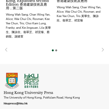
Kong, Expanded Second
香港建築技術及應用
Edition 香港建築技術及應
Wong Wah Sang; Chan Wing Yan,
用，第二版
Alice; Wai Chui Chi, Rosman; and
Wong Wah Sang; Chan Wing Yan,
Kee Yee Chun, Tris 黃華生、陳詠
Alice; Wai Chui Chi, Rosman; Kee
欣、衞翠芷、祁宜臻
Yee Chun, Tris; Choi Kam Lung,
Franky; and Xie Jingxuan, Lila 黃華
生、陳詠欣、衞翠芷、祁宜臻、蔡
錦龍、謝婧萱
Previous
N
Hong Kong University Press
The University of Hong Kong, Pokfulam Road, Hong Kong
hkupress@hku.hk