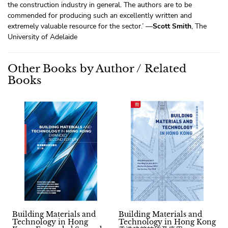
the construction industry in general. The authors are to be
commended for producing such an excellently written and
extremely valuable resource for the sector.’ —
Scott Smith
, The
University of Adelaide
Other Books by Author / Related
Books
Building Materials and
Building Materials and
Technology in Hong
Technology in Hong Kong