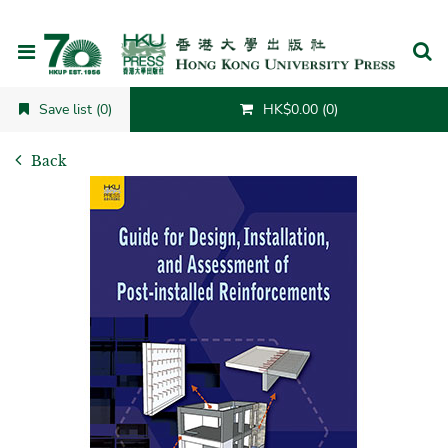
Cancel
Save list (0)
HK$0.00 (0)
Back