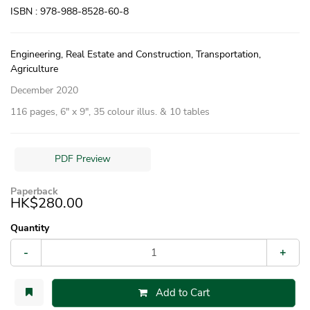
ISBN : 978-988-8528-60-8
Engineering, Real Estate and Construction, Transportation,
Agriculture
December 2020
116 pages, 6″ x 9″, 35 colour illus. & 10 tables
PDF Preview
Paperback
HK$280.00
Quantity
-
+
Add to Cart