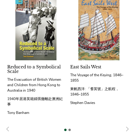
Reduced to a Symbolical
East Sails West
Scale
The Voyage of the
Keying,
1846–
The Evacuation of British Women
1855
and Children from Hong Kong to
東帆西洋: 「耆英號」之航程，
Australia in 1940
1846–1855
1940年居港英籍婦孺撤離赴澳洲紀
Stephen Davies
事
Tony Banham
Previous
N