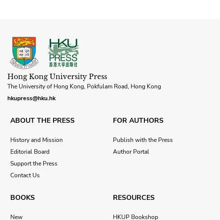
Hong Kong University Press
The University of Hong Kong, Pokfulam Road, Hong Kong
hkupress@hku.hk
ABOUT THE PRESS
FOR AUTHORS
History and Mission
Publish with the Press
Editorial Board
Author Portal
Support the Press
Contact Us
BOOKS
RESOURCES
New
HKUP Bookshop