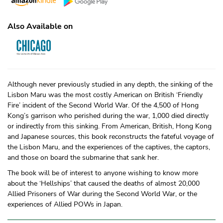
Also Available on
Although never previously studied in any depth, the sinking of the
Lisbon Maru was the most costly American on British ‘Friendly
Fire’ incident of the Second World War. Of the 4,500 of Hong
Kong’s garrison who perished during the war, 1,000 died directly
or indirectly from this sinking. From American, British, Hong Kong
and Japanese sources, this book reconstructs the fateful voyage of
the Lisbon Maru, and the experiences of the captives, the captors,
and those on board the submarine that sank her.
The book will be of interest to anyone wishing to know more
about the ‘Hellships’ that caused the deaths of almost 20,000
Allied Prisoners of War during the Second World War, or the
experiences of Allied POWs in Japan.