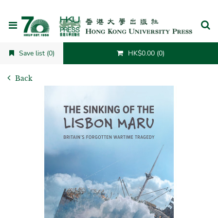
Cancel
Save list (0)
HK$0.00 (0)
Back