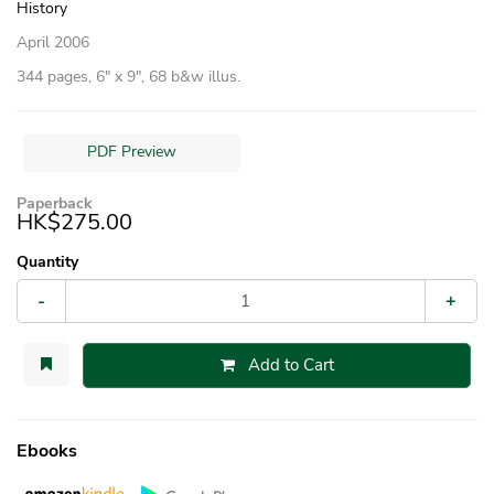
History
April 2006
344 pages, 6″ x 9″, 68 b&w illus.
PDF Preview
Paperback
HK$275.00
Quantity
-
+
Add to Cart
Ebooks