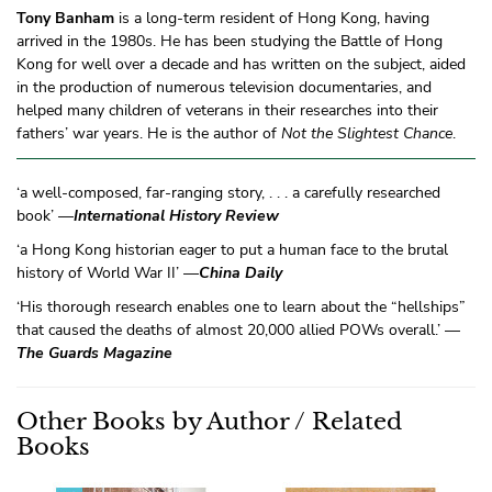
Tony Banham
is a long-term resident of Hong Kong, having
arrived in the 1980s. He has been studying the Battle of Hong
Kong for well over a decade and has written on the subject, aided
in the production of numerous television documentaries, and
helped many children of veterans in their researches into their
fathers’ war years. He is the author of
Not the Slightest Chance
.
‘a well-composed, far-ranging story, . . . a carefully researched
book’ —
International History Review
‘a Hong Kong historian eager to put a human face to the brutal
history of World War II’ —
China Daily
‘His thorough research enables one to learn about the “hellships”
that caused the deaths of almost 20,000 allied POWs overall.’ —
The Guards Magazine
Other Books by Author / Related
Books