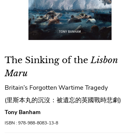
The Sinking of the
Lisbon
Maru
Britain’s Forgotten Wartime Tragedy
(里斯本丸的沉沒：被遺忘的英國戰時悲劇)
Tony Banham
ISBN : 978-988-8083-13-8