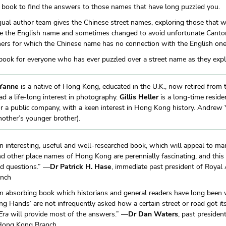
 book to find the answers to those names that have long puzzled you.
gual author team gives the Chinese street names, exploring those that w
ke the English name and sometimes changed to avoid unfortunate Cant
hers for which the Chinese name has no connection with the English one
 book for everyone who has ever puzzled over a street name as they ex
Yanne
is a native of Hong Kong, educated in the U.K., now retired from 
d a life-long interest in photography.
Gillis Heller
is a long-time resid
r a public company, with a keen interest in Hong Kong history. Andrew Ya
her’s younger brother).
an interesting, useful and well-researched book, which will appeal to ma
d other place names of Hong Kong are perennially fascinating, and this
d questions.” —
Dr Patrick H. Hase
, immediate past president of Royal 
anch
an absorbing book which historians and general readers have long been 
 Hands’ are not infrequently asked how a certain street or road got i
Era
will provide most of the answers.” —
Dr Dan Waters
, past presiden
 Hong Kong Branch