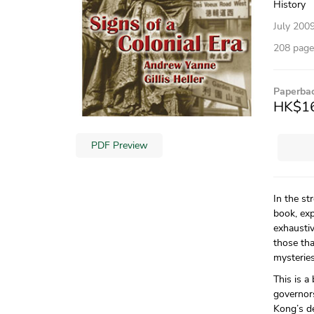
History
July 200
208 pages
Paperba
HK$1
PDF Preview
In the st
book, exp
exhausti
those tha
mysteries
This is a
governors
Kong’s de