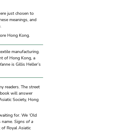
ere just chosen to
onese meanings, and
.
plore Hong Kong.
textile manufacturing.
ent of Hong Kong, a
nne is Gillis Heller’s
ny readers. The street
 book will answer
Asiatic Society, Hong
waiting for. We ‘Old
ts name.
Signs of a
t of Royal Asiatic