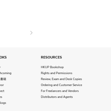
Next
OKS
RESOURCES
w
HKUP Bookshop
thcoming
Rights and Permissions
文書籍
Review, Exam and Desk Copies
hor
Ordering and Customer Service
ect
For Freelancers and Vendors
es
Distributors and Agents
alogs