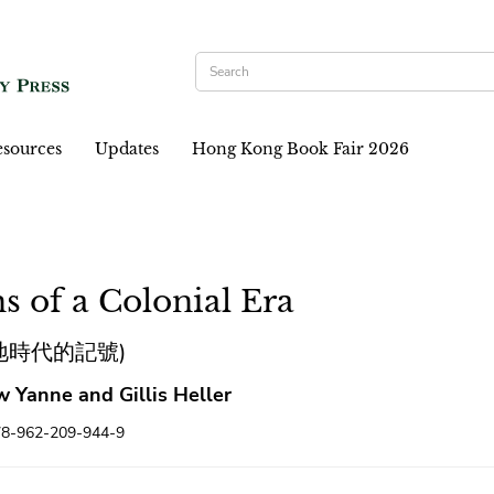
sources
Updates
Hong Kong Book Fair 2026
s of a Colonial Era
地時代的記號)
 Yanne and Gillis Heller
78-962-209-944-9