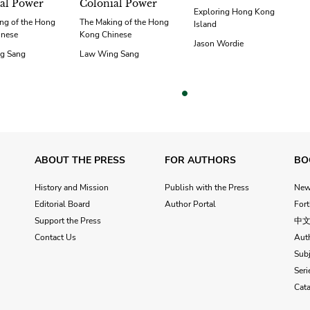
al Power
Colonial Power
Exploring Hong Kong
ng of the Hong
The Making of the Hong
Island
inese
Kong Chinese
Jason Wordie
g Sang
Law Wing Sang
vious
ABOUT THE PRESS
FOR AUTHORS
BO
History and Mission
Publish with the Press
Ne
Editorial Board
Author Portal
For
Support the Press
中
Contact Us
Aut
Subj
Seri
Cat