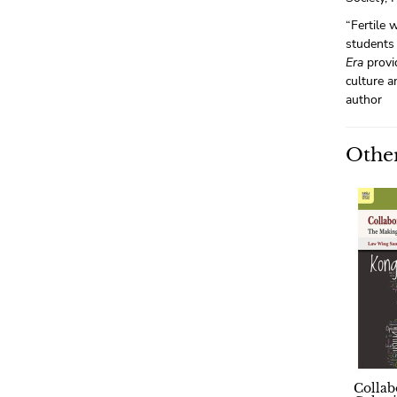
“Fertile 
students 
Era
provi
culture 
author
Other
Collab