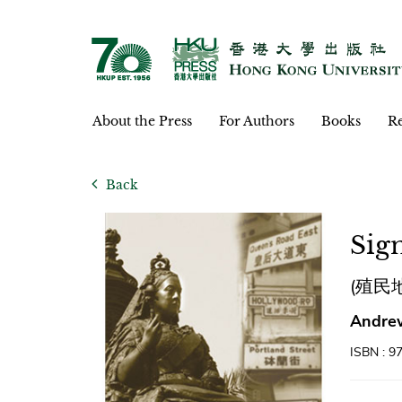
About the Press
For Authors
Books
Re
Back
Sign
(殖民
Andrew
ISBN : 9