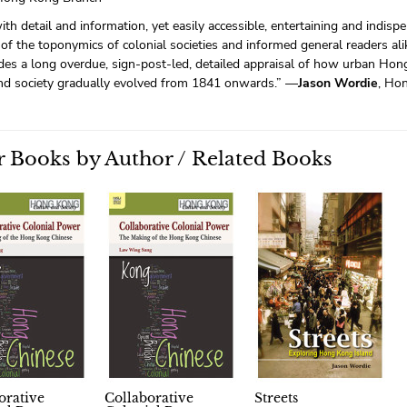
with detail and information, yet easily accessible, entertaining and indisp
of the toponymics of colonial societies and informed general readers ali
des a long overdue, sign-post-led, detailed appraisal of how urban Hong
and society gradually evolved from 1841 onwards.” —
Jason Wordie
, Ho
 Books by Author / Related Books
orative
Collaborative
Streets