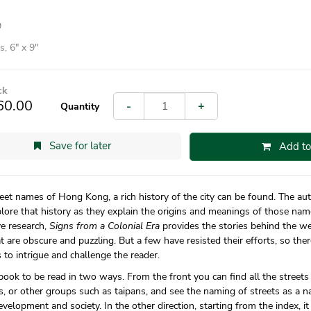
9
, 6″ x 9″
ck
60.00
-
+
Quantity
Save for later
Add to
reet names of Hong Kong, a rich history of the city can be found. The auth
lore that history as they explain the origins and meanings of those nam
ve research,
Signs from a Colonial Era
provides the stories behind the w
t are obscure and puzzling. But a few have resisted their efforts, so ther
 to intrigue and challenge the reader.
 book to be read in two ways. From the front you can find all the streets
, or other groups such as taipans, and see the naming of streets as a n
velopment and society. In the other direction, starting from the index, i