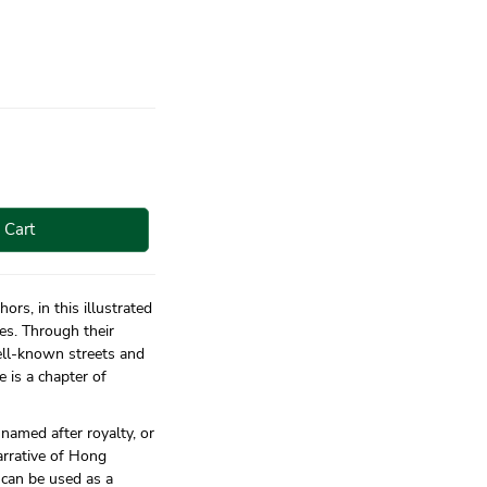
 Cart
ors, in this illustrated
es. Through their
ell-known streets and
e is a chapter of
 named after royalty, or
arrative of Hong
t can be used as a