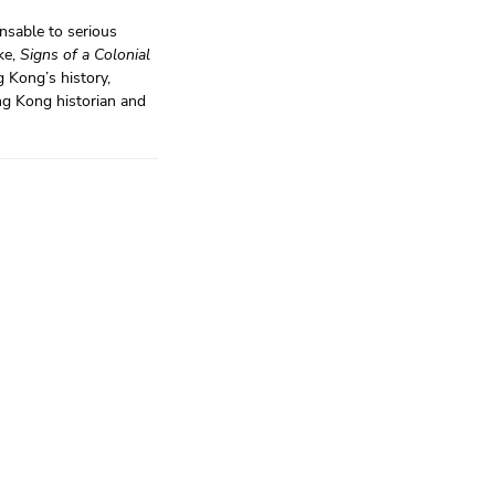
ensable to serious
ke,
Signs of a Colonial
 Kong’s history,
ng Kong historian and