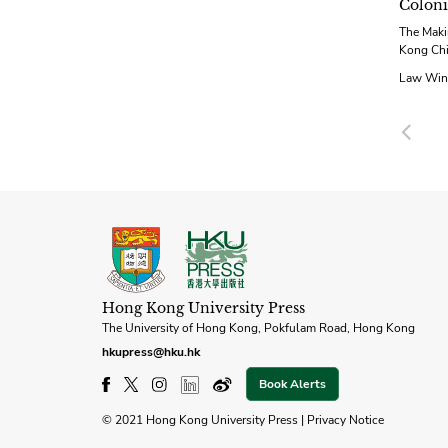
Coloni
The Maki
Kong Ch
Law Win
Pre
Hong Kong University Press
The University of Hong Kong, Pokfulam Road, Hong Kong
hkupress@hku.hk
Book Alerts
© 2021 Hong Kong University Press |
Privacy Notice