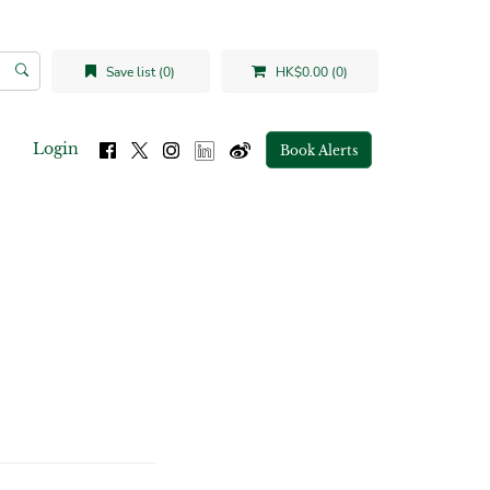
Save list (0)
HK$0.00 (0)
Login
Book Alerts