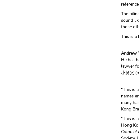
reference
The bilin
sound li
those ot
This is a
Andrew 
He has ha
lawyer fo
小舅父 (mot
“This is 
names an
many har
Kong Br
“This is 
Hong Kong
Colonial 
Society,