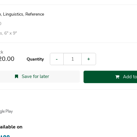
 Linguistics, Reference
0
, 6″ x 9″
ck
20.00
-
+
Quantity
Save for later
Add to
ailable on