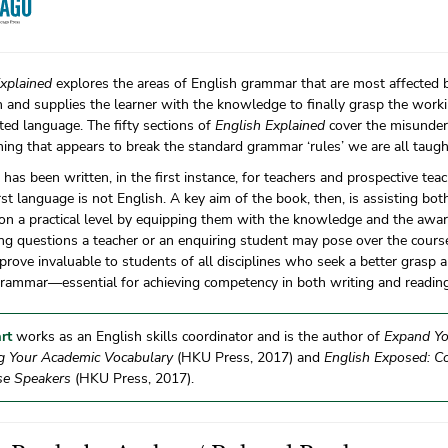
Explained
explores the areas of English grammar that are most affected 
 and supplies the learner with the knowledge to finally grasp the worki
ted language. The fifty sections of
English Explained
cover the misunder
ing that appears to break the standard grammar ‘rules’ we are all taugh
has been written, in the first instance, for teachers and prospective t
st language is not English. A key aim of the book, then, is assisting bo
 on a practical level by equipping them with the knowledge and the awa
ng questions a teacher or an enquiring student may pose over the course 
 prove invaluable to students of all disciplines who seek a better grasp
grammar—essential for achieving competency in both writing and reading
rt
works as an English skills coordinator and is the author of
Expand Yo
g Your Academic Vocabulary
(HKU Press, 2017) and
English Exposed: 
se Speakers
(HKU Press, 2017).