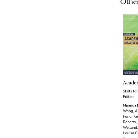
Other
Academ
Skills fo
Edition
Miranda 
Wong, Al
Fong, Ke
Roberts,
Welland,
Louisa C