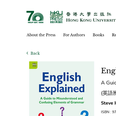
About the Press
For Authors
Books
Re
Back
Eng
A Gui
(英語
Steve 
ISBN : 9