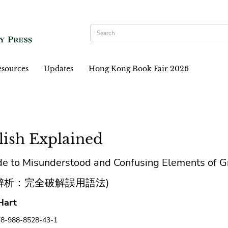
sources
Updates
Hong Kong Book Fair 2026
lish Explained
de to Misunderstood and Confusing Elements of 
辨析：完全破解誤用語法)
Hart
78-988-8528-43-1