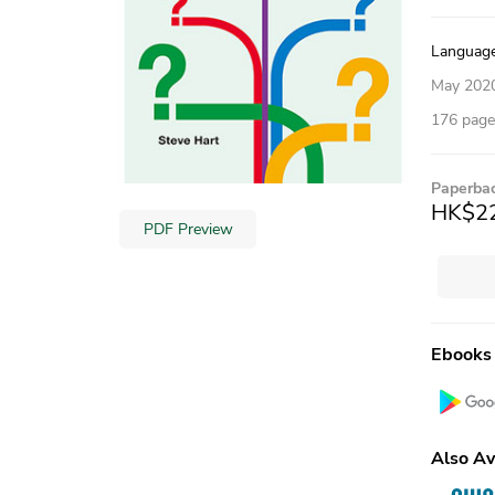
Language,
May 202
176 pages
Paperba
HK$2
PDF Preview
Ebooks
Also Av