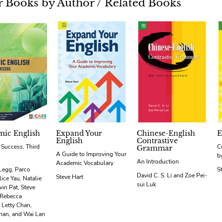
 Books by Author / Related Books
ic English
Expand Your
Chinese-English
E
English
Contrastive
r Success, Third
C
Grammar
A Guide to Improving Your
b
An Introduction
Academic Vocabulary
Legg, Parco
S
David C. S. Li and Zoe Pei-
Steve Hart
ice Yau, Natalie
sui Luk
vin Pat, Steve
 Rebecca
 Letty Chan,
han, and Wai Lan