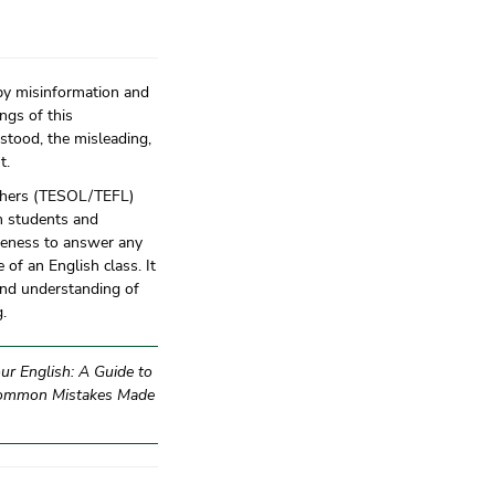
by misinformation and
ngs of this
stood, the misleading,
t.
eachers (TESOL/TEFL)
th students and
reness to answer any
of an English class. It
 and understanding of
.
ur English: A Guide to
Common Mistakes Made