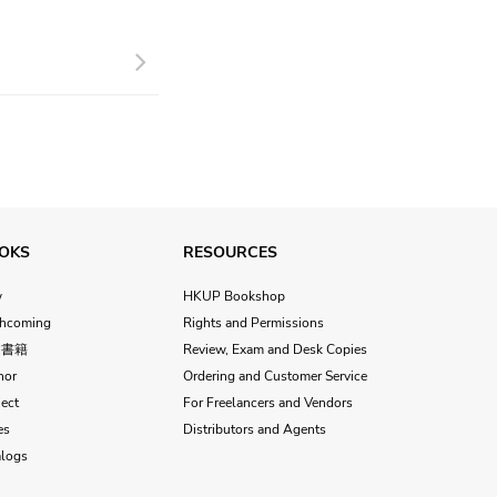
Next
OKS
RESOURCES
w
HKUP Bookshop
thcoming
Rights and Permissions
文書籍
Review, Exam and Desk Copies
hor
Ordering and Customer Service
ect
For Freelancers and Vendors
es
Distributors and Agents
alogs