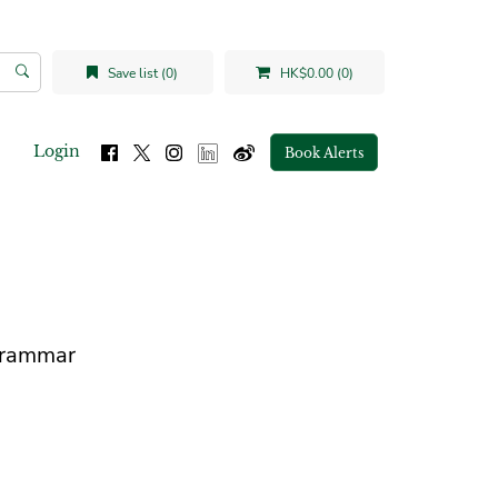
Save list (0)
HK$0.00 (0)
Login
Book Alerts
Grammar