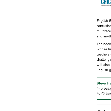
English 
confusion
multiface
and anyth
The book 
whose fir
teachers
challengi
will also
English 
Steve Ha
Improvin
by Chine