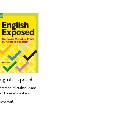
nglish Exposed
ommon Mistakes Made
y Chinese Speakers
teve Hart