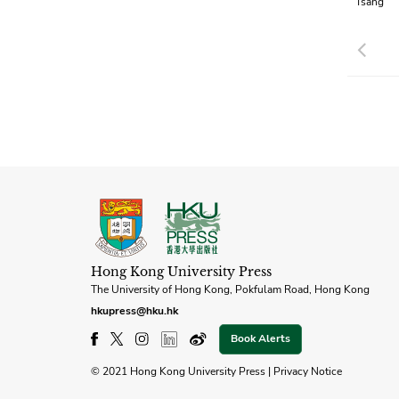
Tsang
Pre
Hong Kong University Press
The University of Hong Kong, Pokfulam Road, Hong Kong
hkupress@hku.hk
Book Alerts
© 2021 Hong Kong University Press |
Privacy Notice