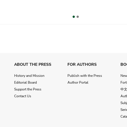
vious
ABOUT THE PRESS
FOR AUTHORS
BO
History and Mission
Publish with the Press
Ne
Editorial Board
Author Portal
For
Support the Press
中
Contact Us
Aut
Subj
Seri
Cat