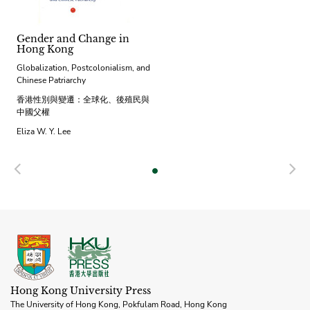
Gender and Change in
Hong Kong
Globalization, Postcolonialism, and
Chinese Patriarchy
香港性別與變遷：全球化、後殖民與
中國父權
Eliza W. Y. Lee
Previous
N
Hong Kong University Press
The University of Hong Kong, Pokfulam Road, Hong Kong