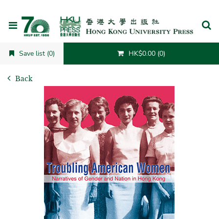
Cancel
Save list (0)
HK$0.00 (0)
Back