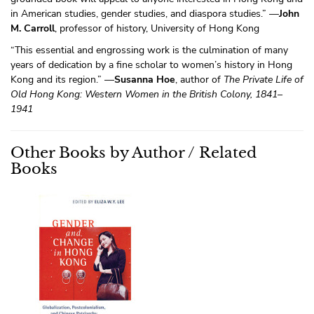
in American studies, gender studies, and diaspora studies.” —
John
M. Carroll
, professor of history, University of Hong Kong
“This essential and engrossing work is the culmination of many
years of dedication by a fine scholar to women’s history in Hong
Kong and its region.” —
Susanna Hoe
, author of
The Private Life of
Old Hong Kong: Western Women in the British Colony, 1841–
1941
Other Books by Author / Related
Books