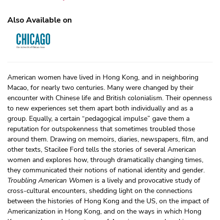
Also Available on
American women have lived in Hong Kong, and in neighboring
Macao, for nearly two centuries. Many were changed by their
encounter with Chinese life and British colonialism. Their openness
to new experiences set them apart both individually and as a
group. Equally, a certain “pedagogical impulse” gave them a
reputation for outspokenness that sometimes troubled those
around them. Drawing on memoirs, diaries, newspapers, film, and
other texts, Stacilee Ford tells the stories of several American
women and explores how, through dramatically changing times,
they communicated their notions of national identity and gender.
Troubling American Women
is a lively and provocative study of
cross-cultural encounters, shedding light on the connections
between the histories of Hong Kong and the US, on the impact of
Americanization in Hong Kong, and on the ways in which Hong