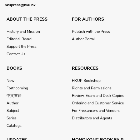
hkupress@hku.hk
ABOUT THE PRESS
FOR AUTHORS
History and Mission
Publish with the Press
Editorial Board
Author Portal
Support the Press
Contact Us
BOOKS
RESOURCES
New
HKUP Bookshop
Forthcoming
Rights and Permissions
中文書籍
Review, Exam and Desk Copies
Author
Ordering and Customer Service
Subject
For Freelancers and Vendors
Series
Distributors and Agents
Catalogs
UPDATES
HONG KONG BOOK FAIR