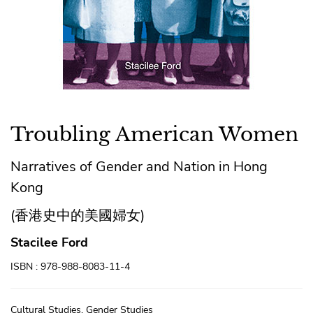
Troubling American Women
Narratives of Gender and Nation in Hong
Kong
(香港史中的美國婦女)
Stacilee Ford
ISBN : 978-988-8083-11-4
Cultural Studies, Gender Studies