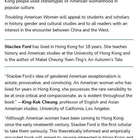
Kong people used stereotypes of American womanhood in
popular culture.
Troubling American Women
will appeal to students and scholars
in history, gender and cultural studies and to all readers with an
interest in the encounter between China and the West.
Stacilee Ford
has lived in Hong Kong for 18 years. She teaches
history and American studies at the University of Hong Kong and
is the author of
Mabel Cheung Yuen-Ting’s
An Autumn’s Tale.
“Stacilee Ford’s idea of gendered American exceptionalism is
astute, provocative, and convincing. An American woman who has
lived for years in Hong Kong, she possesses the rare sensibility to
be at once critical and compassionate, as is evident throughout the
book.” —
King-Kok Cheung
, professor of English and Asian
American studies, University of California, Los Angeles
“Although American women have been coming to Hong Kong
since the early nineteenth century, Stacilee Ford is the first scholar
to take them seriously. This theoretically informed and empirically
grounded book will appeal to anyone interested in Hong Kong and