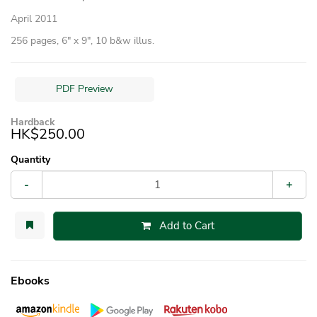
April 2011
256 pages, 6″ x 9″, 10 b&w illus.
PDF Preview
Hardback
HK$250.00
Quantity
-
+
Add to Cart
Ebooks