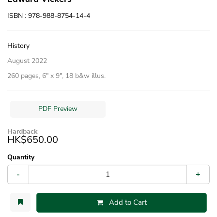
ISBN : 978-988-8754-14-4
History
August 2022
260 pages, 6″ x 9″, 18 b&w illus.
PDF Preview
Hardback
HK$650.00
Quantity
-
+
Add to Cart