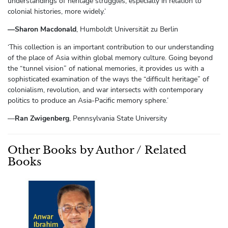
understandings of heritage struggles, especially in relation to
colonial histories, more widely.’
—Sharon Macdonald
, Humboldt Universität zu Berlin
‘This collection is an important contribution to our understanding
of the place of Asia within global memory culture. Going beyond
the “tunnel vision” of national memories, it provides us with a
sophisticated examination of the ways the “difficult heritage” of
colonialism, revolution, and war intersects with contemporary
politics to produce an Asia-Pacific memory sphere.’
—
Ran Zwigenberg
, Pennsylvania State University
Other Books by Author / Related
Books