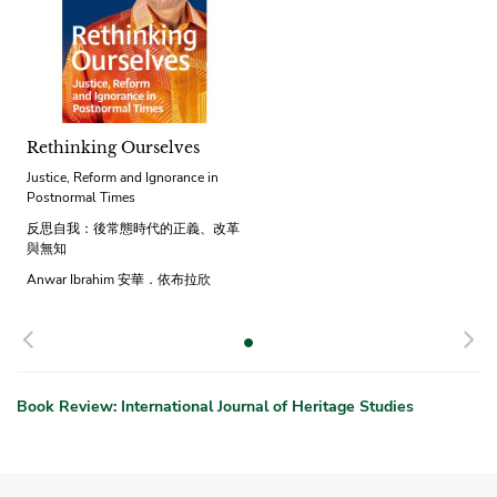
Rethinking Ourselves
Justice, Reform and Ignorance in
Postnormal Times
反思自我：後常態時代的正義、改革
與無知
Anwar Ibrahim 安華．依布拉欣
Previous
N
Book Review: International Journal of Heritage Studies