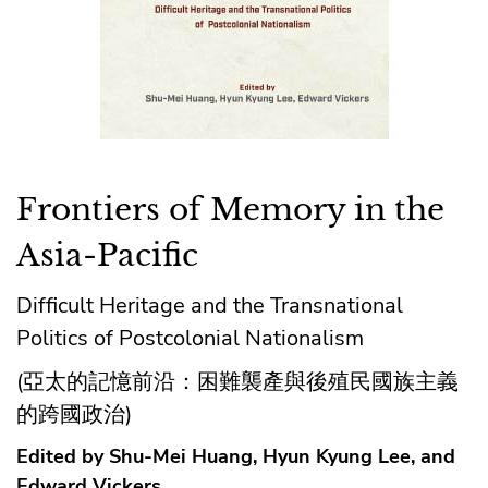
Frontiers of Memory in the
Asia-Pacific
Difficult Heritage and the Transnational
Politics of Postcolonial Nationalism
(亞太的記憶前沿：困難襲產與後殖民國族主義
的跨國政治)
Edited by Shu-Mei Huang, Hyun Kyung Lee, and
Edward Vickers