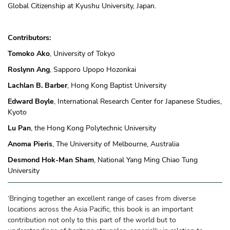
Global Citizenship at Kyushu University, Japan.
Contributors:
Tomoko Ako
, University of Tokyo
Roslynn Ang
, Sapporo Upopo Hozonkai
Lachlan B. Barber
, Hong Kong Baptist University
Edward Boyle
, International Research Center for Japanese Studies,
Kyoto
Lu Pan
, the Hong Kong Polytechnic University
Anoma Pieris
, The University of Melbourne, Australia
Desmond Hok-Man Sham
, National Yang Ming Chiao Tung
University
‘Bringing together an excellent range of cases from diverse
locations across the Asia Pacific, this book is an important
contribution not only to this part of the world but to