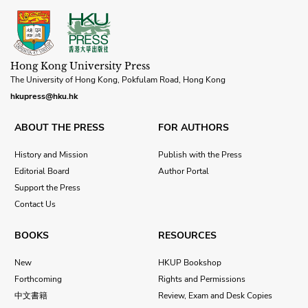
Hong Kong University Press
The University of Hong Kong, Pokfulam Road, Hong Kong
hkupress@hku.hk
ABOUT THE PRESS
FOR AUTHORS
History and Mission
Publish with the Press
Editorial Board
Author Portal
Support the Press
Contact Us
BOOKS
RESOURCES
New
HKUP Bookshop
Forthcoming
Rights and Permissions
中文書籍
Review, Exam and Desk Copies