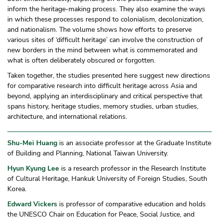
inform the heritage-making process. They also examine the ways
in which these processes respond to colonialism, decolonization,
and nationalism. The volume shows how efforts to preserve
various sites of ‘difficult heritage’ can involve the construction of
new borders in the mind between what is commemorated and
what is often deliberately obscured or forgotten.
Taken together, the studies presented here suggest new directions
for comparative research into difficult heritage across Asia and
beyond, applying an interdisciplinary and critical perspective that
spans history, heritage studies, memory studies, urban studies,
architecture, and international relations.
Shu-Mei Huang
is an associate professor at the Graduate Institute
of Building and Planning, National Taiwan University.
Hyun Kyung Lee
is a research professor in the Research Institute
of Cultural Heritage, Hankuk University of Foreign Studies, South
Korea.
Edward Vickers
is professor of comparative education and holds
the UNESCO Chair on Education for Peace, Social Justice, and