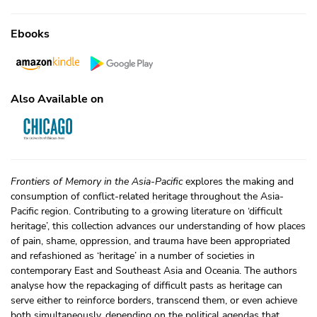
Ebooks
Also Available on
Frontiers of Memory in the Asia-Pacific
explores the making and
consumption of conflict-related heritage throughout the Asia-
Pacific region. Contributing to a growing literature on ‘difficult
heritage’, this collection advances our understanding of how places
of pain, shame, oppression, and trauma have been appropriated
and refashioned as ‘heritage’ in a number of societies in
contemporary East and Southeast Asia and Oceania. The authors
analyse how the repackaging of difficult pasts as heritage can
serve either to reinforce borders, transcend them, or even achieve
both simultaneously, depending on the political agendas that