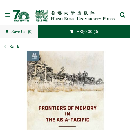
Cancel
Save list (0)
HK$0.00 (0)
Back