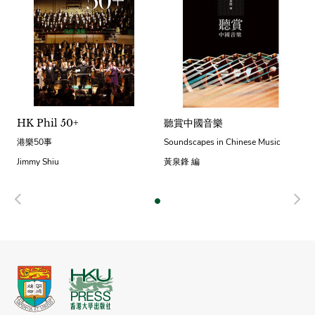
HK Phil 50+
聽賞中國音樂
港樂50事
Soundscapes in Chinese Music
Jimmy Shiu
黃泉鋒 編
Previous
N