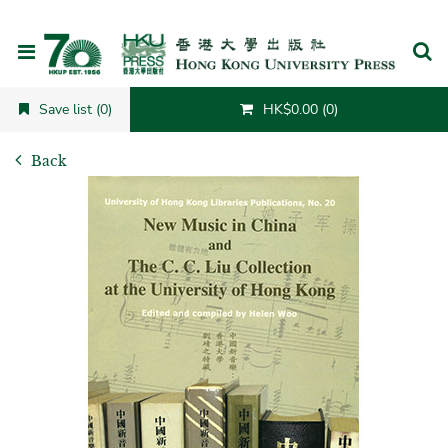
Cancel
Save list (0)
HK$0.00 (0)
Back