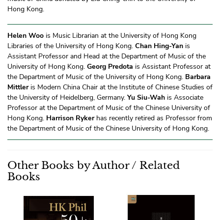
Hong Kong.
Helen Woo
is Music Librarian at the University of Hong Kong
Libraries of the University of Hong Kong.
Chan Hing-Yan
is
Assistant Professor and Head at the Department of Music of the
University of Hong Kong.
Georg Predota
is Assistant Professor at
the Department of Music of the University of Hong Kong.
Barbara
Mittler
is Modern China Chair at the Institute of Chinese Studies of
the University of Heidelberg, Germany.
Yu Siu-Wah
is Associate
Professor at the Department of Music of the Chinese University of
Hong Kong.
Harrison Ryker
has recently retired as Professor from
the Department of Music of the Chinese University of Hong Kong.
Other Books by Author / Related
Books