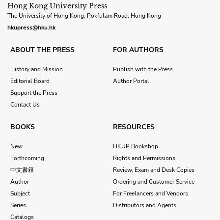
Hong Kong University Press
The University of Hong Kong, Pokfulam Road, Hong Kong
hkupress@hku.hk
ABOUT THE PRESS
FOR AUTHORS
History and Mission
Publish with the Press
Editorial Board
Author Portal
Support the Press
Contact Us
BOOKS
RESOURCES
New
HKUP Bookshop
Forthcoming
Rights and Permissions
中文書籍
Review, Exam and Desk Copies
Author
Ordering and Customer Service
Subject
For Freelancers and Vendors
Series
Distributors and Agents
Catalogs