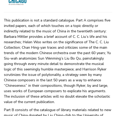
This publication is not a standard catalogue. Part A comprises five
invited papers, each of which touches on a topic directly or
indirectly related to the music of China in the twentieth century:
Barbara Mittler provides a brief account of C. C. Liu’s life and his
researches; Helen Woo writes on the significance of The C. C. Liu
Collection; Chan Hing-yan traces and criticizes some of the main
trends of the modern Chinese orchestra over the past 60 years; Yu
Siu-wah anatomizes Sun Wenming’s Liu Bo Qu, painstakingly
going through every minute detail to demonstrate the musical
logic of this seemingly humble masterpiece; and Harrison Ryker
scrutinizes the issue of polytonality, a strategy seen by many
Chinese composers in the last 50 years as a way to enhance
“Chineseness” in their compositions, though Ryker, by and large,
uses works of European composers to explicate his arguments.
The inclusion of these articles will no doubt elevate the scholastic
value of the current publication.
Part B consists of the catalogue of library materials related to new
music of China donated by Liu Ching-chih to the University of