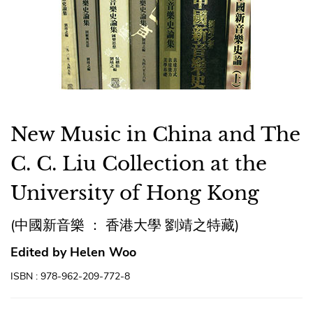
New Music in China and The
C. C. Liu Collection at the
University of Hong Kong
(中國新音樂 ： 香港大學 劉靖之特藏)
Edited by Helen Woo
ISBN : 978-962-209-772-8