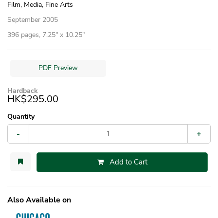
Film, Media, Fine Arts
September 2005
396 pages, 7.25″ x 10.25″
PDF Preview
Hardback
HK$295.00
Quantity
-
+
Add to Cart
Also Available on