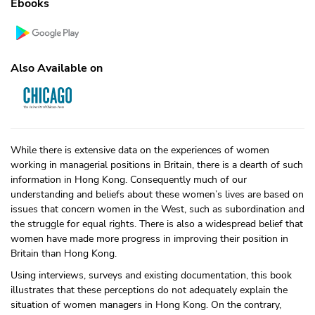
Ebooks
Also Available on
While there is extensive data on the experiences of women
working in managerial positions in Britain, there is a dearth of such
information in Hong Kong. Consequently much of our
understanding and beliefs about these women’s lives are based on
issues that concern women in the West, such as subordination and
the struggle for equal rights. There is also a widespread belief that
women have made more progress in improving their position in
Britain than Hong Kong.
Using interviews, surveys and existing documentation, this book
illustrates that these perceptions do not adequately explain the
situation of women managers in Hong Kong. On the contrary,