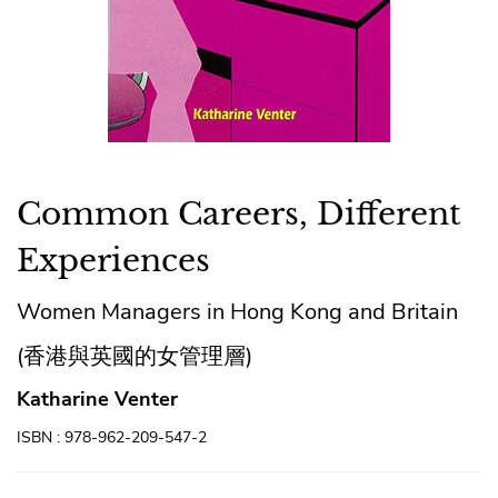
Common Careers, Different
Experiences
Women Managers in Hong Kong and Britain
(香港與英國的女管理層)
Katharine Venter
ISBN : 978-962-209-547-2