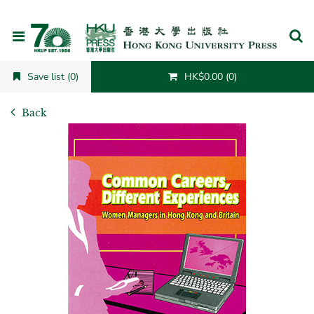
Cancel
Save list (0)
HK$0.00 (0)
Back