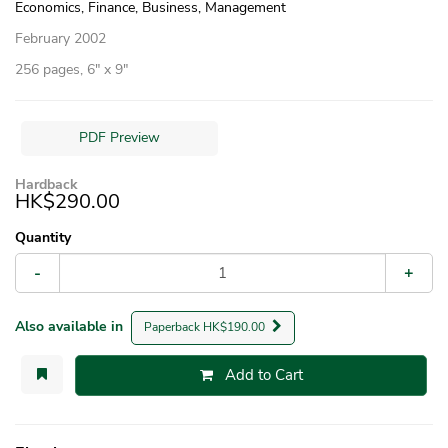
Economics, Finance, Business, Management
February 2002
256 pages, 6″ x 9″
PDF Preview
Hardback
HK$290.00
Quantity
-
+
Also available in
Paperback HK$190.00
Add to Cart