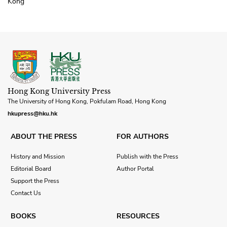
Kong
Hong Kong University Press
The University of Hong Kong, Pokfulam Road, Hong Kong
hkupress@hku.hk
ABOUT THE PRESS
FOR AUTHORS
History and Mission
Publish with the Press
Editorial Board
Author Portal
Support the Press
Contact Us
BOOKS
RESOURCES