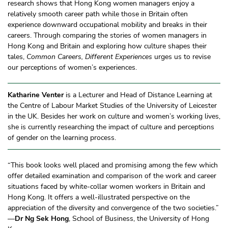
research shows that Hong Kong women managers enjoy a
relatively smooth career path while those in Britain often
experience downward occupational mobility and breaks in their
careers. Through comparing the stories of women managers in
Hong Kong and Britain and exploring how culture shapes their
tales,
Common Careers, Different Experiences
urges us to revise
our perceptions of women’s experiences.
Katharine Venter
is a Lecturer and Head of Distance Learning at
the Centre of Labour Market Studies of the University of Leicester
in the UK. Besides her work on culture and women’s working lives,
she is currently researching the impact of culture and perceptions
of gender on the learning process.
“This book looks well placed and promising among the few which
offer detailed examination and comparison of the work and career
situations faced by white-collar women workers in Britain and
Hong Kong. It offers a well-illustrated perspective on the
appreciation of the diversity and convergence of the two societies.”
—
Dr Ng Sek Hong
, School of Business, the University of Hong