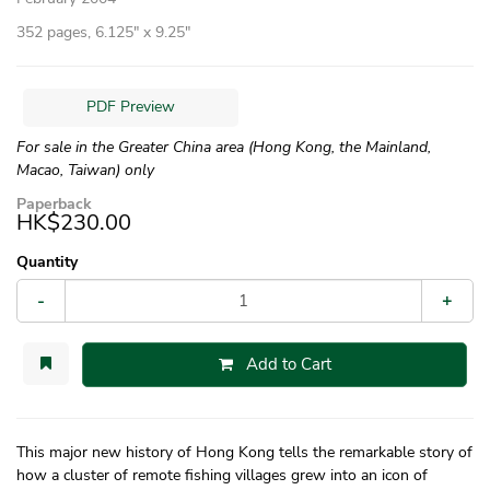
352 pages, 6.125″ x 9.25″
PDF Preview
For sale in the Greater China area (Hong Kong, the Mainland,
Macao, Taiwan) only
Paperback
HK$230.00
Quantity
-
+
Add to Cart
This major new history of Hong Kong tells the remarkable story of
how a cluster of remote fishing villages grew into an icon of