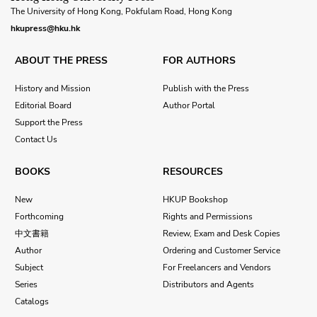
The University of Hong Kong, Pokfulam Road, Hong Kong
hkupress@hku.hk
ABOUT THE PRESS
FOR AUTHORS
History and Mission
Publish with the Press
Editorial Board
Author Portal
Support the Press
Contact Us
BOOKS
RESOURCES
New
HKUP Bookshop
Forthcoming
Rights and Permissions
中文書籍
Review, Exam and Desk Copies
Author
Ordering and Customer Service
Subject
For Freelancers and Vendors
Series
Distributors and Agents
Catalogs