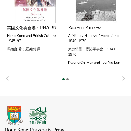
英國文化與香港：1945–97
Eastern Fortress
Hong Kong and British Culture,
A Military History of Hong Kong,
1945–97
1840–1970
馬翰庭 著；羅美嫻 譯
東方堡壘：香港軍事史，1840–
1970
Kwong Chi Man and Tsoi Yiu Lun
Previous
N
Hong Kong University Press