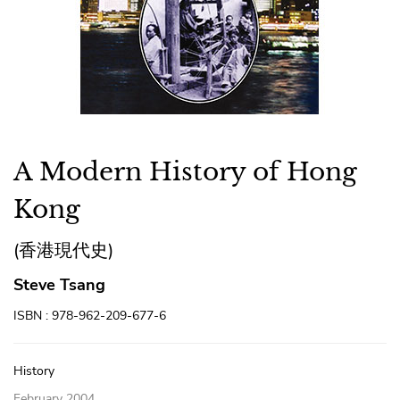
A Modern History of Hong
Kong
(香港現代史)
Steve Tsang
ISBN : 978-962-209-677-6
History
February 2004