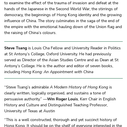
to examine the effect of the trauma of invasion and defeat at the
hands of the Japanese in the Second World War, the stirrings of
democracy, the beginnings of Hong Kong identity and the growing
influence of China. The story culminates in the saga of the end of
the empire with the emotional hauling down of the Union flag and
the raising of China’s colours.
Steve Tsang
is Louis Cha Fellow and University Reader in Politics
at St Antony’s College, Oxford University. He had previously
served as Director of the Asian Studies Centre and as Dean at St
Antony’s College. He is the author and editor of seven books,
including
Hong Kong: An Appointment with China
“Steve Tsang’s admirable
A Modern History of Hong Kong
is
clearly written, logically organised, and sustains a tone of
persuasive authority.” —
Wm Roger Louis
, Kerr Chair in English
History and Culture and Distinguished Teaching Professor,
University of Texas at Austin
“This is a well constructed, thorough and yet succinct history of
Hong Kong. It should be on the shelf of everyone interested in the