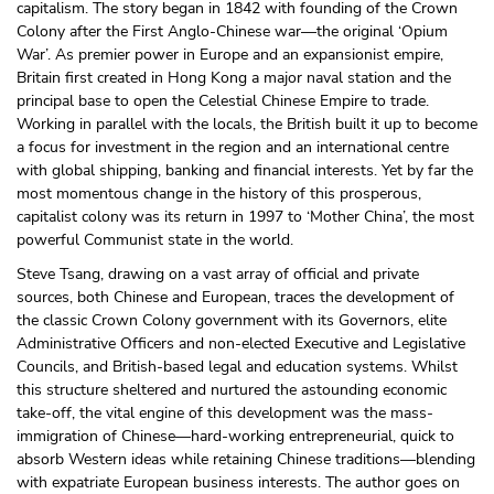
capitalism. The story began in 1842 with founding of the Crown
Colony after the First Anglo-Chinese war—the original ‘Opium
War’. As premier power in Europe and an expansionist empire,
Britain first created in Hong Kong a major naval station and the
principal base to open the Celestial Chinese Empire to trade.
Working in parallel with the locals, the British built it up to become
a focus for investment in the region and an international centre
with global shipping, banking and financial interests. Yet by far the
most momentous change in the history of this prosperous,
capitalist colony was its return in 1997 to ‘Mother China’, the most
powerful Communist state in the world.
Steve Tsang, drawing on a vast array of official and private
sources, both Chinese and European, traces the development of
the classic Crown Colony government with its Governors, elite
Administrative Officers and non-elected Executive and Legislative
Councils, and British-based legal and education systems. Whilst
this structure sheltered and nurtured the astounding economic
take-off, the vital engine of this development was the mass-
immigration of Chinese—hard-working entrepreneurial, quick to
absorb Western ideas while retaining Chinese traditions—blending
with expatriate European business interests. The author goes on