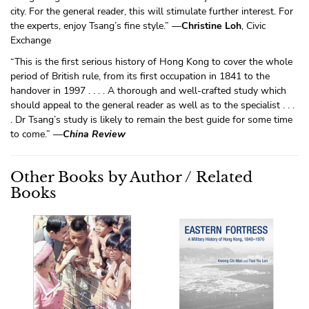
city. For the general reader, this will stimulate further interest. For
the experts, enjoy Tsang’s fine style.” —
Christine Loh
, Civic
Exchange
“This is the first serious history of Hong Kong to cover the whole
period of British rule, from its first occupation in 1841 to the
handover in 1997 . . . . A thorough and well-crafted study which
should appeal to the general reader as well as to the specialist . . .
. Dr Tsang’s study is likely to remain the best guide for some time
to come.” —
China Review
Other Books by Author / Related
Books