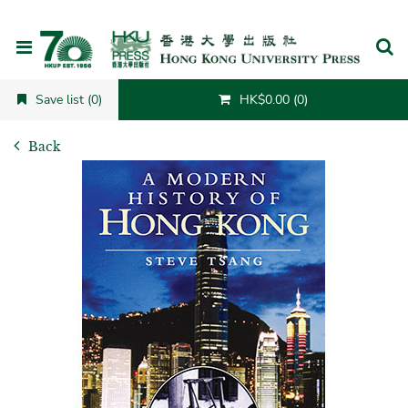
Cancel
Save list (0)
HK$0.00 (0)
Back