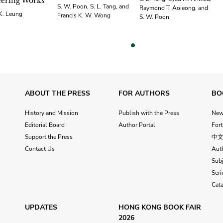
ering Works
S. W. Poon, S. L. Tang, and
Raymond T. Aoieong, and
 K. Leung
Francis K. W. Wong
S. W. Poon
vious
ABOUT THE PRESS
FOR AUTHORS
BO
History and Mission
Publish with the Press
Ne
Editorial Board
Author Portal
For
Support the Press
中
Contact Us
Aut
Subj
Seri
Cat
UPDATES
HONG KONG BOOK FAIR
2026