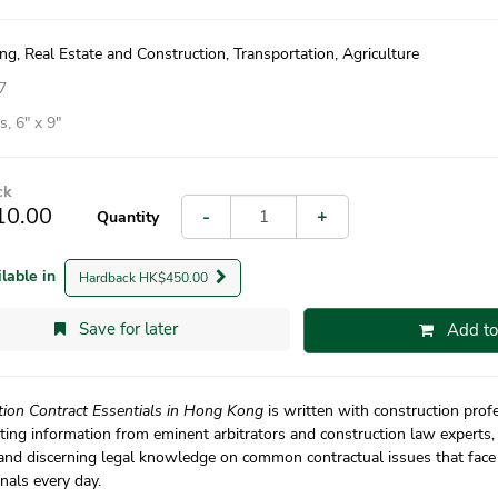
ng, Real Estate and Construction, Transportation, Agriculture
7
, 6″ x 9″
ck
10.00
-
+
Quantity
ilable in
Hardback HK$450.00
Save for later
Add to
tion Contract Essentials in Hong Kong
is written with construction prof
ting information from eminent arbitrators and construction law experts, 
 and discerning legal knowledge on common contractual issues that face
nals every day.