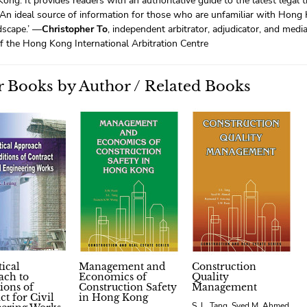
ong. It provides readers with an authoritative guide to the latest legal 
 An ideal source of information for those who are unfamiliar with Hong
dscape.’ —
Christopher To
, independent arbitrator, adjudicator, and medi
f the Hong Kong International Arbitration Centre
 Books by Author / Related Books
tical
Management and
Construction
ach to
Economics of
Quality
ions of
Construction Safety
Management
ct for Civil
in Hong Kong
S. L. Tang, Syed M. Ahmed,