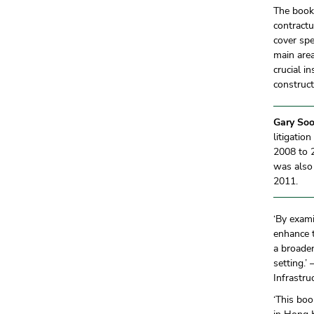
The book 
contractu
cover spe
main area
crucial i
construct
Gary So
litigatio
2008 to 2
was also
2011.
‘By exami
enhance t
a broade
setting.’
Infrastr
‘This boo