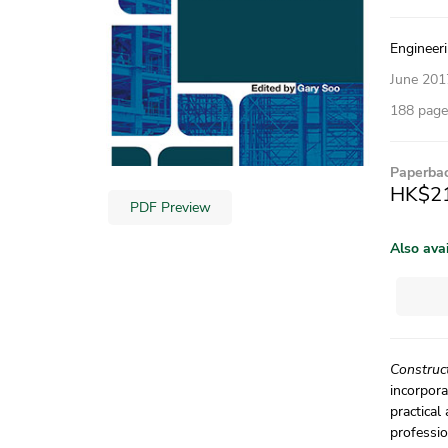
Engineeri
June 201
188 pages
Paperba
HK$2
PDF Preview
Also ava
Construc
incorpora
practical
professio