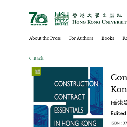
About the Press
For Authors
Books
Re
Back
Con
Kon
(香港
Edited
ISBN : 9