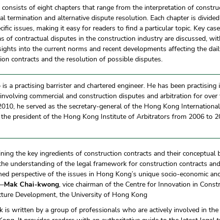
consists of eight chapters that range from the interpretation of constru
al termination and alternative dispute resolution. Each chapter is divided
cific issues, making it easy for readers to find a particular topic. Key cas
s of contractual disputes in the construction industry are discussed, wit
nsights into the current norms and recent developments affecting the dail
ion contracts and the resolution of possible disputes.
o
is a practising barrister and chartered engineer. He has been practising in
n involving commercial and construction disputes and arbitration for ove
010, he served as the secretary-general of the Hong Kong International
 the president of the Hong Kong Institute of Arbitrators from 2006 to 
ning the key ingredients of construction contracts and their conceptual b
he understanding of the legal framework for construction contracts and
ned perspective of the issues in Hong Kong’s unique socio-economic an
 —
Mak Chai-kwong
, vice chairman of the Centre for Innovation in Const
ucture Development, the University of Hong Kong
k is written by a group of professionals who are actively involved in the