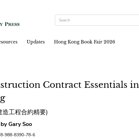
sources
Updates
Hong Kong Book Fair 2026
struction Contract Essentials i
g
建造工程合約精要)
 by Gary Soo
78-988-8390-78-6