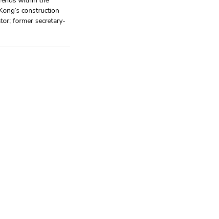
trends within the
 Kong’s construction
ator; former secretary-