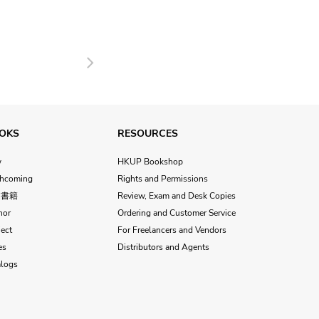
Next
OKS
RESOURCES
w
HKUP Bookshop
thcoming
Rights and Permissions
文書籍
Review, Exam and Desk Copies
hor
Ordering and Customer Service
ect
For Freelancers and Vendors
es
Distributors and Agents
alogs