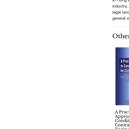
in Hong K
industry.
legal lan
general o
Other
A Prac
Appro
Condit
Contra