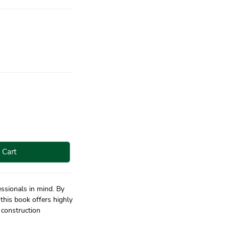
 Cart
essionals in mind. By
this book offers highly
 construction