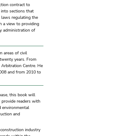
ction contract to
 into sections that
e laws regulating the
h a view to providing
y administration of
 areas of civil
r twenty years. From
 Arbitration Centre. He
2008 and from 2010 to
ase, this book will
 provide readers with
d environmental
ruction and
 construction industry