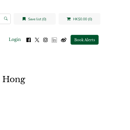
Save list (0)
HK$0.00 (0)
Login
Book Alerts
n Hong