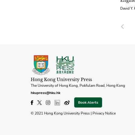
Engine
David Y.
Pre
Hong Kong University Press
The University of Hong Kong, Pokfulam Road, Hong Kong
hkupress@hku.hk
Book Alerts
© 2021 Hong Kong University Press |
Privacy Notice