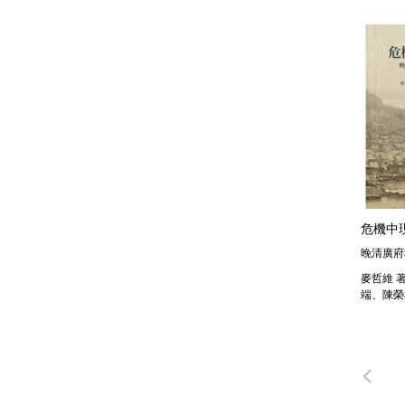
危機中
晚清廣府
麥哲維 
端、陳榮
Pre