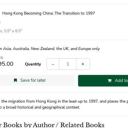
|
Hong Kong Becoming China: The Transition to 1997
4
, 5.5″ x 8.5″
in Asia, Australia, New Zealand, the UK, and Europe only
ck
95.00
-
+
Quantity
Save for later
Add to
 the migration from Hong Kong in the lead-up to 1997, and places the p
to a broad historical and geographical context.
 Books by Author / Related Books