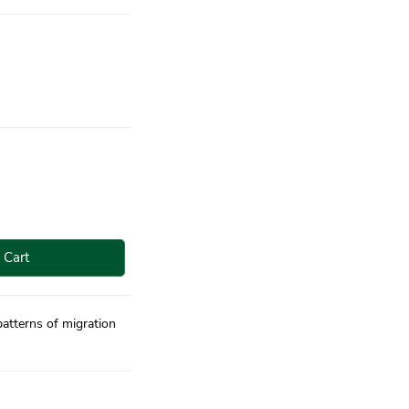
 Cart
atterns of migration