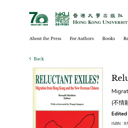
About the Press
For Authors
Books
Re
Back
Relu
Migra
(不情
Edited
ISBN : 9