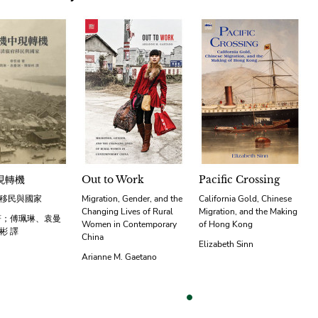
現轉機
Out to Work
Pacific Crossing
移民與國家
Migration, Gender, and the
California Gold, Chinese
Changing Lives of Rural
Migration, and the Making
著；傅珮琳、袁曼
Women in Contemporary
of Hong Kong
彬 譯
China
Elizabeth Sinn
Arianne M. Gaetano
vious