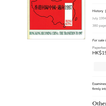
History
July 199
380 pages
For sale 
Paperba
HK$1
Examines
firmly in
Other