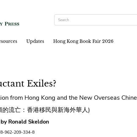
sources
Updates
Hong Kong Book Fair 2026
ctant Exiles?
tion from Hong Kong and the New Overseas Chin
願的流亡：香港移民與新海外華人)
 by Ronald Skeldon
78-962-209-334-8