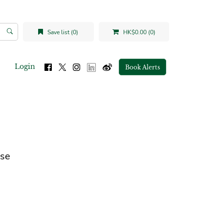
Save list (0)
HK$0.00 (0)
Login
Book Alerts
ese