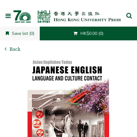
Cancel
Save list (0)
HK$0.00 (0)
Back