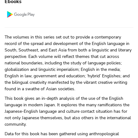
Ebooks
The volumes in this series set out to provide a contemporary
record of the spread and development of the English language in
South, Southeast, and East Asia from both a linguistic and literary
perspective. Each volume will reflect themes that cut across
national boundaries, including the study of language policies;
globalization and linguistic imperialism; English in the media;
English in law, government and education; ‘hybrid’ Englishes; and
the bilingual creativity manifested by the vibrant creative writing
found in a swathe of Asian societies.
This book gives an in-depth analysis of the use of the English
language in modern Japan. It explores the many ramifications the
Japanese-English language and culture contact situation has for
not only Japanese themselves, but also others in the international
community.
Data for this book has been gathered using anthropological