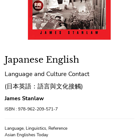
Japanese English
Language and Culture Contact
(日本英語：語言與文化接觸)
James Stanlaw
ISBN : 978-962-209-571-7
Language, Linguistics, Reference
Asian Englishes Today