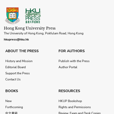
Hong Kong University Press
The University of Hong Kong, Pokfulam Road, Hong Kong
hkupress@hku.hk
ABOUT THE PRESS
FOR AUTHORS
History and Mission
Publish with the Press
Editorial Board
Author Portal
Support the Press
Contact Us
BOOKS
RESOURCES
New
HKUP Bookshop
Forthcoming
Rights and Permissions
中文書籍
Review, Exam and Desk Copies