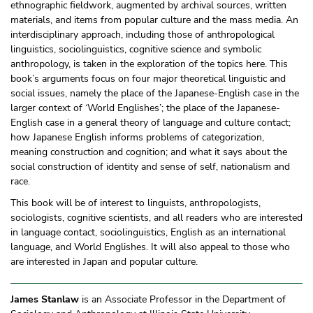
ethnographic fieldwork, augmented by archival sources, written
materials, and items from popular culture and the mass media. An
interdisciplinary approach, including those of anthropological
linguistics, sociolinguistics, cognitive science and symbolic
anthropology, is taken in the exploration of the topics here. This
book’s arguments focus on four major theoretical linguistic and
social issues, namely the place of the Japanese-English case in the
larger context of ‘World Englishes’; the place of the Japanese-
English case in a general theory of language and culture contact;
how Japanese English informs problems of categorization,
meaning construction and cognition; and what it says about the
social construction of identity and sense of self, nationalism and
race.
This book will be of interest to linguists, anthropologists,
sociologists, cognitive scientists, and all readers who are interested
in language contact, sociolinguistics, English as an international
language, and World Englishes. It will also appeal to those who
are interested in Japan and popular culture.
James Stanlaw
is an Associate Professor in the Department of