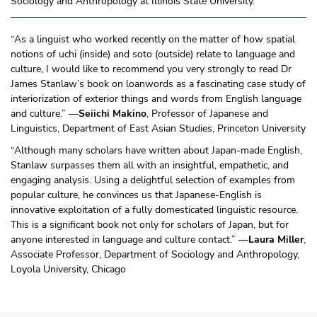
Sociology and Anthropology at Illinois State University.
“As a linguist who worked recently on the matter of how spatial
notions of uchi (inside) and soto (outside) relate to language and
culture, I would like to recommend you very strongly to read Dr
James Stanlaw’s book on loanwords as a fascinating case study of
interiorization of exterior things and words from English language
and culture.” —
Seiichi Makino
, Professor of Japanese and
Linguistics, Department of East Asian Studies, Princeton University
“Although many scholars have written about Japan-made English,
Stanlaw surpasses them all with an insightful, empathetic, and
engaging analysis. Using a delightful selection of examples from
popular culture, he convinces us that Japanese-English is
innovative exploitation of a fully domesticated linguistic resource.
This is a significant book not only for scholars of Japan, but for
anyone interested in language and culture contact.” —
Laura Miller
,
Associate Professor, Department of Sociology and Anthropology,
Loyola University, Chicago