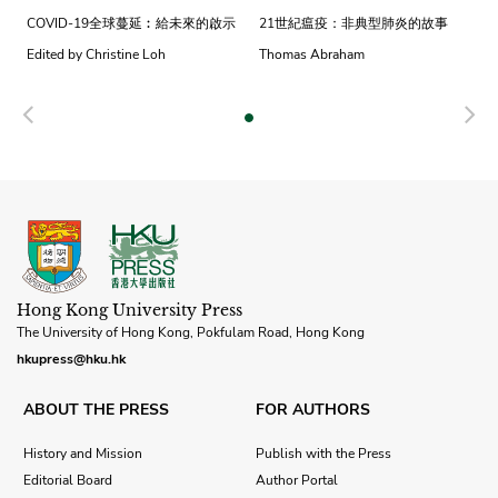
COVID-19全球蔓延︰給未來的啟示
21世紀瘟疫：非典型肺炎的故事
Edited by Christine Loh
Thomas Abraham
Previous
N
Hong Kong University Press
The University of Hong Kong, Pokfulam Road, Hong Kong
hkupress@hku.hk
ABOUT THE PRESS
FOR AUTHORS
History and Mission
Publish with the Press
Editorial Board
Author Portal