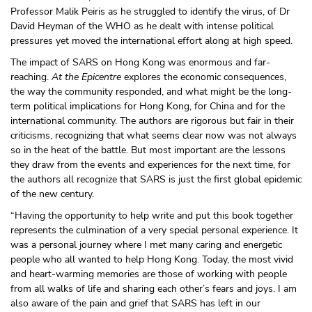
Professor Malik Peiris as he struggled to identify the virus, of Dr
David Heyman of the WHO as he dealt with intense political
pressures yet moved the international effort along at high speed.
The impact of SARS on Hong Kong was enormous and far-
reaching.
At the Epicentre
explores the economic consequences,
the way the community responded, and what might be the long-
term political implications for Hong Kong, for China and for the
international community. The authors are rigorous but fair in their
criticisms, recognizing that what seems clear now was not always
so in the heat of the battle. But most important are the lessons
they draw from the events and experiences for the next time, for
the authors all recognize that SARS is just the first global epidemic
of the new century.
“Having the opportunity to help write and put this book together
represents the culmination of a very special personal experience. It
was a personal journey where I met many caring and energetic
people who all wanted to help Hong Kong. Today, the most vivid
and heart-warming memories are those of working with people
from all walks of life and sharing each other’s fears and joys. I am
also aware of the pain and grief that SARS has left in our