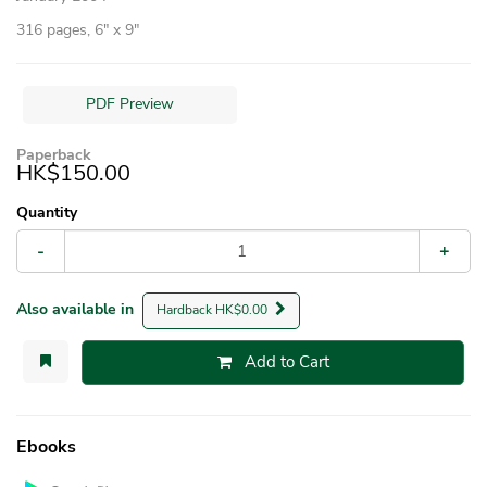
316 pages, 6″ x 9″
PDF Preview
Paperback
HK$150.00
Quantity
-
+
Also available in
Hardback HK$0.00
Add to Cart
Ebooks