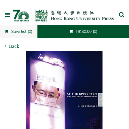
Cancel
Save list (0)
HK$0.00 (0)
Back