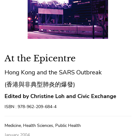
At the Epicentre
Hong Kong and the SARS Outbreak
(香港與非典型肺炎的爆發)
Edited by Christine Loh and Civic Exchange
ISBN : 978-962-209-684-4
Medicine, Health Sciences, Public Health
January 2004