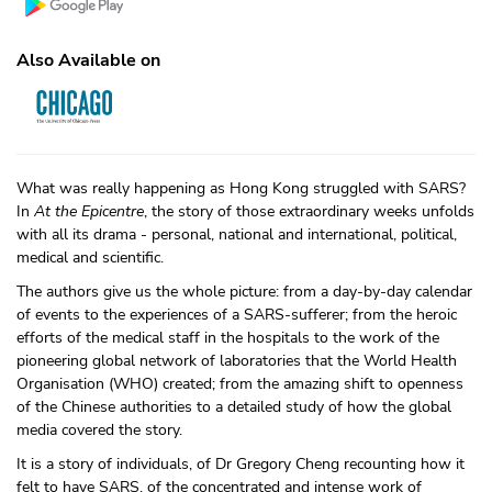
Also Available on
What was really happening as Hong Kong struggled with SARS?
In
At the Epicentre
, the story of those extraordinary weeks unfolds
with all its drama - personal, national and international, political,
medical and scientific.
The authors give us the whole picture: from a day-by-day calendar
of events to the experiences of a SARS-sufferer; from the heroic
efforts of the medical staff in the hospitals to the work of the
pioneering global network of laboratories that the World Health
Organisation (WHO) created; from the amazing shift to openness
of the Chinese authorities to a detailed study of how the global
media covered the story.
It is a story of individuals, of Dr Gregory Cheng recounting how it
felt to have SARS, of the concentrated and intense work of