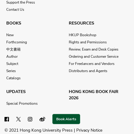
Support the Press
Contact Us
BOOKS
RESOURCES
New
HKUP Bookshop
Forthcoming
Rights and Permissions
中文書籍
Review, Exam and Desk Copies
Author
Ordering and Customer Service
Subject
For Freelancers and Vendors
Series
Distributors and Agents
Catalogs
UPDATES
HONG KONG BOOK FAIR
2026
Special Promotions
Book Alerts
© 2021 Hong Kong University Press |
Privacy Notice