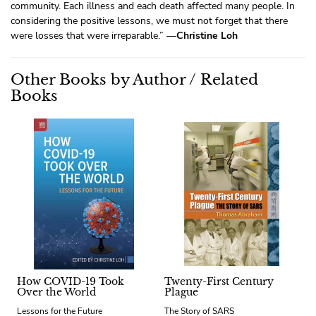
community. Each illness and each death affected many people. In
considering the positive lessons, we must not forget that there
were losses that were irreparable.” —
Christine Loh
Other Books by Author / Related
Books
How COVID-19 Took
Twenty-First Century
Over the World
Plague
Lessons for the Future
The Story of SARS