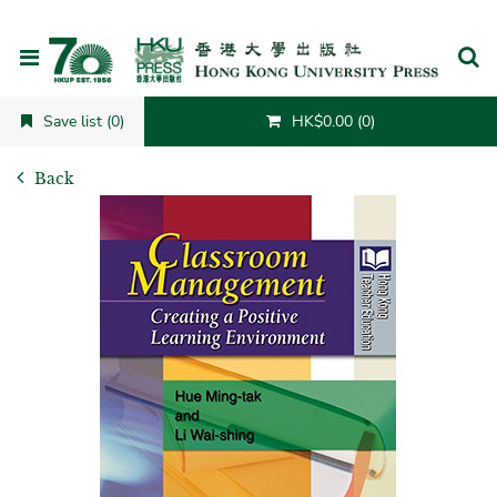
Cancel
Save list (0)
HK$0.00 (0)
Back