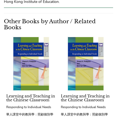
Hong Kong Institute of Education.
Other Books by Author / Related
Books
Learning and Teaching in
Learning and Teaching in
the Chinese Classroom
the Chinese Classroom
Responding to Individual Needs
Responding to Individual Needs
華人課堂中的教與學：照顧個別學
華人課堂中的教與學：照顧個別學