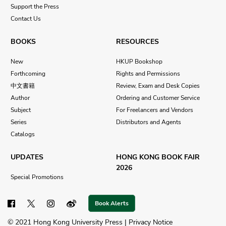
Support the Press
Contact Us
BOOKS
RESOURCES
New
HKUP Bookshop
Forthcoming
Rights and Permissions
中文書籍
Review, Exam and Desk Copies
Author
Ordering and Customer Service
Subject
For Freelancers and Vendors
Series
Distributors and Agents
Catalogs
UPDATES
HONG KONG BOOK FAIR
2026
Special Promotions
Book Alerts
© 2021 Hong Kong University Press |
Privacy Notice