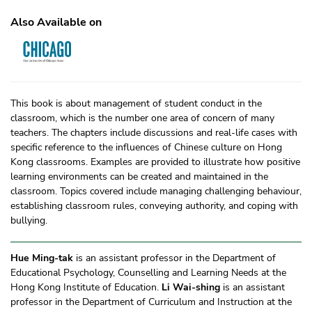
Also Available on
This book is about management of student conduct in the
classroom, which is the number one area of concern of many
teachers. The chapters include discussions and real-life cases with
specific reference to the influences of Chinese culture on Hong
Kong classrooms. Examples are provided to illustrate how positive
learning environments can be created and maintained in the
classroom. Topics covered include managing challenging behaviour,
establishing classroom rules, conveying authority, and coping with
bullying.
Hue Ming-tak
is an assistant professor in the Department of
Educational Psychology, Counselling and Learning Needs at the
Hong Kong Institute of Education.
Li Wai-shing
is an assistant
professor in the Department of Curriculum and Instruction at the