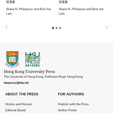
習需要
習需要
Shane N. Phillipson and Bick-har
Shane N. Phillipson and Bick-har
Lam
Lam
Previous
N
Hong Kong University Press
The University of Hong Kong, Pokfulam Road, Hong Kong
hkupress@hku.hk
ABOUT THE PRESS
FOR AUTHORS
History and Mission
Publish with the Press
Editorial Board
Author Portal