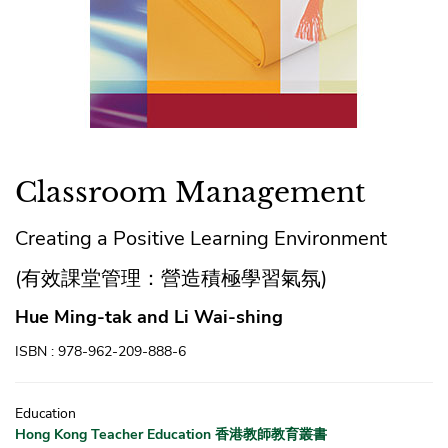
Classroom Management
Creating a Positive Learning Environment
(有效課堂管理：營造積極學習氣氛)
Hue Ming-tak and Li Wai-shing
ISBN : 978-962-209-888-6
Education
Hong Kong Teacher Education 香港教師教育叢書