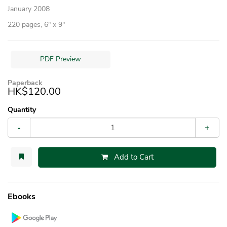
January 2008
220 pages, 6″ x 9″
PDF Preview
Paperback
HK$120.00
Quantity
-
+
Add to Cart
Ebooks