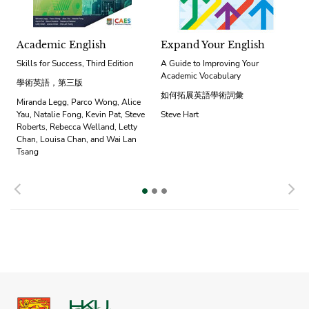
Academic English
Expand Your English
Skills for Success, Third Edition
A Guide to Improving Your
Academic Vocabulary
學術英語，第三版
如何拓展英語學術詞彙
Miranda Legg, Parco Wong, Alice
Yau, Natalie Fong, Kevin Pat, Steve
Steve Hart
Roberts, Rebecca Welland, Letty
Chan, Louisa Chan, and Wai Lan
Tsang
Previous
N