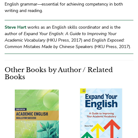
English grammar—essential for achieving competency in both
writing and reading.
Steve Hart
works as an English skills coordinator and is the
author of
Expand Your English: A Guide to Improving Your
Academic Vocabulary
(HKU Press, 2017) and
English Exposed:
Common Mistakes Made by Chinese Speakers
(HKU Press, 2017).
Other Books by Author / Related
Books