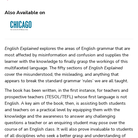
Also Available on
English Explained
explores the areas of English grammar that are
most affected by misinformation and confusion and supplies the
learner with the knowledge to finally grasp the workings of this
multifaceted language. The fifty sections of
English Explained
cover the misunderstood, the misleading, and anything that
appears to break the standard grammar ‘rules’ we are all taught.
The book has been written, in the first instance, for teachers and
prospective teachers (TESOL/TEFL) whose first language is not
English. A key aim of the book, then, is assisting both students
and teachers on a practical level by equipping them with the
knowledge and the awareness to answer any challenging
questions a teacher or an enquiring student may pose over the
course of an English class. It will also prove invaluable to students
of all disciplines who seek a better grasp and understanding of