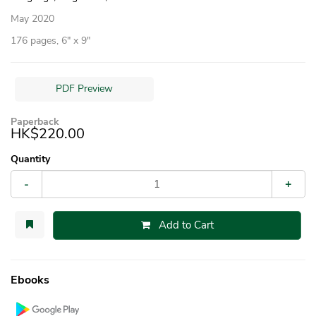
May 2020
176 pages, 6″ x 9″
PDF Preview
Paperback
HK$220.00
Quantity
-
+
Add to Cart
Ebooks