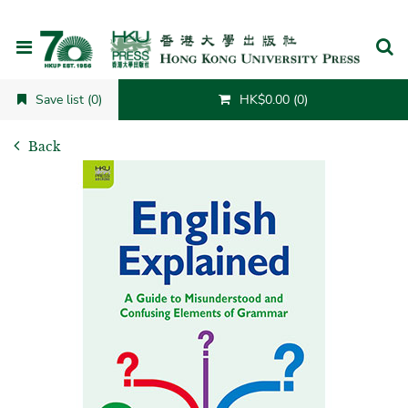
Cancel
Save list (0)
HK$0.00 (0)
Back