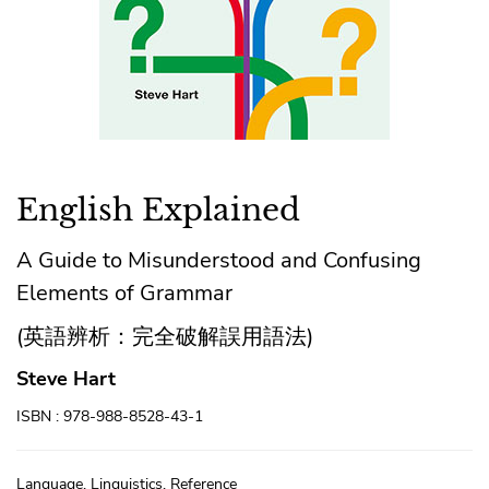
English Explained
A Guide to Misunderstood and Confusing
Elements of Grammar
(英語辨析：完全破解誤用語法)
Steve Hart
ISBN : 978-988-8528-43-1
Language, Linguistics, Reference