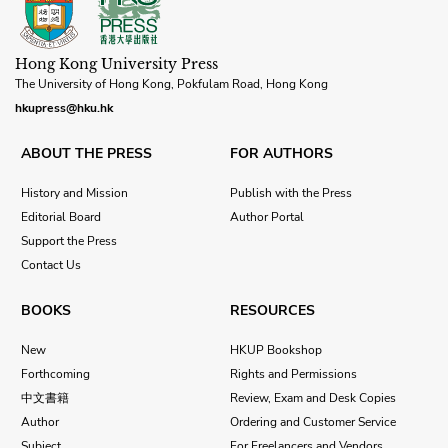
Hong Kong University Press
The University of Hong Kong, Pokfulam Road, Hong Kong
hkupress@hku.hk
ABOUT THE PRESS
FOR AUTHORS
History and Mission
Publish with the Press
Editorial Board
Author Portal
Support the Press
Contact Us
BOOKS
RESOURCES
New
HKUP Bookshop
Forthcoming
Rights and Permissions
中文書籍
Review, Exam and Desk Copies
Author
Ordering and Customer Service
Subject
For Freelancers and Vendors