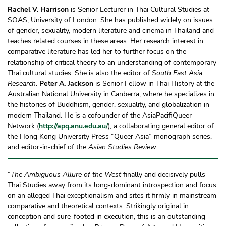
Rachel V. Harrison
is Senior Lecturer in Thai Cultural Studies at
SOAS, University of London. She has published widely on issues
of gender, sexuality, modern literature and cinema in Thailand and
teaches related courses in these areas. Her research interest in
comparative literature has led her to further focus on the
relationship of critical theory to an understanding of contemporary
Thai cultural studies. She is also the editor of
South East Asia
Research
.
Peter A. Jackson
is Senior Fellow in Thai History at the
Australian National University in Canberra, where he specializes in
the histories of Buddhism, gender, sexuality, and globalization in
modern Thailand. He is a cofounder of the AsiaPacifiQueer
Network (
http://apq.anu.edu.au/
), a collaborating general editor of
the Hong Kong University Press “Queer Asia” monograph series,
and editor-in-chief of the
Asian Studies Review
.
“
The Ambiguous Allure of the West
finally and decisively pulls
Thai Studies away from its long-dominant introspection and focus
on an alleged Thai exceptionalism and sites it firmly in mainstream
comparative and theoretical contexts. Strikingly original in
conception and sure-footed in execution, this is an outstanding