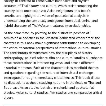
society. In contrast to conservative nationalist and royalist
accounts of Thai history and culture, which resist comparing the
country to its once-colonized Asian neighbours, this book’s
contributors highlight the value of postcolonial analysis in
understanding the complexly ambiguous, interstitial, liminal and
hybrid character of Thai/
Western cultural interrelationships.
At the same time, by pointing to the distinctive position of
semicolonial societies in the Western-dominated world order, the
chapters in this book make significant contributions to developing
the critical theoretical perspectives of international cultural studies.
The contributors demonstrate how the disciplines of history,
anthropology, political science, film and cultural studies all enhance
these contestations in intersecting ways, and across different
historical moments. Each of the chapters raises manifold themes
and questions regarding the nature of intercultural exchange,
interrogated through theoretically critical lenses. This book directs
its discussions at those studying not only in the fields of Thai and
Southeast Asian studies but also in colonial and postcolonial
studies, Asian cultural studies, film studies and comparative critical
theory.