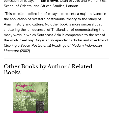
collection of essays.” —
Ian Brown
, Dean of Arts and Humanities,
School of Oriental and African Studies, London
“This excellent collection of essays represents a major advance in
the application of Western postcolonial theory to the study of
Asian history and culture. No other book is more successful at
shattering the ‘uniqueness’ of Thailand, or of demonstrating the
many ways in which Southeast Asia is comparable to the rest of
the world.” —
Tony Day
is an independent scholar and co-editor of
Clearing a Space: Postcolonial Readings of Modern Indonesian
Literature
(2002)
Other Books by Author / Related
Books