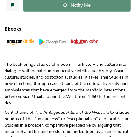
Notify Me
Ebooks
The book brings studies of modern Thai history and culture into
dialogue with debates in comparative intellectual history, Asian
cultural studies, and postcolonial studies. It takes Thai Studies in
new directions through case studies of the cultural hybridity and
ambivalences that have emerged from the manifold interactions
between Siam/
Thailand and the West from 1850 to the present
day.
Central aims of
The Ambiguous Allure of the West
are to critique
notions of Thai “uniqueness” or “exceptionalism” and locate Thai
Studies in a broader, comparative perspective by arguing that
modern Siam/Thailand needs to be understood as a semicolonial