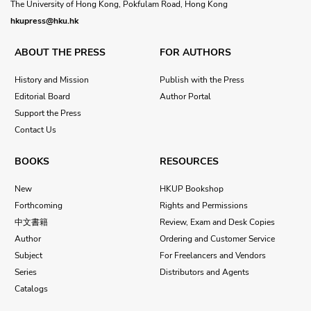
The University of Hong Kong, Pokfulam Road, Hong Kong
hkupress@hku.hk
ABOUT THE PRESS
FOR AUTHORS
History and Mission
Publish with the Press
Editorial Board
Author Portal
Support the Press
Contact Us
BOOKS
RESOURCES
New
HKUP Bookshop
Forthcoming
Rights and Permissions
中文書籍
Review, Exam and Desk Copies
Author
Ordering and Customer Service
Subject
For Freelancers and Vendors
Series
Distributors and Agents
Catalogs