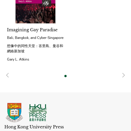
Imagining Gay Paradise
Bali, Bangkok, and Cyber-Singapore
想像中的同性天堂：峇里島、曼谷和
網絡新加坡
Gary L. Atkins
Previous
N
Hong Kong University Press