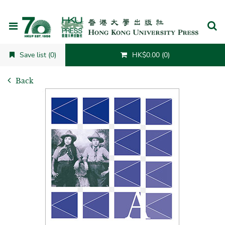
Cancel
Save list (0)
HK$0.00 (0)
Back