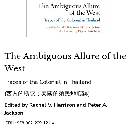
The Ambiguous Allure of the
West
Traces of the Colonial in Thailand
(西方的誘惑：泰國的殖民地痕跡)
Edited by Rachel V. Harrison and Peter A.
Jackson
ISBN : 978-962-209-121-4