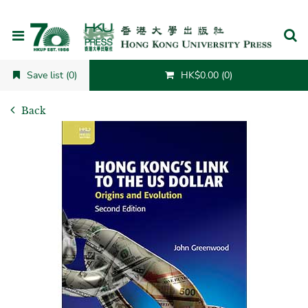
Cancel
Save list (0)
HK$0.00 (0)
Back