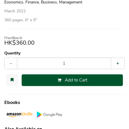
Economics, Finance, Business, Management
March 2022
360 pages, 6″ x 9″
Hardback
HK$360.00
Quantity
-
+
Add to Cart
Ebooks