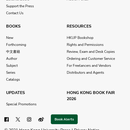
Support the Press
Contact Us
BOOKS
RESOURCES
New
HKUP Bookshop
Forthcoming
Rights and Permissions
中文書籍
Review, Exam and Desk Copies
Author
Ordering and Customer Service
Subject
For Freelancers and Vendors
Series
Distributors and Agents
Catalogs
UPDATES
HONG KONG BOOK FAIR
2026
Special Promotions
Book Alerts