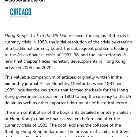
Also Available on
Hong Kong’s Link to the US Dollar
covers the origins of the city’s
currency crisis in 1983, the initial resolution of the crisis by creation
of a traditional currency board, the subsequent problems leading
to the Asian financial crisis of 1997–98, and the later reforms. A
new final chapter traces monetary developments in Hong Kong
between 2005 and 2020.
This valuable compendium of articles, originally written in the
bimonthly journal Asian Monetary Monitor between 1981 and
1989, includes the key article that formed the basis for the Hong
Kong government’s decision in 1983 to peg the currency to the US
dollar, as well as other important documents of historical record.
The main contribution of the book is its detailed monetary analysis
of Hong Kong’s unique financial system before and after the
currency crisis of 1983. The book explains the collapse of the
floating Hong Kong dollar under the pressure of capital outflows