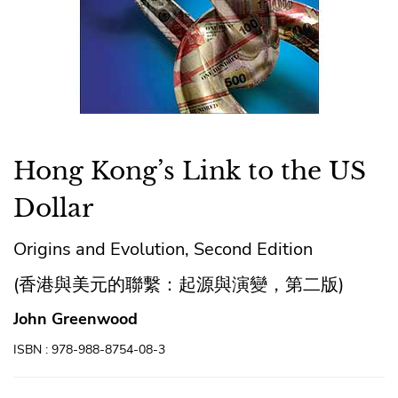
Hong Kong’s Link to the US
Dollar
Origins and Evolution, Second Edition
(香港與美元的聯繫：起源與演變，第二版)
John Greenwood
ISBN : 978-988-8754-08-3