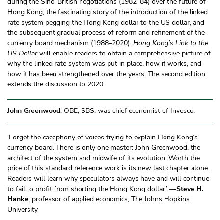
during the Sino-British negotiations (1982–84) over the future of
Hong Kong, the fascinating story of the introduction of the linked
rate system pegging the Hong Kong dollar to the US dollar, and
the subsequent gradual process of reform and refinement of the
currency board mechanism (1988–2020).
Hong Kong’s Link to the
US Dollar
will enable readers to obtain a comprehensive picture of
why the linked rate system was put in place, how it works, and
how it has been strengthened over the years. The second edition
extends the discussion to 2020.
John Greenwood
, OBE, SBS, was chief economist of Invesco.
‘Forget the cacophony of voices trying to explain Hong Kong’s
currency board. There is only one master: John Greenwood, the
architect of the system and midwife of its evolution. Worth the
price of this standard reference work is its new last chapter alone.
Readers will learn why speculators always have and will continue
to fail to profit from shorting the Hong Kong dollar.’ —
Steve H.
Hanke
, professor of applied economics, The Johns Hopkins
University