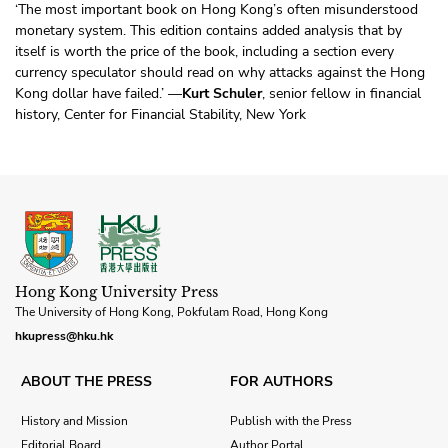
‘The most important book on Hong Kong’s often misunderstood
monetary system. This edition contains added analysis that by
itself is worth the price of the book, including a section every
currency speculator should read on why attacks against the Hong
Kong dollar have failed.’ —
Kurt Schuler
, senior fellow in financial
history, Center for Financial Stability, New York
Hong Kong University Press
The University of Hong Kong, Pokfulam Road, Hong Kong
hkupress@hku.hk
ABOUT THE PRESS
FOR AUTHORS
History and Mission
Publish with the Press
Editorial Board
Author Portal