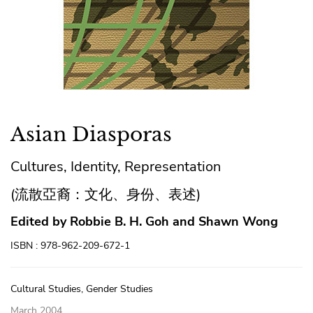
Asian Diasporas
Cultures, Identity, Representation
(流散亞裔：文化、身份、表述)
Edited by Robbie B. H. Goh and Shawn Wong
ISBN : 978-962-209-672-1
Cultural Studies, Gender Studies
March 2004