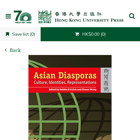
Cancel
Save list (0)
HK$0.00 (0)
Back