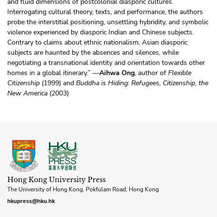
and fluid dimensions of postcolonial diasporic cultures.
Interrogating cultural theory, texts, and performance, the authors
probe the interstitial positioning, unsettling hybridity, and symbolic
violence experienced by diasporic Indian and Chinese subjects.
Contrary to claims about ethnic nationalism, Asian diasporic
subjects are haunted by the absences and silences, while
negotiating a transnational identity and orientation towards other
homes in a global itinerary.” —
Aihwa Ong
, author of
Flexible
Citizenship
(1999) and
Buddha is Hiding: Refugees, Citizenship, the
New America
(2003)
Hong Kong University Press
The University of Hong Kong, Pokfulam Road, Hong Kong
hkupress@hku.hk