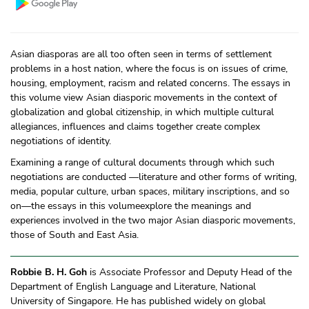
Asian diasporas are all too often seen in terms of settlement
problems in a host nation, where the focus is on issues of crime,
housing, employment, racism and related concerns. The essays in
this volume view Asian diasporic movements in the context of
globalization and global citizenship, in which multiple cultural
allegiances, influences and claims together create complex
negotiations of identity.
Examining a range of cultural documents through which such
negotiations are conducted —literature and other forms of writing,
media, popular culture, urban spaces, military inscriptions, and so
on—the essays in this volumeexplore the meanings and
experiences involved in the two major Asian diasporic movements,
those of South and East Asia.
Robbie B. H. Goh
is Associate Professor and Deputy Head of the
Department of English Language and Literature, National
University of Singapore. He has published widely on global