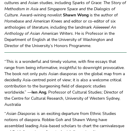
cultures and Asian studies, including
Sparks of Grace: The Story of
Methodism in Asia
and
Singapore Space and the Dialogics of
Culture
. Award-wining novelist
Shawn Wong
is the author of
Homebase and American Knees
and editor or co-editor of six
anthologies of literature, including the landmark
Aiiieeeee! An
Anthology of Asian American Writers
. He is Professor in the
Department of English at the University of Washington and
Director of the University’s Honors Programme.
“This is a wonderful and timely volume, with fine essays that
range from being informative, insightful to downright provocative.
The book not only puts Asian diasporas on the global map from a
decidedly Asia-centred point of view; it is also a welcome critical
contribution to the burgeoning field of diasporic studies
worldwide.” —
Ien Ang
, Professor of Cultural Studies; Director of
the Centre for Cultural Research, University of Western Sydney,
Australia
“
Asian Diasporas
is an exciting departure from Ethnic Studies
notions of diaspora. Robbie Goh and Shawn Wong have
assembled leading Asia-based scholars to chart the carnivalesque