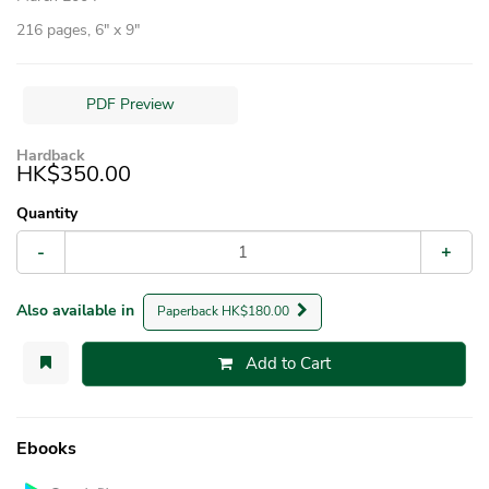
216 pages, 6″ x 9″
PDF Preview
Hardback
HK$350.00
Quantity
-
+
Also available in
Paperback HK$180.00
Add to Cart
Ebooks