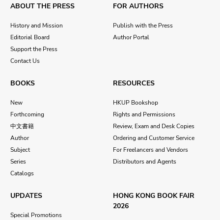
ABOUT THE PRESS
FOR AUTHORS
History and Mission
Publish with the Press
Editorial Board
Author Portal
Support the Press
Contact Us
BOOKS
RESOURCES
New
HKUP Bookshop
Forthcoming
Rights and Permissions
中文書籍
Review, Exam and Desk Copies
Author
Ordering and Customer Service
Subject
For Freelancers and Vendors
Series
Distributors and Agents
Catalogs
UPDATES
HONG KONG BOOK FAIR
2026
Special Promotions