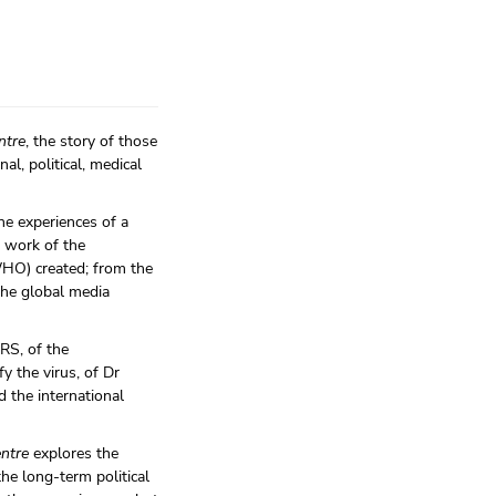
ntre
, the story of those
al, political, medical
he experiences of a
e work of the
WHO) created; from the
the global media
ARS, of the
y the virus, of Dr
 the international
entre
explores the
e long-term political