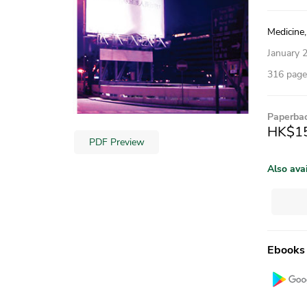
Medicine,
January 
316 pages
Paperba
HK$1
PDF Preview
Also ava
Ebooks