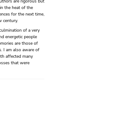
uthors are rigorous but
in the heat of the
nces for the next time,
w century.
culmination of a very
nd energetic people
mories are those of
s. I am also aware of
ath affected many
losses that were