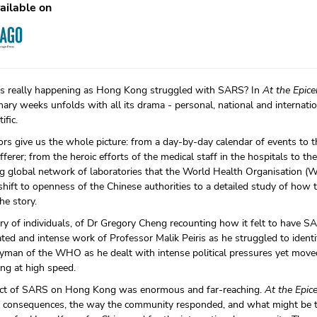
ailable on
 really happening as Hong Kong struggled with SARS? In
At the Epice
nary weeks unfolds with all its drama - personal, national and internation
ific.
rs give us the whole picture: from a day-by-day calendar of events to t
erer; from the heroic efforts of the medical staff in the hospitals to th
g global network of laboratories that the World Health Organisation (
hift to openness of the Chinese authorities to a detailed study of how 
he story.
tory of individuals, of Dr Gregory Cheng recounting how it felt to have S
ted and intense work of Professor Malik Peiris as he struggled to identif
man of the WHO as he dealt with intense political pressures yet moved
ong at high speed.
ct of SARS on Hong Kong was enormous and far-reaching.
At the Epic
 consequences, the way the community responded, and what might be th