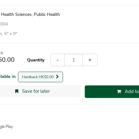
 Health Sciences, Public Health
2004
, 6″ x 9″
ck
50.00
-
+
Quantity
ilable in
Hardback HK$0.00
Save for later
Add to