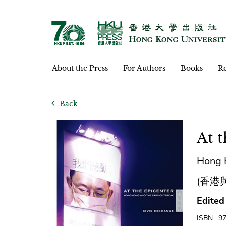
About the Press
For Authors
Books
Re
Back
At 
Hong 
(香港
Edited
ISBN : 9