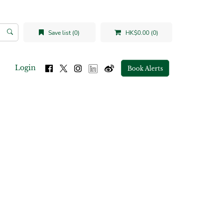
Save list (0)
HK$0.00 (0)
Login
Book Alerts