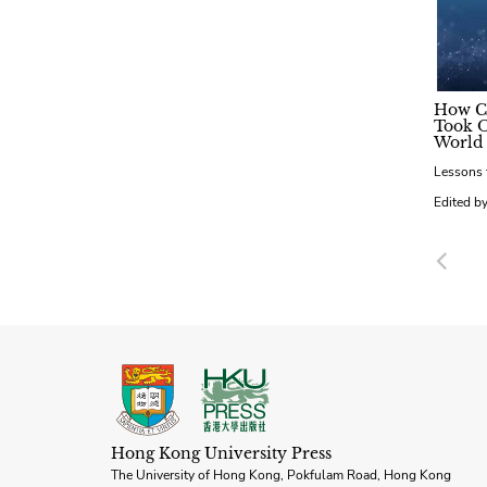
How C
Took O
World
Lessons 
Edited by
Pre
Hong Kong University Press
The University of Hong Kong, Pokfulam Road, Hong Kong