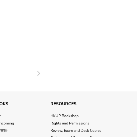
Next
OKS
RESOURCES
w
HKUP Bookshop
thcoming
Rights and Permissions
文書籍
Review, Exam and Desk Copies