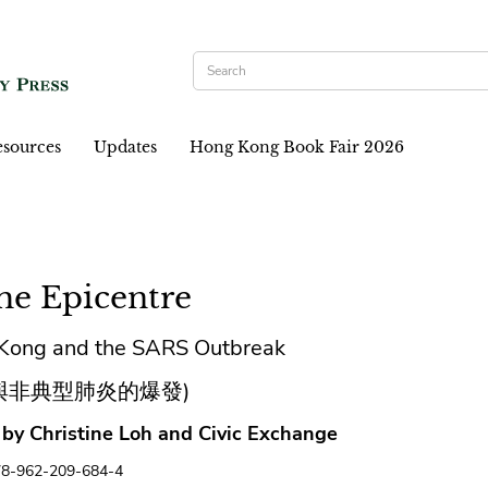
sources
Updates
Hong Kong Book Fair 2026
the Epicentre
Kong and the SARS Outbreak
與非典型肺炎的爆發)
 by Christine Loh and Civic Exchange
78-962-209-684-4