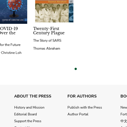
OVID-19
Twenty-First
ver the
Century Plague
The Story of SARS
for the Future
Thomas Abraham
 Christine Loh
vious
ABOUT THE PRESS
FOR AUTHORS
BO
History and Mission
Publish with the Press
Ne
Editorial Board
Author Portal
For
Support the Press
中