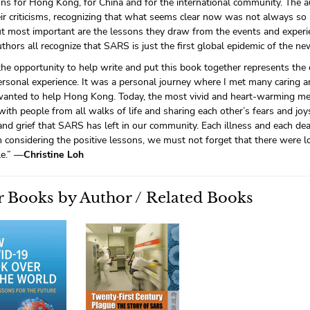
ons for Hong Kong, for China and for the international community. The a
heir criticisms, recognizing that what seems clear now was not always so 
ut most important are the lessons they draw from the events and experie
uthors all recognize that SARS is just the first global epidemic of the ne
he opportunity to help write and put this book together represents the 
ersonal experience. It was a personal journey where I met many caring a
wanted to help Hong Kong. Today, the most vivid and heart-warming me
ith people from all walks of life and sharing each other’s fears and joy
and grief that SARS has left in our community. Each illness and each de
n considering the positive lessons, we must not forget that there were 
le.” —
Christine Loh
 Books by Author / Related Books