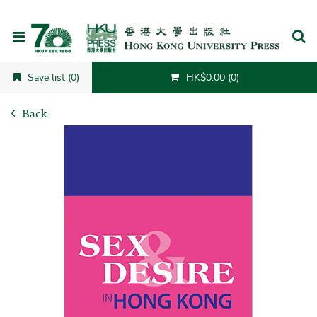
Cancel
Save list (0)
HK$0.00 (0)
Back