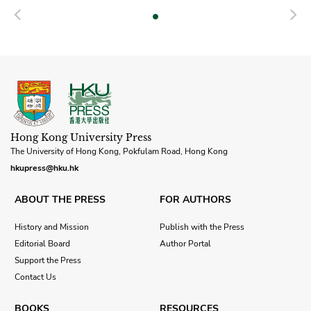
Previous
N
Hong Kong University Press
The University of Hong Kong, Pokfulam Road, Hong Kong
hkupress@hku.hk
ABOUT THE PRESS
FOR AUTHORS
History and Mission
Publish with the Press
Editorial Board
Author Portal
Support the Press
Contact Us
BOOKS
RESOURCES