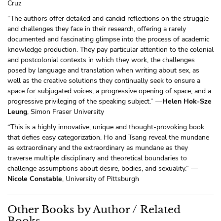
Cruz
“The authors offer detailed and candid reflections on the struggle
and challenges they face in their research, offering a rarely
documented and fascinating glimpse into the process of academic
knowledge production. They pay particular attention to the colonial
and postcolonial contexts in which they work, the challenges
posed by language and translation when writing about sex, as
well as the creative solutions they continually seek to ensure a
space for subjugated voices, a progressive opening of space, and a
progressive privileging of the speaking subject.” —
Helen Hok-Sze
Leung
, Simon Fraser University
“This is a highly innovative, unique and thought-provoking book
that defies easy categorization. Ho and Tsang reveal the mundane
as extraordinary and the extraordinary as mundane as they
traverse multiple disciplinary and theoretical boundaries to
challenge assumptions about desire, bodies, and sexuality.” —
Nicole Constable
, University of Pittsburgh
Other Books by Author / Related