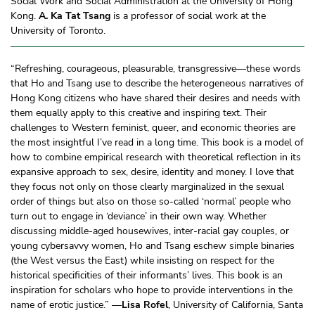
Social Work and Social Administration at the University of Hong
Kong.
A. Ka Tat Tsang
is a professor of social work at the
University of Toronto.
“Refreshing, courageous, pleasurable, transgressive—these words
that Ho and Tsang use to describe the heterogeneous narratives of
Hong Kong citizens who have shared their desires and needs with
them equally apply to this creative and inspiring text. Their
challenges to Western feminist, queer, and economic theories are
the most insightful I’ve read in a long time. This book is a model of
how to combine empirical research with theoretical reflection in its
expansive approach to sex, desire, identity and money. I love that
they focus not only on those clearly marginalized in the sexual
order of things but also on those so-called ‘normal’ people who
turn out to engage in ‘deviance’ in their own way. Whether
discussing middle-aged housewives, inter-racial gay couples, or
young cybersavvy women, Ho and Tsang eschew simple binaries
(the West versus the East) while insisting on respect for the
historical specificities of their informants’ lives. This book is an
inspiration for scholars who hope to provide interventions in the
name of erotic justice.” —
Lisa Rofel
, University of California, Santa