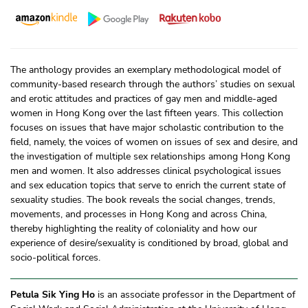
The anthology provides an exemplary methodological model of
community-based research through the authors’ studies on sexual
and erotic attitudes and practices of gay men and middle-aged
women in Hong Kong over the last fifteen years. This collection
focuses on issues that have major scholastic contribution to the
field, namely, the voices of women on issues of sex and desire, and
the investigation of multiple sex relationships among Hong Kong
men and women. It also addresses clinical psychological issues
and sex education topics that serve to enrich the current state of
sexuality studies. The book reveals the social changes, trends,
movements, and processes in Hong Kong and across China,
thereby highlighting the reality of coloniality and how our
experience of desire/
sexuality is conditioned by broad, global and
socio-political forces.
Petula Sik Ying Ho
is an associate professor in the Department of