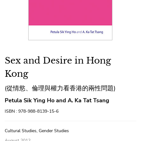
Sex and Desire in Hong
Kong
(從情慾、倫理與權力看香港的兩性問題)
Petula Sik Ying Ho and A. Ka Tat Tsang
ISBN : 978-988-8139-15-6
Cultural Studies, Gender Studies
August 2012