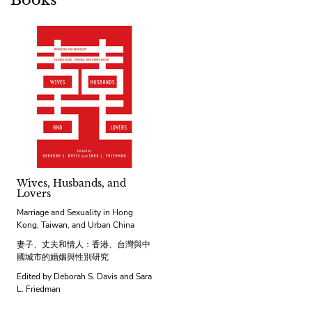
Books
Wives, Husbands, and
Lovers
Marriage and Sexuality in Hong
Kong, Taiwan, and Urban China
妻子、丈夫和情人：香港、台灣與中
國城市的婚姻與性別研究
Edited by Deborah S. Davis and Sara
L. Friedman